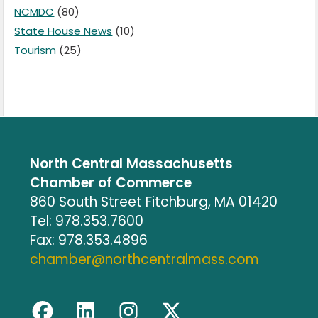
NCMDC
(80)
State House News
(10)
Tourism
(25)
North Central Massachusetts
Chamber of Commerce
860 South Street Fitchburg, MA 01420
Tel: 978.353.7600
Fax: 978.353.4896
chamber@northcentralmass.com