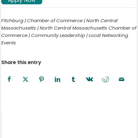
Fitchburg | Chamber of Commerce | North Central
Massachusetts | North Central Massachusetts Chamber of
Commerce | Community Leadership | Local Networking
Events
Share this entry