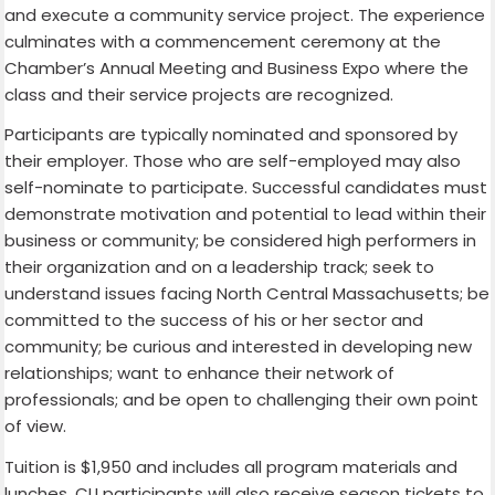
and execute a community service project. The experience
culminates with a commencement ceremony at the
Chamber’s Annual Meeting and Business Expo where the
class and their service projects are recognized.
Participants are typically nominated and sponsored by
their employer. Those who are self-employed may also
self-nominate to participate. Successful candidates must
demonstrate motivation and potential to lead within their
business or community; be considered high performers in
their organization and on a leadership track; seek to
understand issues facing North Central Massachusetts; be
committed to the success of his or her sector and
community; be curious and interested in developing new
relationships; want to enhance their network of
professionals; and be open to challenging their own point
of view.
Tuition is $1,950 and includes all program materials and
lunches. CLI participants will also receive season tickets to