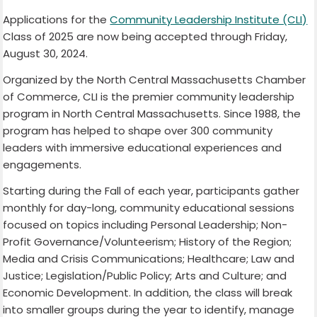
Applications for the
Community Leadership Institute (CLI)
Class of 2025 are now being accepted through Friday,
August 30, 2024.
Organized by the North Central Massachusetts Chamber
of Commerce, CLI is the premier community leadership
program in North Central Massachusetts. Since 1988, the
program has helped to shape over 300 community
leaders with immersive educational experiences and
engagements.
Starting during the Fall of each year, participants gather
monthly for day-long, community educational sessions
focused on topics including Personal Leadership; Non-
Profit Governance/Volunteerism; History of the Region;
Media and Crisis Communications; Healthcare; Law and
Justice; Legislation/Public Policy; Arts and Culture; and
Economic Development. In addition, the class will break
into smaller groups during the year to identify, manage