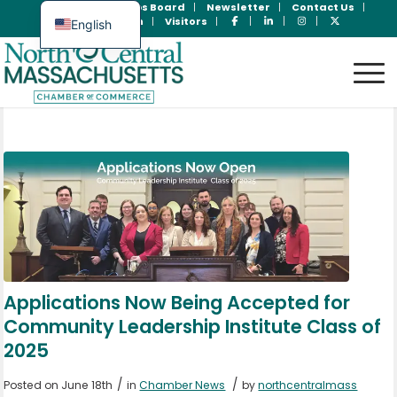
Join Now
Jobs Board
Newsletter
Contact Us
Member Login
Visitors
English
Spanish
Applications Now Being Accepted for
Community Leadership Institute Class of
2025
/
/
Posted on June 18th
in
Chamber News
by
northcentralmass