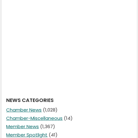
NEWS CATEGORIES
Chamber News
(1,028)
Chamber-Miscellaneous
(14)
Member News
(1,367)
Member Spotlight
(41)