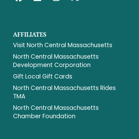
AFFILIATES
Visit North Central Massachusetts
North Central Massachusetts
Development Corporation
Gift Local Gift Cards
North Central Massachusetts Rides
TMA
North Central Massachusetts
Chamber Foundation