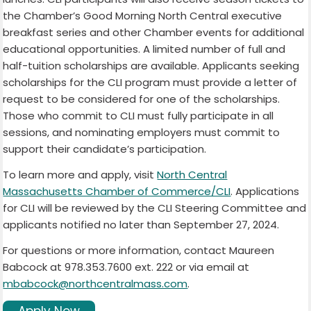
the Chamber’s Good Morning North Central executive
breakfast series and other Chamber events for additional
educational opportunities. A limited number of full and
half-tuition scholarships are available. Applicants seeking
scholarships for the CLI program must provide a letter of
request to be considered for one of the scholarships.
Those who commit to CLI must fully participate in all
sessions, and nominating employers must commit to
support their candidate’s participation.
To learn more and apply, visit
North Central
Massachusetts Chamber of Commerce/CLI
. Applications
for CLI will be reviewed by the CLI Steering Committee and
applicants notified no later than September 27, 2024.
For questions or more information, contact Maureen
Babcock at 978.353.7600 ext. 222 or via email at
mbabcock@northcentralmass.com
.
Apply Now