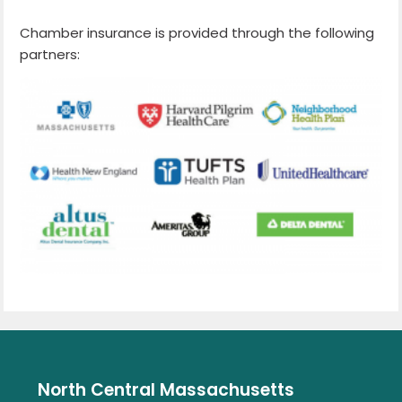
Chamber insurance is provided through the following
partners:
North Central Massachusetts