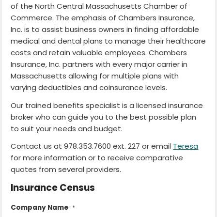
of the North Central Massachusetts Chamber of
Commerce. The emphasis of Chambers Insurance,
Inc. is to assist business owners in finding affordable
medical and dental plans to manage their healthcare
costs and retain valuable employees. Chambers
Insurance, Inc. partners with every major carrier in
Massachusetts allowing for multiple plans with
varying deductibles and coinsurance levels.
Our trained benefits specialist is a licensed insurance
broker who can guide you to the best possible plan
to suit your needs and budget.
Contact us at 978.353.7600 ext. 227 or email
Teresa
for more information or to receive comparative
quotes from several providers.
Insurance Census
Company Name
*