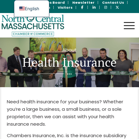
Join Now
Jobs Board
Newsletter
Contact Us
Member Login
Visitors
English
Spanish
About
Health Insurance
Need health insurance for your business? Whether
you’re a large business, a small business, or a sole
proprietor, then we can assist with your health
insurance needs.
Chambers Insurance, Inc. is the insurance subsidiary