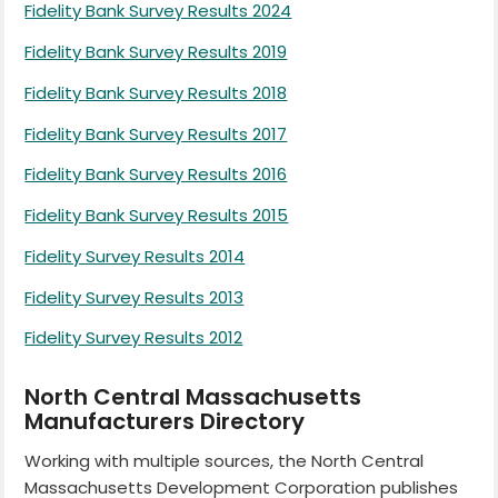
Fidelity Bank Survey Results 2024
Fidelity Bank Survey Results 2019
Fidelity Bank Survey Results 2018
Fidelity Bank Survey Results 2017
Fidelity Bank Survey Results 2016
Fidelity Bank Survey Results 2015
Fidelity Survey Results 2014
Fidelity Survey Results 2013
Fidelity Survey Results 2012
North Central Massachusetts
Manufacturers Directory
Working with multiple sources, the North Central
Massachusetts Development Corporation publishes