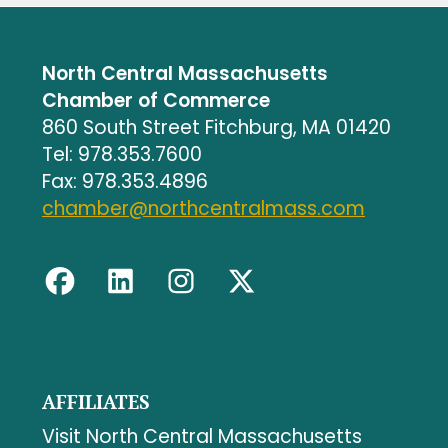
North Central Massachusetts
Chamber of Commerce
860 South Street Fitchburg, MA 01420
Tel: 978.353.7600
Fax: 978.353.4896
chamber@northcentralmass.com
AFFILIATES
Visit North Central Massachusetts