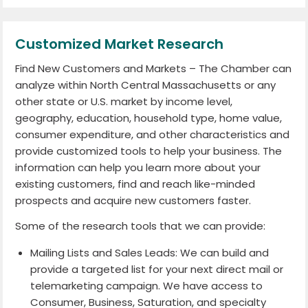
Customized Market Research
Find New Customers and Markets – The Chamber can
analyze within North Central Massachusetts or any
other state or U.S. market by income level,
geography, education, household type, home value,
consumer expenditure, and other characteristics and
provide customized tools to help your business. The
information can help you learn more about your
existing customers, find and reach like-minded
prospects and acquire new customers faster.
Some of the research tools that we can provide:
Mailing Lists and Sales Leads: We can build and
provide a targeted list for your next direct mail or
telemarketing campaign. We have access to
Consumer, Business, Saturation, and specialty