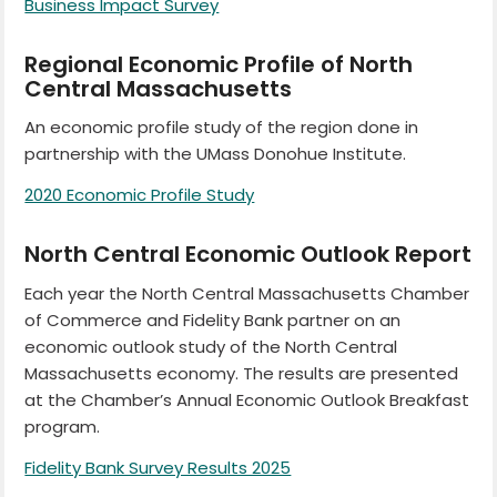
Business Impact Survey
Regional Economic Profile of North
Central Massachusetts
An economic profile study of the region done in
partnership with the UMass Donohue Institute.
2020 Economic Profile Study
North Central Economic Outlook Report
Each year the North Central Massachusetts Chamber
of Commerce and Fidelity Bank partner on an
economic outlook study of the North Central
Massachusetts economy. The results are presented
at the Chamber’s Annual Economic Outlook Breakfast
program.
Fidelity Bank Survey Results 2025