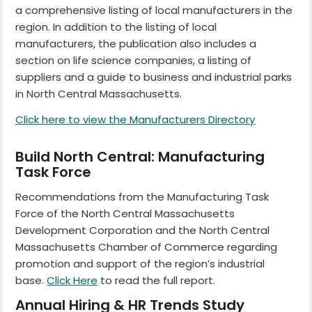
a comprehensive listing of local manufacturers in the
region. In addition to the listing of local
manufacturers, the publication also includes a
section on life science companies, a listing of
suppliers and a guide to business and industrial parks
in North Central Massachusetts.
Click here to view the Manufacturers Directory
Build North Central: Manufacturing
Task Force
Recommendations from the Manufacturing Task
Force of the North Central Massachusetts
Development Corporation and the North Central
Massachusetts Chamber of Commerce regarding
promotion and support of the region’s industrial
base.
Click Here
to read the full report.
Annual Hiring & HR Trends Study