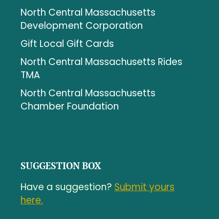
North Central Massachusetts
Development Corporation
Gift Local Gift Cards
North Central Massachusetts Rides
TMA
North Central Massachusetts
Chamber Foundation
SUGGESTION BOX
Have a suggestion?
Submit yours
here.