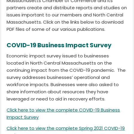
Massachusetts Chamber of Commerce and its
partners create and distribute reports and studies on
issues important to our members and North Central
Massachusetts. Click on the links below to download
PDF files of some of our various publications.
COVID-19 Business Impact Survey
Economic impact survey issued to businesses
located in North Central Massachusetts on the
continuing impact from the COVID-19 pandemic. The
survey addresses businesses’ operational and
workforce impacts. Businesses were also asked to
share information about resources they have
leveraged or need to aid in recovery efforts.
Click here to view the complete COVID-19 Business
Impact Survey
Click here to view the complete Spring 2021 COVID-19