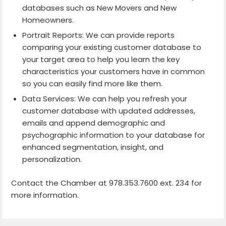
databases such as New Movers and New
Homeowners.
Portrait Reports: We can provide reports
comparing your existing customer database to
your target area to help you learn the key
characteristics your customers have in common
so you can easily find more like them.
Data Services: We can help you refresh your
customer database with updated addresses,
emails and append demographic and
psychographic information to your database for
enhanced segmentation, insight, and
personalization.
Contact the Chamber at 978.353.7600 ext. 234 for
more information.