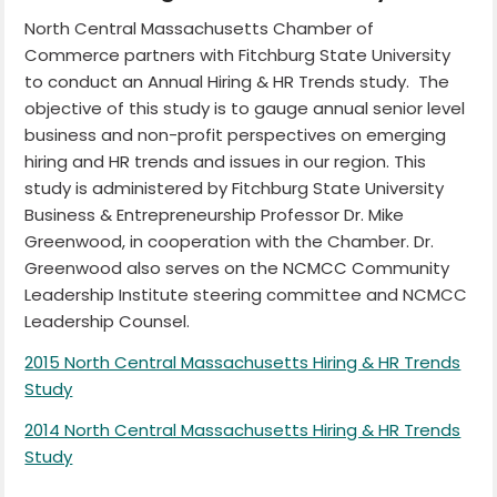
North Central Massachusetts Chamber of
Commerce partners with Fitchburg State University
to conduct an Annual Hiring & HR Trends study. The
objective of this study is to gauge annual senior level
business and non-profit perspectives on emerging
hiring and HR trends and issues in our region. This
study is administered by Fitchburg State University
Business & Entrepreneurship Professor Dr. Mike
Greenwood, in cooperation with the Chamber. Dr.
Greenwood also serves on the NCMCC Community
Leadership Institute steering committee and NCMCC
Leadership Counsel.
2015 North Central Massachusetts Hiring & HR Trends
Study
2014 North Central Massachusetts Hiring & HR Trends
Study