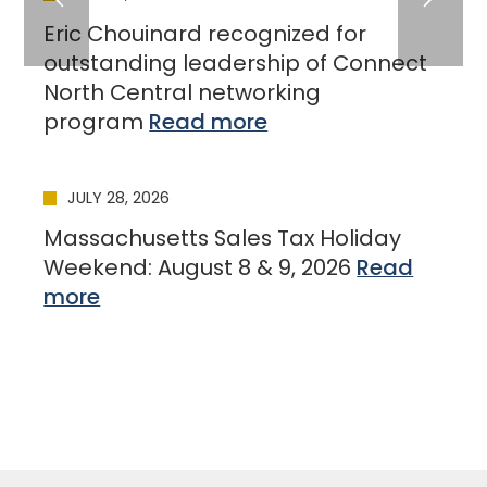
Eric Chouinard recognized for
outstanding leadership of Connect
North Central networking
program
JULY 28, 2026
Massachusetts Sales Tax Holiday
Weekend: August 8 & 9, 2026