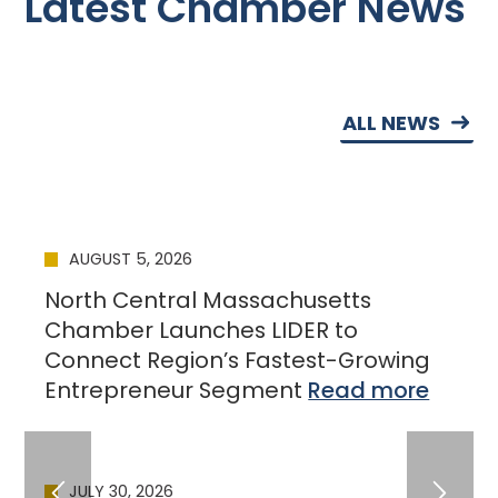
Latest Chamber News
ALL NEWS
AUGUST 5, 2026
North Central Massachusetts
Chamber Launches LIDER to
Connect Region’s Fastest-Growing
Entrepreneur Segment
JULY 30, 2026