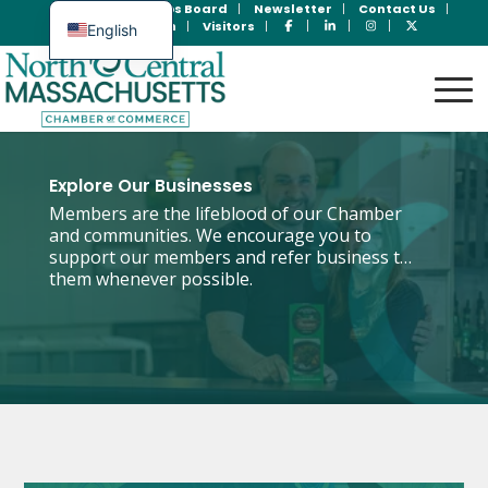
Join Now
Jobs Board
Newsletter
Contact Us
Member Login
Visitors
English
Spanish
Explore Our Businesses
Members are the lifeblood of our Chamber
and communities. We encourage you to
support our members and refer business to
them whenever possible.
Search the Directory