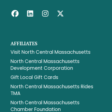
AFFILIATES
Visit North Central Massachusetts
North Central Massachusetts
Development Corporation
Gift Local Gift Cards
North Central Massachusetts Rides
TMA
North Central Massachusetts
Chamber Foundation