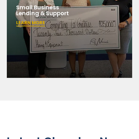
Small Business
Lending & Support
LEARN MORE