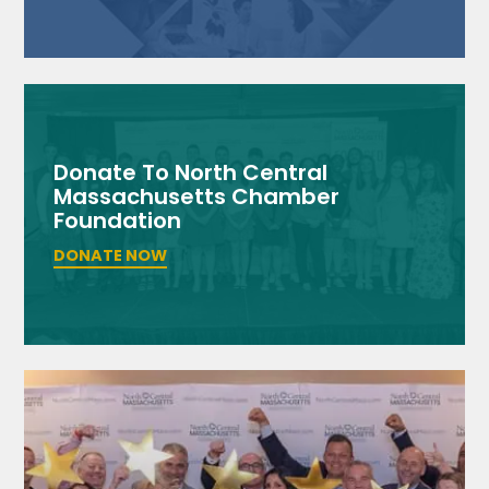
Donate To North Central
Massachusetts Chamber
Foundation
DONATE NOW