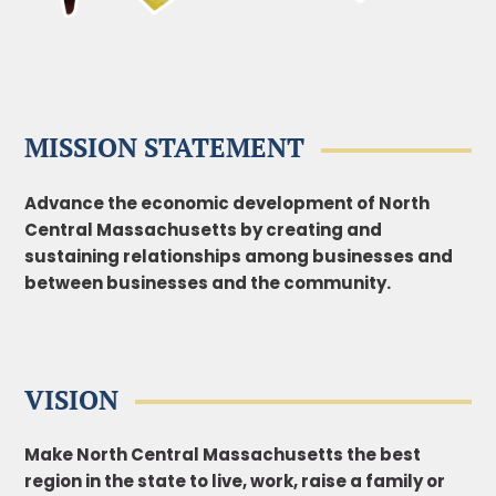
MISSION STATEMENT
Advance the economic development of North
Central Massachusetts by creating and
sustaining
relationships among businesses and
between businesses and the community.
VISION
Make North Central Massachusetts the best
region in the state to live, work, raise a family or