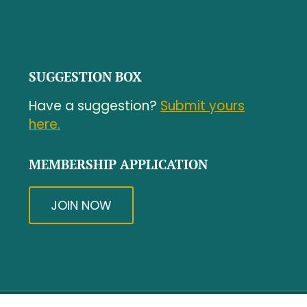
SUGGESTION BOX
Have a suggestion?
Submit yours
here.
MEMBERSHIP APPLICATION
JOIN NOW
© Copyright - North Central Massachusetts