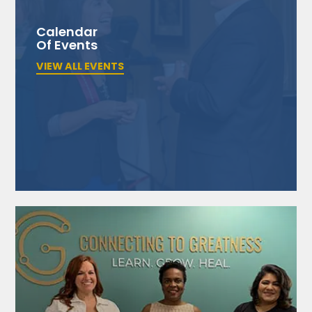
Calendar
Of Events
VIEW ALL EVENTS