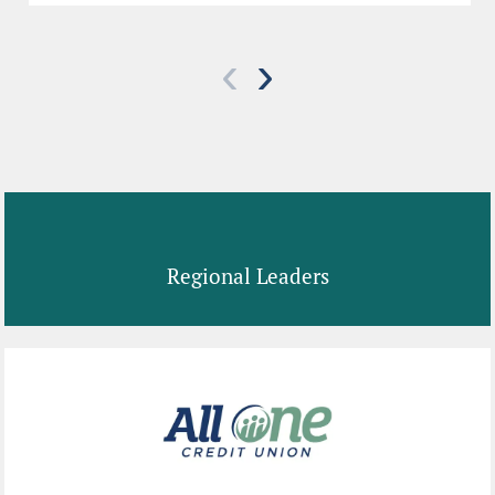
‹
›
Regional Leaders