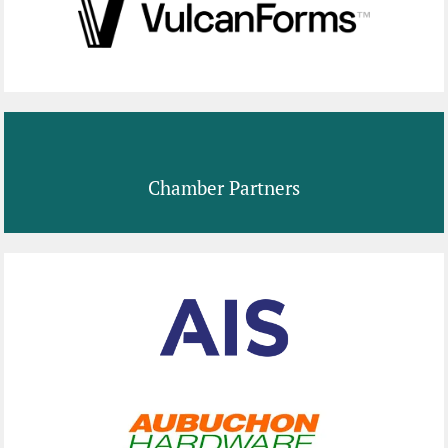
Chamber Partners