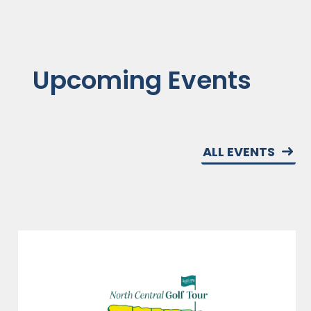
Upcoming Events
ALL EVENTS