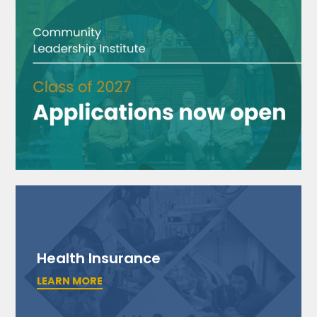
Health Insurance
LEARN MORE