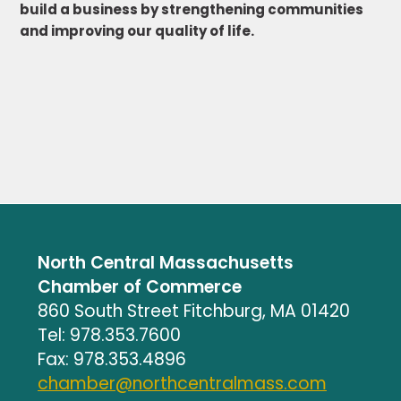
build a business by strengthening communities
and improving our quality of life.
North Central Massachusetts
Chamber of Commerce
860 South Street Fitchburg, MA 01420
Tel: 978.353.7600
Fax: 978.353.4896
chamber@northcentralmass.com