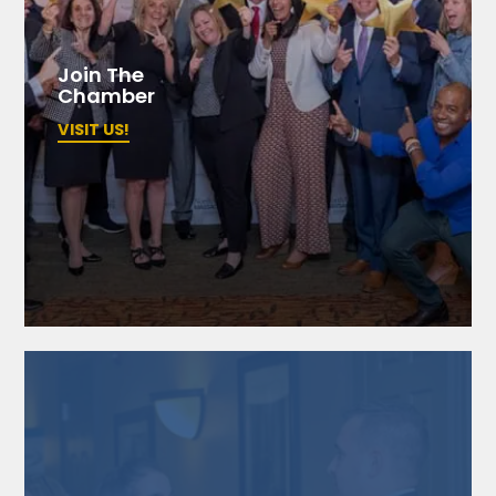
Join The
Chamber
VISIT US!