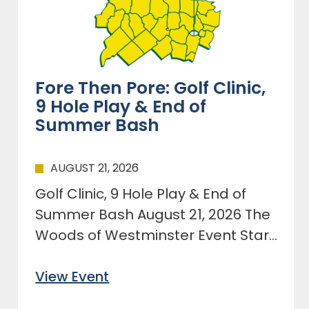
Fore Then Pore: Golf Clinic,
9 Hole Play & End of
Summer Bash
AUGUST 21, 2026
Golf Clinic, 9 Hole Play & End of
Summer Bash August 21, 2026 The
Woods of Westminster Event Start
at 1:00pm
View Event