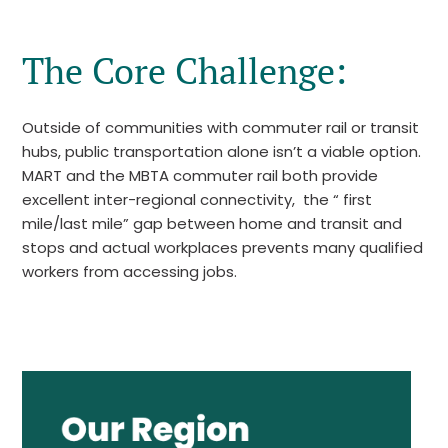
The Core Challenge:
Outside of communities with commuter rail or transit
hubs, public transportation alone isn’t a viable option.
MART and the MBTA commuter rail both provide
excellent inter-regional connectivity, the “ first
mile/last mile” gap between home and transit and
stops and actual workplaces prevents many qualified
workers from accessing jobs.