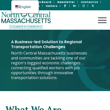
Join Now
Jobs Board
Newsletter
Contact Us
Member Login
Visitors
English
Spanish
A Business-led Solution to Regional
Transportation Challenges
North Central Massachusetts businesses
and communities are tackling one of our
region's biggest economic challenges:
connecting qualified workers with job
opportunities through innovative
transportation solutions.
What We Are