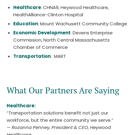
Healthcare
: CHNA9, Heywood Healthcare,
HealthAlliance-Clinton Hospital
Education
: Mount Wachusett Community College
Economic Development
: Devens Enterprise
Commission, North Central Massachusetts
Chamber of Commerce
Transportation
: MART
What Our Partners Are Saying
Healthcare:
“Transportation solutions benefit not just our
workforce, but the entire community we serve.”
— Rozanna Penney, President & CEO, Heywood
Healthcare