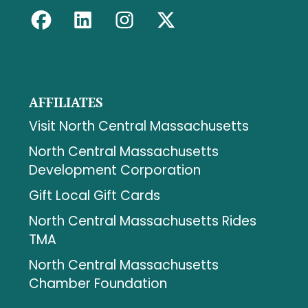
AFFILIATES
Visit North Central Massachusetts
North Central Massachusetts
Development Corporation
Gift Local Gift Cards
North Central Massachusetts Rides
TMA
North Central Massachusetts
Chamber Foundation