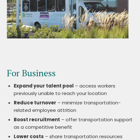
For Business
Expand your talent pool
– access workers
previously unable to reach your location
Reduce turnover
– minimize transportation-
related employee attrition
Boost recruitment
– offer transportation support
as a competitive benefit
Lower costs
– share transportation resources