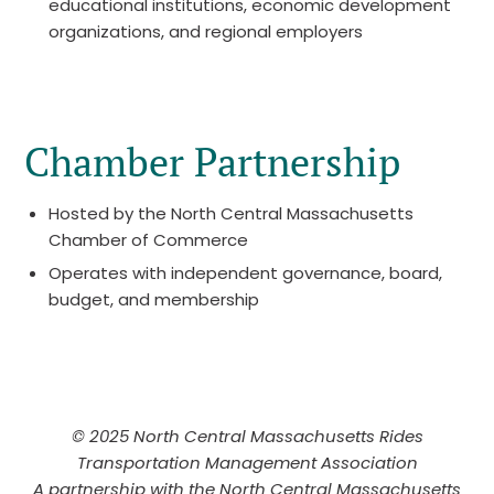
educational institutions, economic development
organizations, and regional employers
Chamber Partnership
Hosted by the North Central Massachusetts
Chamber of Commerce
Operates with independent governance, board,
budget, and membership
© 2025 North Central Massachusetts Rides
Transportation Management Association
A partnership with the North Central Massachusetts