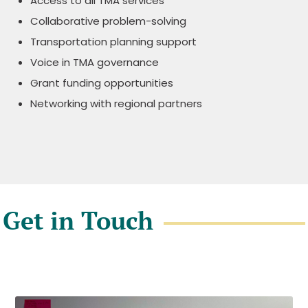
Access to all TMA services
Collaborative problem-solving
Transportation planning support
Voice in TMA governance
Grant funding opportunities
Networking with regional partners
Get in Touch