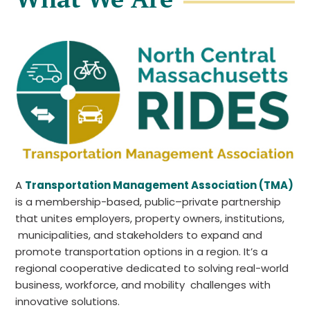
A
Transportation Management Association (TMA)
is a membership-based, public–private partnership
that unites employers, property owners, institutions,
municipalities, and stakeholders to expand and
promote transportation options in a region. It’s a
regional cooperative dedicated to solving real-world
business, workforce, and mobility challenges with
innovative solutions.