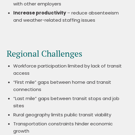
with other employers
Increase productivity
– reduce absenteeism
and weather-related staffing issues
Regional Challenges
Workforce participation limited by lack of transit
access
“First mile” gaps between home and transit
connections
“Last mile” gaps between transit stops and job
sites
Rural geography limits public transit viability
Transportation constraints hinder economic
growth