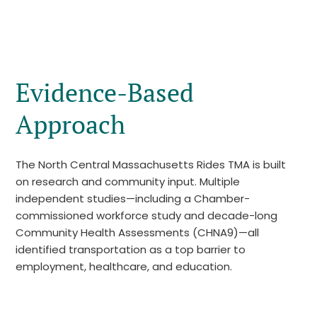
Evidence-Based
Approach
The North Central Massachusetts Rides TMA is built
on research and community input. Multiple
independent studies—including a Chamber-
commissioned workforce study and decade-long
Community Health Assessments (CHNA9)—all
identified transportation as a top barrier to
employment, healthcare, and education.