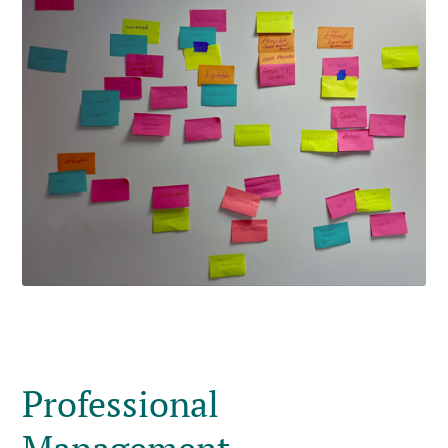
Professional