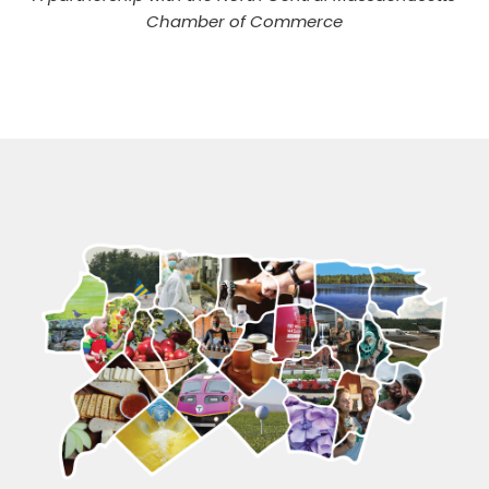
Chamber of Commerce