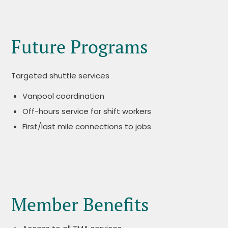
Future Programs
Targeted shuttle services
Vanpool coordination
Off-hours service for shift workers
First/last mile connections to jobs
Member Benefits