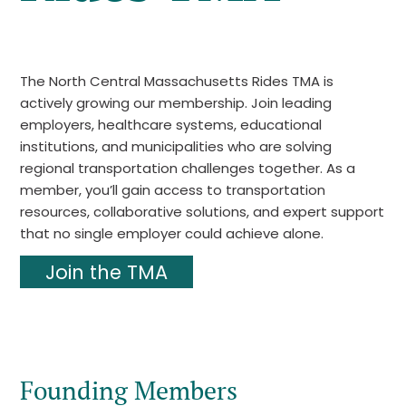
The North Central Massachusetts Rides TMA is
actively growing our membership. Join leading
employers, healthcare systems, educational
institutions, and municipalities who are solving
regional transportation challenges together. As a
member, you’ll gain access to transportation
resources, collaborative solutions, and expert support
that no single employer could achieve alone.
Join the TMA
Founding Members