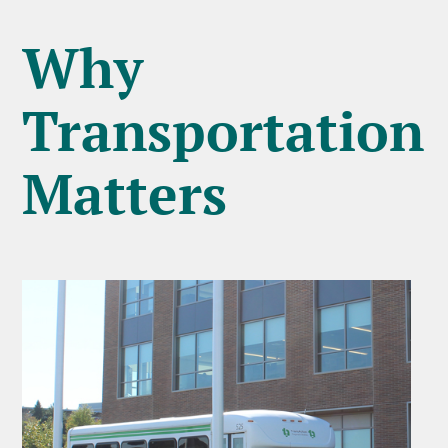
Why
Transportation
Matters