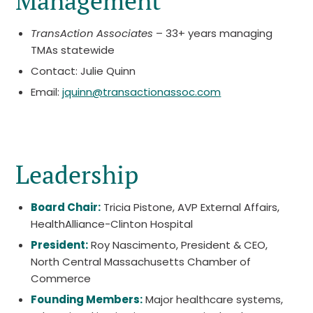
Management
TransAction Associates
– 33+ years managing
TMAs statewide
Contact: Julie Quinn
Email:
jquinn@transactionassoc.com
Leadership
Board Chair:
Tricia Pistone, AVP External Affairs,
HealthAlliance-Clinton Hospital
President:
Roy Nascimento, President & CEO,
North Central Massachusetts Chamber of
Commerce
Founding Members:
Major healthcare systems,