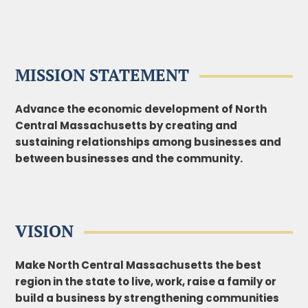
MISSION STATEMENT
Advance the economic development of North
Central Massachusetts by creating and
sustaining
relationships among businesses and
between businesses and the community.
VISION
Make North Central Massachusetts the best
region in the state to live, work, raise a family or
build a business by strengthening communities