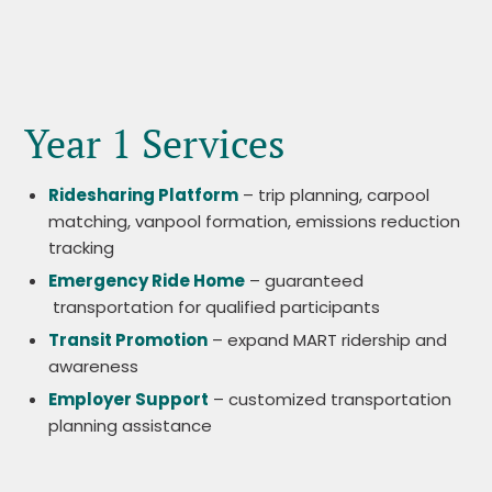
Year 1 Services
Ridesharing Platform
– trip planning, carpool
matching, vanpool formation, emissions reduction
tracking
Emergency Ride Home
– guaranteed
transportation for qualified participants
Transit Promotion
– expand MART ridership and
awareness
Employer Support
– customized transportation
planning assistance