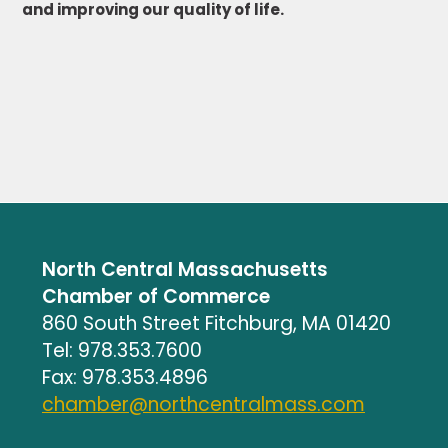
and improving our quality of life.
North Central Massachusetts
Chamber of Commerce
860 South Street Fitchburg, MA 01420
Tel: 978.353.7600
Fax: 978.353.4896
chamber@northcentralmass.com