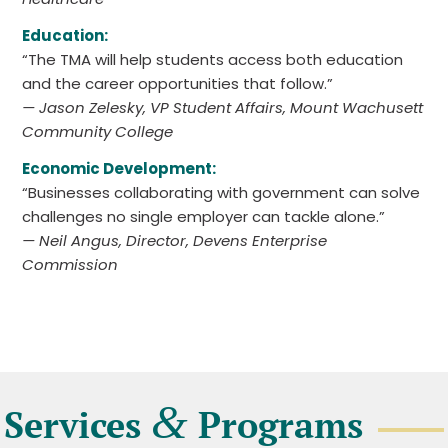
Education:
“The TMA will help students access both education
and the career opportunities that follow.”
— Jason Zelesky, VP Student Affairs, Mount Wachusett
Community College
Economic Development:
“Businesses collaborating with government can solve
challenges no single employer can tackle alone.”
— Neil Angus, Director, Devens Enterprise
Commission
&
Services
Programs