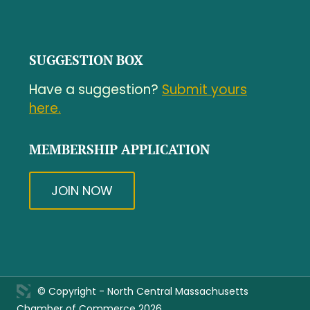
SUGGESTION BOX
Have a suggestion?
Submit yours
here.
MEMBERSHIP APPLICATION
JOIN NOW
© Copyright - North Central Massachusetts
Chamber of Commerce 2026