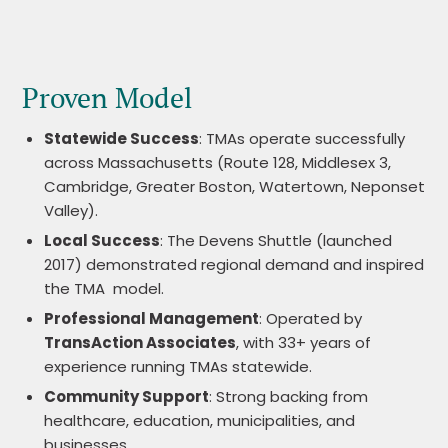
Proven Model
Statewide Success
: TMAs operate successfully
across Massachusetts (Route 128, Middlesex 3,
Cambridge, Greater Boston, Watertown, Neponset
Valley).
Local Success
: The Devens Shuttle (launched
2017) demonstrated regional demand and inspired
the TMA model.
Professional Management
: Operated by
TransAction Associates
, with 33+ years of
experience running TMAs statewide.
Community Support
: Strong backing from
healthcare, education, municipalities, and
businesses.