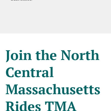
Join the North
Central
Massachusetts
Rides TMA