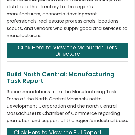
distribute the directory to the region’s
manufacturers, economic development
professionals, real estate professionals, locations
scouts, and vendors who supply good and services to
manufacturers.
Click Here to View the Manufacturers
Directory
Build North Central: Manufacturing
Task Report
Recommendations from the Manufacturing Task
Force of the North Central Massachusetts
Development Corporation and the North Central
Massachusetts Chamber of Commerce regarding
promotion and support of the region’s industrial base.
Click Here to View the Full Report