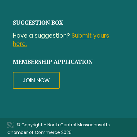
SUGGESTION BOX
Have a suggestion?
Submit yours
here.
MEMBERSHIP APPLICATION
JOIN NOW
© Copyright - North Central Massachusetts
Chamber of Commerce 2026