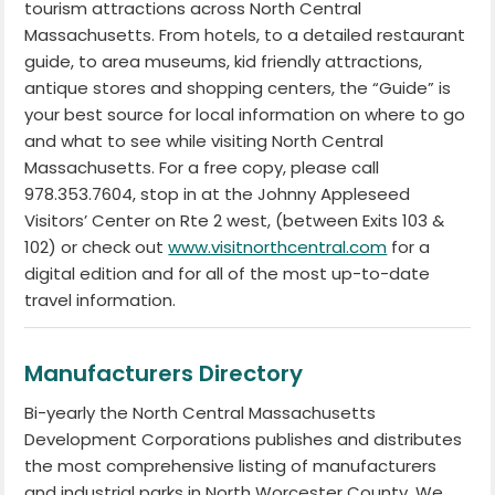
tourism attractions across North Central
Massachusetts. From hotels, to a detailed restaurant
guide, to area museums, kid friendly attractions,
antique stores and shopping centers, the “Guide” is
your best source for local information on where to go
and what to see while visiting North Central
Massachusetts. For a free copy, please call
978.353.7604, stop in at the Johnny Appleseed
Visitors’ Center on Rte 2 west, (between Exits 103 &
102) or check out
www.visitnorthcentral.com
for a
digital edition and for all of the most up-to-date
travel information.
Manufacturers Directory
Bi-yearly the North Central Massachusetts
Development Corporations publishes and distributes
the most comprehensive listing of manufacturers
and industrial parks in North Worcester County. We