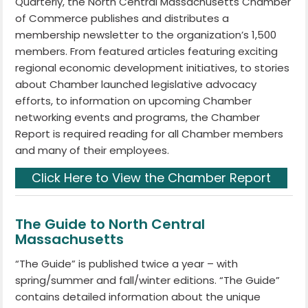
Quarterly, the North Central Massachusetts Chamber
of Commerce publishes and distributes a
membership newsletter to the organization’s 1,500
members. From featured articles featuring exciting
regional economic development initiatives, to stories
about Chamber launched legislative advocacy
efforts, to information on upcoming Chamber
networking events and programs, the Chamber
Report is required reading for all Chamber members
and many of their employees.
Click Here to View the Chamber Report
The Guide to North Central
Massachusetts
“The Guide” is published twice a year – with
spring/summer and fall/winter editions. “The Guide”
contains detailed information about the unique