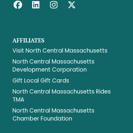
AFFILIATES
Visit North Central Massachusetts
North Central Massachusetts
Development Corporation
Gift Local Gift Cards
North Central Massachusetts Rides
TMA
North Central Massachusetts
Chamber Foundation