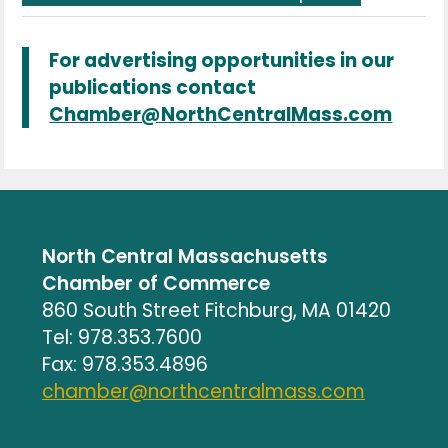
For advertising opportunities in our
publications contact
Chamber@NorthCentralMass.com
North Central Massachusetts
Chamber of Commerce
860 South Street Fitchburg, MA 01420
Tel: 978.353.7600
Fax: 978.353.4896
chamber@northcentralmass.com