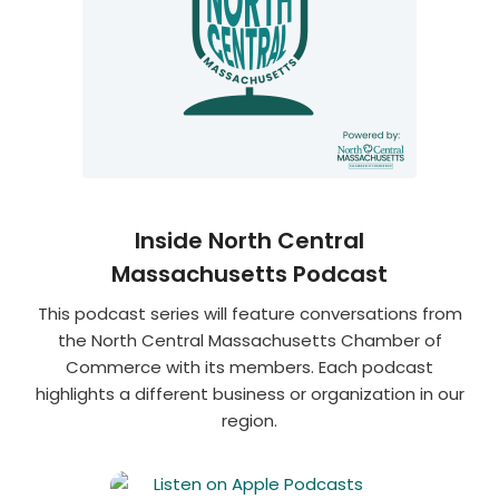
Inside North Central
Massachusetts Podcast
This podcast series will feature conversations from
the North Central Massachusetts Chamber of
Commerce with its members. Each podcast
highlights a different business or organization in our
region.