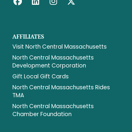
AFFILIATES
Visit North Central Massachusetts
North Central Massachusetts
Development Corporation
Gift Local Gift Cards
North Central Massachusetts Rides
TMA
North Central Massachusetts
Chamber Foundation