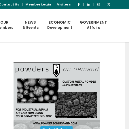
Contact Us
Member Login
Visitors
OUR
NEWS
ECONOMIC
GOVERNMENT
embers
& Events
Development
Affairs