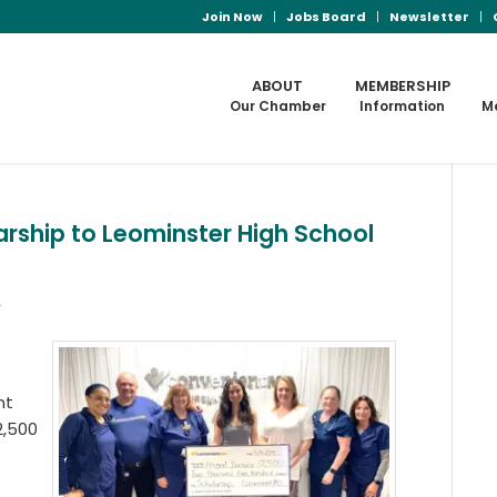
Join Now
Jobs Board
Newsletter
ABOUT
MEMBERSHIP
Our Chamber
Information
M
ship to Leominster High School
s
nt
2,500
w