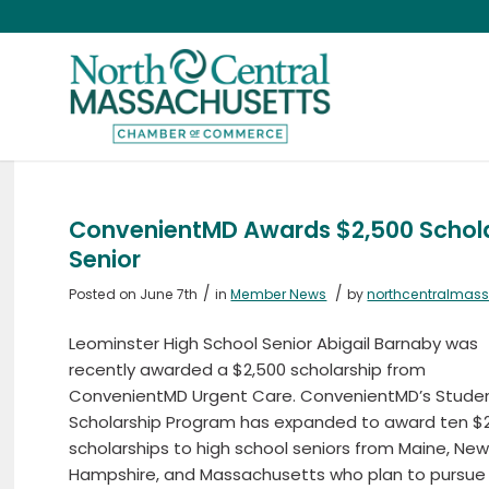
ConvenientMD Awards $2,500 Scholar
Senior
/
/
Posted on June 7th
in
Member News
by
northcentralmas
Leominster High School Senior Abigail Barnaby was
recently awarded a $2,500 scholarship from
ConvenientMD Urgent Care. ConvenientMD’s Stude
Scholarship Program has expanded to award ten $
scholarships to high school seniors from Maine, Ne
Hampshire, and Massachusetts who plan to pursue