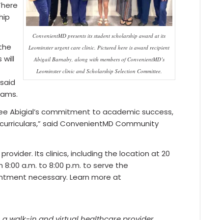
There
hip
ConvenientMD presents its student scholarship award at its
 the
Leominster urgent care clinic. Pictured here is award recipient
will
Abigail Barnaby, along with members of ConvenientMD’s
Leominster clinic and Scholarship Selection Committee.
 said
dams.
ee Abigial’s commitment to academic success,
racurriculars,” said ConvenientMD Community
vider. Its clinics, including the location at 20
8:00 a.m. to 8:00 p.m. to serve the
ntment necessary. Learn more at
a walk-in and virtual healthcare provider