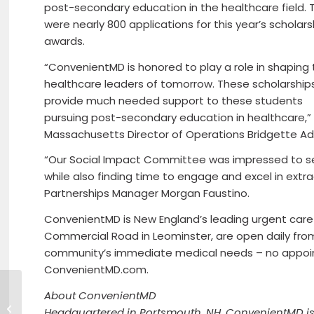
post-secondary education in the healthcare field. 
were nearly 800 applications for this year’s scholars
awards.
“ConvenientMD is honored to play a role in shaping
healthcare leaders of tomorrow. These scholarships 
provide much needed support to these students
pursuing post-secondary education in healthcare,”
Massachusetts Director of Operations Bridgette A
“Our Social Impact Committee was impressed to s
while also finding time to engage and excel in ext
Partnerships Manager Morgan Faustino.
ConvenientMD is New England’s leading urgent care pro
Commercial Road in Leominster, are open daily from 
community’s immediate medical needs – no appoi
ConvenientMD.com.
About ConvenientMD
Beers For Good $1000 Donation to
Headquartered in Portsmouth, NH, ConvenientMD is 