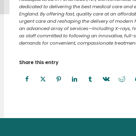
Fitchburg Civic Days
dedicated to delivering the best medical care and 
England. By offering fast, quality care at an afforda
urgent care and reshaping the delivery of modern 
an advanced array of services—including X-rays, I
as staff committed to following an innovative, full-
demands for convenient, compassionate treatment i
Share this entry