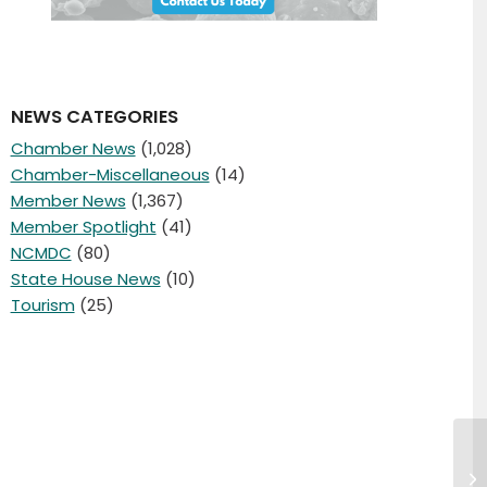
NEWS CATEGORIES
Chamber News
(1,028)
Chamber-Miscellaneous
(14)
Member News
(1,367)
Member Spotlight
(41)
NCMDC
(80)
State House News
(10)
Tourism
(25)