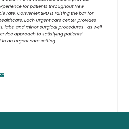
experience for patients throughout New
ble rate, ConvenientMD is raising the bar for
healthcare. Each urgent care center provides
Vs, labs, and minor surgical procedures—as well
service approach to satisfying patients’
n an urgent care setting.