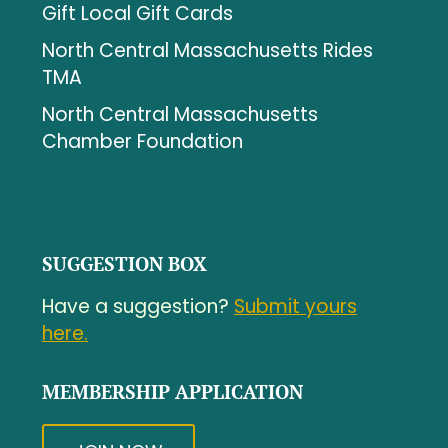
Gift Local Gift Cards
North Central Massachusetts Rides
TMA
North Central Massachusetts
Chamber Foundation
SUGGESTION BOX
Have a suggestion?
Submit yours
here.
MEMBERSHIP APPLICATION