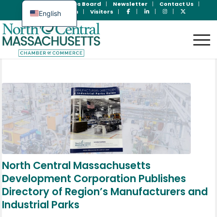
Join Now
Jobs Board
Newsletter
Contact Us
Member Login
Visitors
English
Spanish
North Central Massachusetts
Development Corporation Publishes
Directory of Region’s Manufacturers and
Industrial Parks