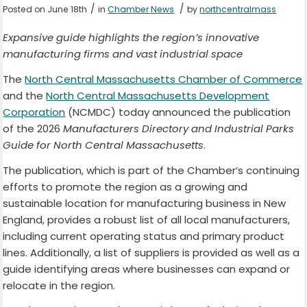
/
/
Posted on June 18th
in
Chamber News
by
northcentralmass
Expansive guide highlights the region’s innovative
manufacturing firms and vast industrial space
The
North Central Massachusetts Chamber of Commerce
and the
North Central Massachusetts Development
Corporation
(NCMDC) today announced the publication
of the 2026
Manufacturers Directory and Industrial Parks
Guide for North Central Massachusetts
.
The publication, which is part of the Chamber’s continuing
efforts to promote the region as a growing and
sustainable location for manufacturing business in New
England, provides a robust list of all local manufacturers,
including current operating status and primary product
lines. Additionally, a list of suppliers is provided as well as a
guide identifying areas where businesses can expand or
relocate in the region.