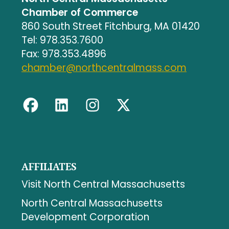
Chamber of Commerce
860 South Street Fitchburg, MA 01420
Tel: 978.353.7600
Fax: 978.353.4896
chamber@northcentralmass.com
AFFILIATES
Visit North Central Massachusetts
North Central Massachusetts
Development Corporation