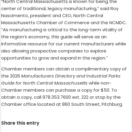
“North Central Massachusetts is known for being the
center of traditional, legacy manufacturing,” said Roy
Nascimento, president and CEO, North Central
Massachusetts Chamber of Commerce and the NCMDC.
“As manufacturing is critical to the long-term vitality of
the region’s economy, this guide will serve as an
informative resource for our current manufacturers while
also allowing prospective companies to explore
opportunities to grow and expand in the region.”
Chamber members can obtain a complimentary copy of
the 2026
Manufacturers Directory and Industrial Parks
Guide for North Central Massachusetts
while non-
Chamber members can purchase a copy for $50. To
obtain a copy, call 978.353.7600 ext. 222 or stop by the
Chamber office located at 860 South Street, Fitchburg.
Share this entry