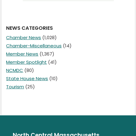
NEWS CATEGORIES
Chamber News
(1,028)
Chamber-Miscellaneous
(14)
Member News
(1,367)
Member Spotlight
(41)
NCMDC
(80)
State House News
(10)
Tourism
(25)
North Central Massachusetts