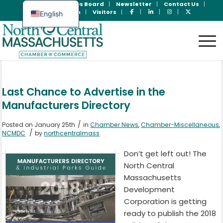
Join Now
Jobs Board
Newsletter
Contact Us
Member Login
Visitors
English
Spanish
Last Chance to Advertise in the
Manufacturers Directory
/
Posted on January 25th
in
Chamber News
,
Chamber-Miscellaneous
,
/
NCMDC
by
northcentralmass
Don’t get left out! The
North Central
Massachusetts
Development
Corporation is getting
ready to publish the 2018