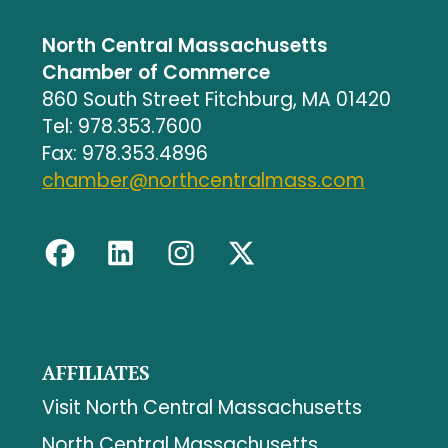
North Central Massachusetts
Chamber of Commerce
860 South Street Fitchburg, MA 01420
Tel: 978.353.7600
Fax: 978.353.4896
chamber@northcentralmass.com
AFFILIATES
Visit North Central Massachusetts
North Central Massachusetts