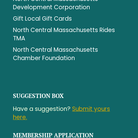
Development Corporation
Gift Local Gift Cards
North Central Massachusetts Rides
TMA
North Central Massachusetts
Chamber Foundation
SUGGESTION BOX
Have a suggestion?
Submit yours
here.
MEMBERSHIP APPLICATION