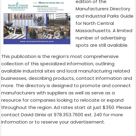
edition of the
Manufacturers Directory
and Industrial Parks Guide
for North Central
Massachusetts. A limited
number of advertising
spots are still available.
This publication is the region’s most comprehensive
collection of this specialized information, outlining
available industrial sites and local manufacturing related
businesses, describing products, contact information and
more. The directory is designed to promote and connect
manufacturers with suppliers as well as serve as a
resource for companies looking to relocate or expand
throughout the region. Ad rates start at just $350. Please
contact David Ginisi at 978.353.7600 ext. 240 for more
information or to reserve your advertisement.