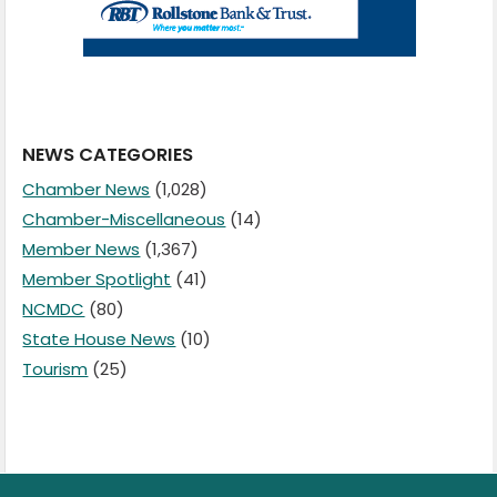
NEWS CATEGORIES
Chamber News
(1,028)
Chamber-Miscellaneous
(14)
Member News
(1,367)
Member Spotlight
(41)
NCMDC
(80)
State House News
(10)
Tourism
(25)