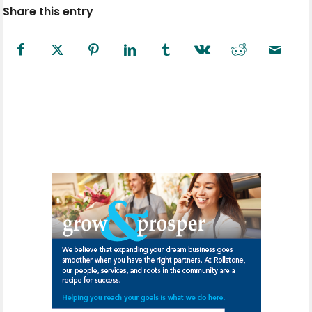
Share this entry