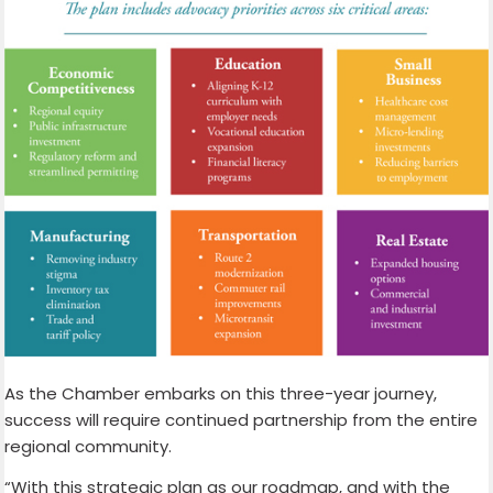
As the Chamber embarks on this three-year journey,
success will require continued partnership from the entire
regional community.
“With this strategic plan as our roadmap, and with the