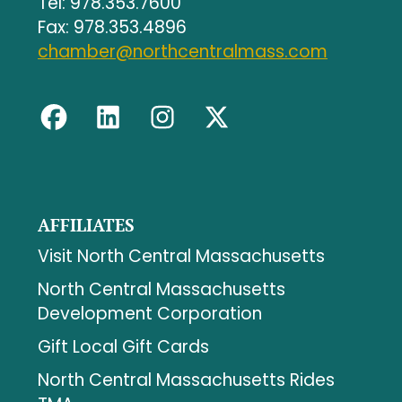
Tel: 978.353.7600
Fax: 978.353.4896
chamber@northcentralmass.com
AFFILIATES
Visit North Central Massachusetts
North Central Massachusetts
Development Corporation
Gift Local Gift Cards
North Central Massachusetts Rides