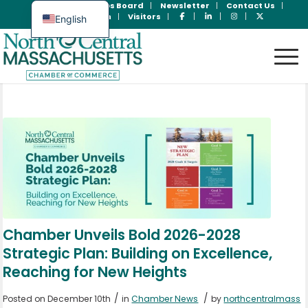
Join Now
Jobs Board
Newsletter
Contact Us
Member Login
Visitors
English
Spanish
Chamber Unveils Bold 2026-2028
Strategic Plan: Building on Excellence,
Reaching for New Heights
/
/
Posted on December 10th
in
Chamber News
by
northcentralmass