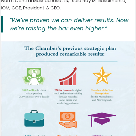
North Central Massachusetts,” said Roy M. Nascimento,
IOM, CCE, President & CEO.
“We’ve proven we can deliver results. Now
we’re raising the bar even higher.”