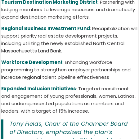
Tourism Destination Marketing District
: Partnering with
lodging members to leverage resources and dramatically
expand destination marketing efforts.
Regional Business Investment Fund
: Recapitalization will
support priority real estate development projects,
including utilizing the newly established North Central
Massachusetts Land Bank.
Workforce Development
: Enhancing workforce
programming to strengthen employer partnerships and
increase regional talent pipeline effectiveness
Expanded Inclusion Initiatives
: Targeted recruitment
and engagement of young professionals, women, Latinos,
and underrepresented populations as members and
leaders, with a target of 15% increase.
Tony Fields, Chair of the Chamber Board
of Directors, emphasized the plan’s