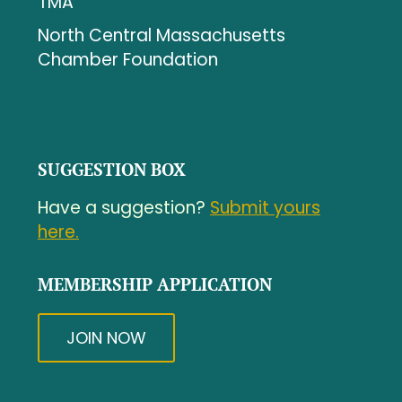
TMA
North Central Massachusetts
Chamber Foundation
SUGGESTION BOX
Have a suggestion?
Submit yours
here.
MEMBERSHIP APPLICATION
JOIN NOW