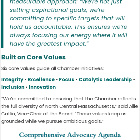
measurable approach: “We’re not just
setting aspirational goals, we’re
committing to specific targets that will
hold us accountable. This ensures we’re
always focusing our energy where it will
have the greatest impact.”
Built on Core Values
Six core values guide all Chamber initiatives:
Integrity
•
Excellence
•
Focus
•
Catalytic Leadership
•
Inclusion
•
Innovation
“We’re committed to ensuring that the Chamber reflects
the full diversity of North Central Massachusetts,” said Allie
Catlin, Vice-Chair of the Board. “These values keep us
grounded while we pursue ambitious goals.”