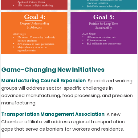
Game-Changing New Initiatives
Manufacturing Council Expansion
: Specialized working
groups will address sector-specific challenges in
advanced manufacturing, food processing, and precision
manufacturing.
Transportation Management Association
: A new
Chamber affiliate will address regional transportation
gaps that serve as barriers for workers and residents.