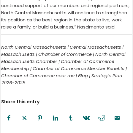
continued support of our members and regional partners,
North Central Massachusetts will continue to strengthen
its position as the best region in the state to live, work,
raise a family, or build a business,” Nascimento said.
North Central Massachusetts | Central Massachusetts |
Massachusetts | Chamber of Commerce | North Central
Massachusetts Chamber | Chamber of Commerce
Membership | Chamber of Commerce Member Benefits |
Chamber of Commerce near me | Blog | Strategic Plan
2026-2028
Share this entry