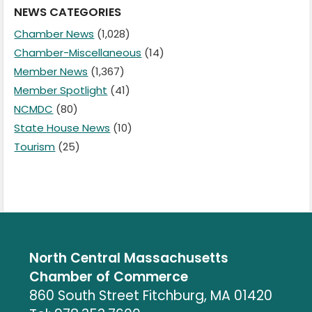
NEWS CATEGORIES
Chamber News
(1,028)
Chamber-Miscellaneous
(14)
Member News
(1,367)
Member Spotlight
(41)
NCMDC
(80)
State House News
(10)
Tourism
(25)
North Central Massachusetts
Chamber of Commerce
860 South Street Fitchburg, MA 01420