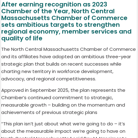
After earning recognition as 2023
Chamber of the Year, North Central
Massachusetts Chamber of Commerce
sets ambitious targets to strengthen
regional economy, member services and
quality of life
The North Central Massachusetts Chamber of Commerce
and its affiliates have adopted an ambitious three-year
strategic plan that builds on recent successes while
charting new territory in workforce development,
advocacy, and regional competitiveness.
Approved in September 2025, the plan represents the
Chamber’s continued commitment to strategic,
measurable growth – building on the momentum and
achievements of previous strategic plans
“This plan isn’t just about what we’re going to do – it’s
about the measurable impact we’re going to have on