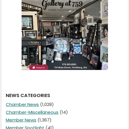
NEWS CATEGORIES
Chamber News
(1,028)
Chamber-Miscellaneous
(14)
Member News
(1,367)
Member Spotlight
(41)