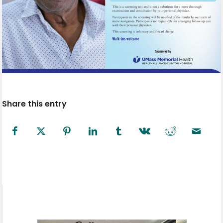
Share this entry