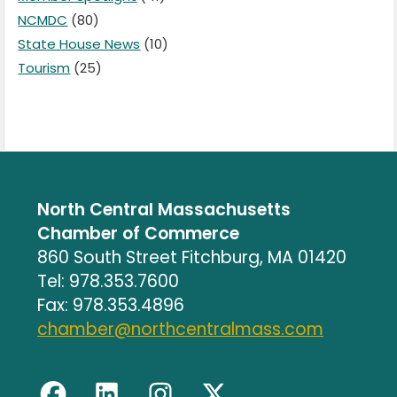
NCMDC
(80)
State House News
(10)
Tourism
(25)
North Central Massachusetts
Chamber of Commerce
860 South Street Fitchburg, MA 01420
Tel: 978.353.7600
Fax: 978.353.4896
chamber@northcentralmass.com