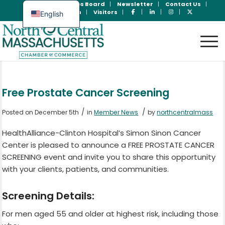
Join Now
Jobs Board
Newsletter
Contact Us
Member Login
Visitors
English
Spanish
Free Prostate Cancer Screening
/
/
Posted on December 5th
in
Member News
by
northcentralmass
HealthAlliance-Clinton Hospital’s Simon Sinon Cancer
Center is pleased to announce a FREE PROSTATE CANCER
SCREENING event and invite you to share this opportunity
with your clients, patients, and communities.
Screening Details:
For men aged 55 and older at highest risk, including those