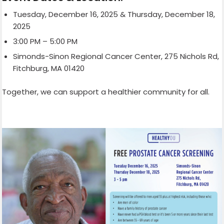
Tuesday, December 16, 2025 & Thursday, December 18,
2025
3:00 PM – 5:00 PM
Simonds-Sinon Regional Cancer Center, 275 Nichols Rd,
Fitchburg, MA 01420
Together, we can support a healthier community for all.