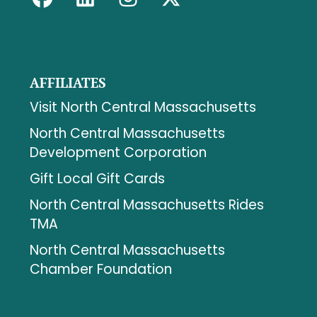
AFFILIATES
Visit North Central Massachusetts
North Central Massachusetts
Development Corporation
Gift Local Gift Cards
North Central Massachusetts Rides
TMA
North Central Massachusetts
Chamber Foundation