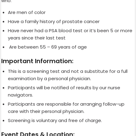
who:
Are men of color
Have a family history of prostate cancer
Have never had a PSA blood test or it’s been 5 or more
years since their last test
Are between 55 – 69 years of age
Important Information:
This is a screening test and not a substitute for a full
examination by a personal physician.
Participants will be notified of results by our nurse
navigators.
Participants are responsible for arranging follow-up
care with their personal physician.
Screening is voluntary and free of charge.
Event Dates & Location: