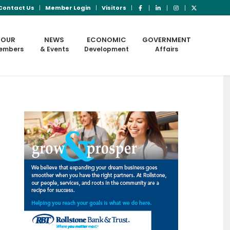
Contact Us
Member Login
Visitors
OUR
NEWS
ECONOMIC
GOVERNMENT
embers
& Events
Development
Affairs