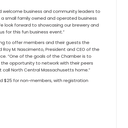
 and welcome business and community leaders to
re a small family owned and operated business
 We look forward to showcasing our brewery and
us for this fun business event.”
wing to offer members and their guests the
aid Roy M. Nascimento, President and CEO of the
. “One of the goals of the Chamber is to
the opportunity to network with their peers
t call North Central Massachusetts home.”
d $25 for non-members, with registration