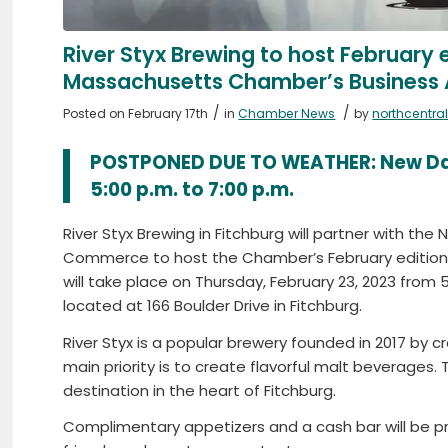
River Styx Brewing to host February e
Massachusetts Chamber’s Business 
/
/
Posted on February 17th
in
Chamber News
by
northcentr
POSTPONED DUE TO WEATHER: New Dat
5:00 p.m. to 7:00 p.m.
River Styx Brewing in Fitchburg will partner with t
Commerce to host the Chamber’s February edition o
will take place on Thursday, February 23, 2023 from 5
located at 166 Boulder Drive in Fitchburg.
River Styx is a popular brewery founded in 2017 by c
main priority is to create flavorful malt beverages. 
destination in the heart of Fitchburg.
Complimentary appetizers and a cash bar will be pr