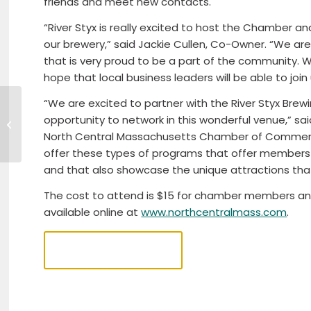
friends and meet new contacts.
“River Styx is really excited to host the Chamber
our brewery,” said Jackie Cullen, Co-Owner. “We a
that is very proud to be a part of the community.
hope that local business leaders will be able to join 
“We are excited to partner with the River Styx Bre
Pulling 4 Paws – NEADS Truck Pull
opportunity to network in this wonderful venue,” s
2023
North Central Massachusetts Chamber of Commerce
offer these types of programs that offer members 
and that also showcase the unique attractions tha
The cost to attend is $15 for chamber members an
available online at
www.northcentralmass.com
.
REGISTER NOW