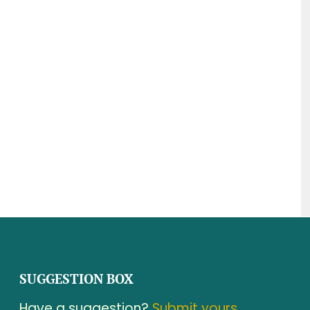
SUGGESTION BOX
Have a suggestion?
Submit yours