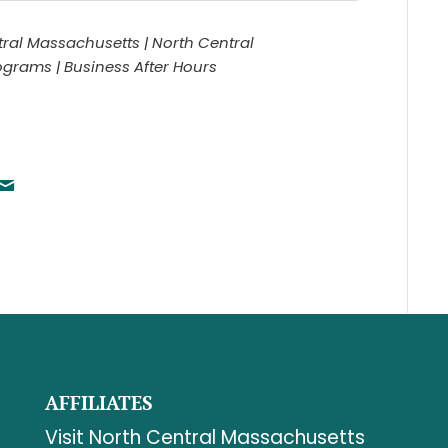
ral Massachusetts | North Central
rams | Business After Hours
AFFILIATES
Visit North Central Massachusetts