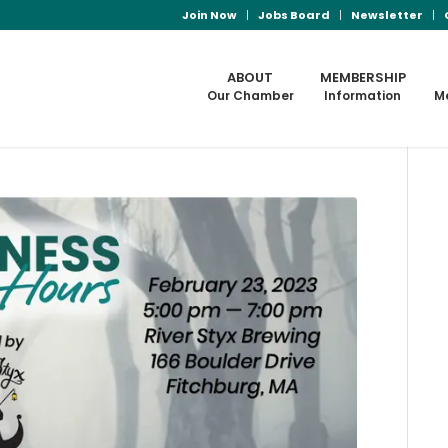
Join Now
Jobs Board
Newsletter
ABOUT
MEMBERSHIP
Our Chamber
Information
M