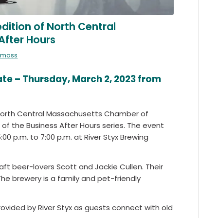
dition of North Central
After Hours
almass
e – Thursday, March 2, 2023 from
he North Central Massachusetts Chamber of
f the Business After Hours series. The event
:00 p.m. to 7:00 p.m. at River Styx Brewing
raft beer-lovers Scott and Jackie Cullen. Their
The brewery is a family and pet-friendly
ovided by River Styx as guests connect with old