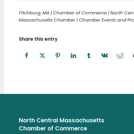
Fitchburg, MA | Chamber of Commerce | North Cent
Massachusetts Chamber | Chamber Events and Prog
Share this entry
North Central Massachusetts
Chamber of Commerce