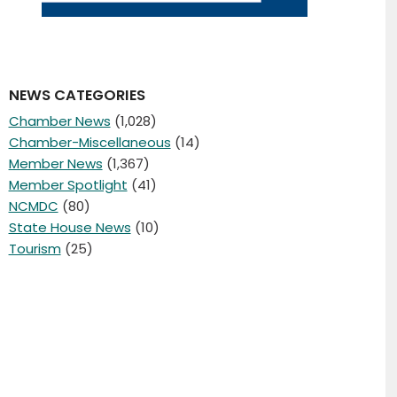
NEWS CATEGORIES
Chamber News
(1,028)
Chamber-Miscellaneous
(14)
Member News
(1,367)
Member Spotlight
(41)
NCMDC
(80)
State House News
(10)
Tourism
(25)