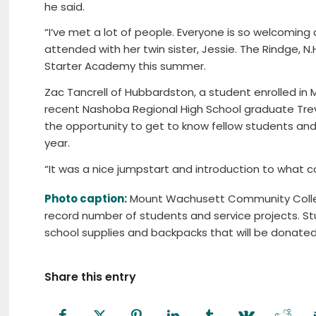
he said.
“I’ve met a lot of people. Everyone is so welcoming
attended with her twin sister, Jessie. The Rindge, N
Starter Academy this summer.
Zac Tancrell of Hubbardston, a student enrolled 
recent Nashoba Regional High School graduate Trev
the opportunity to get to know fellow students and 
year.
“It was a nice jumpstart and introduction to what coll
Photo caption:
Mount Wachusett Community Colle
record number of students and service projects. St
school supplies and backpacks that will be donated t
Share this entry