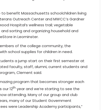
 to benefit Massachusetts schoolchildren living
Veterans Outreach Center and MWCC’s Gardner
od Hospital’s wellness trail; vegetable
; and sorting and organizing household and
eStore in Leominster.
members of the college community, the
ith school supplies for children in need.
dents a jump start on their first semester at
ed faculty, staff, alumni, current students and
program, Clement said.
an amazing program that becomes stronger each
th
s our 12
year and we’re starting to see the
s now attending. Many of our group and club
 years, many of our Student Government
tees were Leadership Academy participants,”