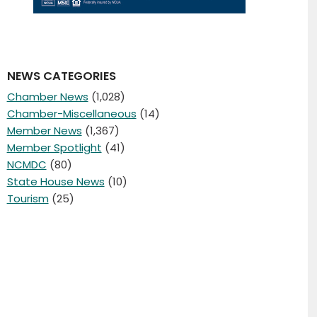
NEWS CATEGORIES
Chamber News
(1,028)
Chamber-Miscellaneous
(14)
Member News
(1,367)
Member Spotlight
(41)
NCMDC
(80)
State House News
(10)
Tourism
(25)