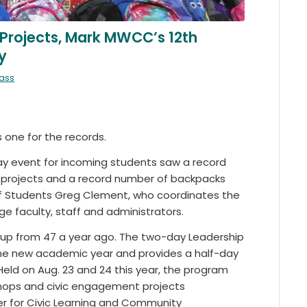
 Projects, Mark MWCC’s 12th
y
mass
one for the records.
ay event for incoming students saw a record
e projects and a record number of backpacks
of Students Greg Clement, who coordinates the
 faculty, staff and administrators.
, up from 47 a year ago. The two-day Leadership
the new academic year and provides a half-day
eld on Aug. 23 and 24 this year, the program
kshops and civic engagement projects
er for Civic Learning and Community