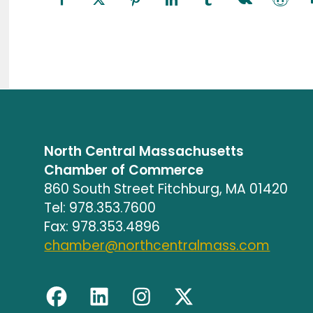
North Central Massachusetts
Chamber of Commerce
860 South Street Fitchburg, MA 01420
Tel: 978.353.7600
Fax: 978.353.4896
chamber@northcentralmass.com