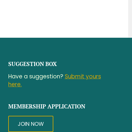
SUGGESTION BOX
Have a suggestion?
Submit yours
here.
MEMBERSHIP APPLICATION
JOIN NOW