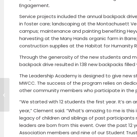
Engagement.
Service projects included the annual backpack drive
in foster care; landscaping at the Montachusett 
campus; maintenance and painting benefiting Heywo
harvesting at the Many Hands organic farm in Barre
construction supplies at the Habitat for Humanity R
Through the generosity of the new students and 
backpack drive resulted in 138 new backpacks filled w
The Leadership Academy is designed to give new stu
MWCC. The success of the program relies on dedicat
other community members who participate in the 
AMERICAN PICKERS To Film In North
Central Massachusetts
“We started with 12 students the first year. It’s 
year,” Clement said. “What’s amazing to me is this i
legacy of children and siblings of past participant
leaders are born from this event. Over the past 12
Association members and nine of our Student Trus