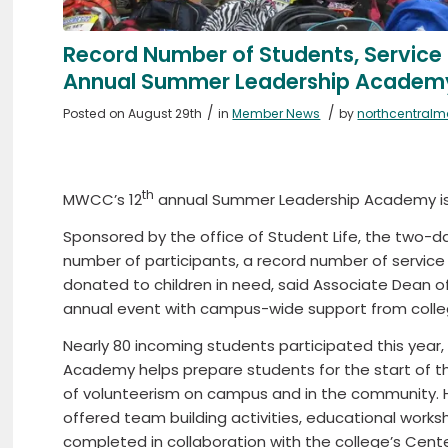
Record Number of Students, Service
Annual Summer Leadership Academ
/
/
Posted on August 29th
in
Member News
by
northcentral
th
MWCC’s 12
annual Summer Leadership Academy is 
Sponsored by the office of Student Life, the two-d
number of participants, a record number of servic
donated to children in need, said Associate Dean 
annual event with campus-wide support from college
Nearly 80 incoming students participated this year
Academy helps prepare students for the start of 
of volunteerism on campus and in the community. H
offered team building activities, educational wor
completed in collaboration with the college’s Cent