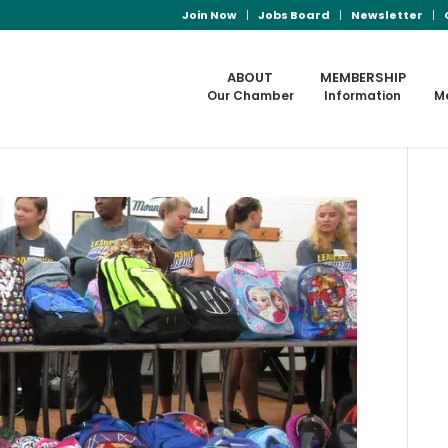
Join Now
Jobs Board
Newsletter
ABOUT
MEMBERSHIP
Our Chamber
Information
M