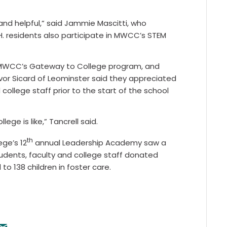
 and helpful,” said Jammie Mascitti, who
.H. residents also participate in MWCC’s STEM
in MWCC’s Gateway to College program, and
or Sicard of Leominster said they appreciated
college staff prior to the start of the school
ege is like,” Tancrell said.
th
ge’s 12
annual Leadership Academy saw a
udents, faculty and college staff donated
o 138 children in foster care.