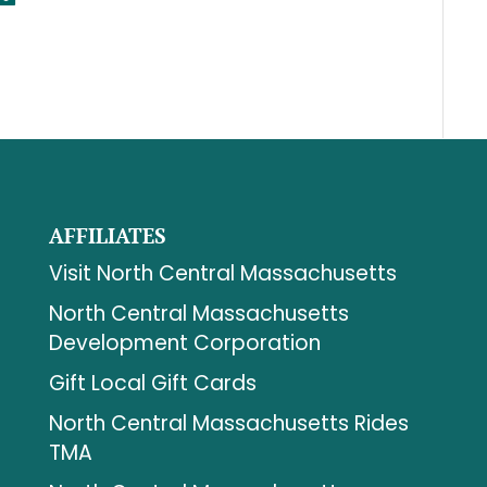
AFFILIATES
Visit North Central Massachusetts
North Central Massachusetts
Development Corporation
Gift Local Gift Cards
North Central Massachusetts Rides
TMA