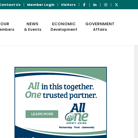
Contact Us
Member Login
Visitors
OUR
NEWS
ECONOMIC
GOVERNMENT
embers
& Events
Development
Affairs