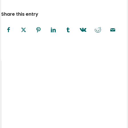
Share this entry