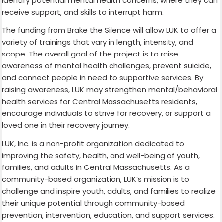
identify potential mental health concerns, where they can
receive support, and skills to interrupt harm.
The funding from Brake the Silence will allow LUK to offer a
variety of trainings that vary in length, intensity, and
scope. The overall goal of the project is to raise
awareness of mental health challenges, prevent suicide,
and connect people in need to supportive services. By
raising awareness, LUK may strengthen mental/behavioral
health services for Central Massachusetts residents,
encourage individuals to strive for recovery, or support a
loved one in their recovery journey.
LUK, Inc. is a non-profit organization dedicated to
improving the safety, health, and well-being of youth,
families, and adults in Central Massachusetts. As a
community-based organization, LUK’s mission is to
challenge and inspire youth, adults, and families to realize
their unique potential through community-based
prevention, intervention, education, and support services.