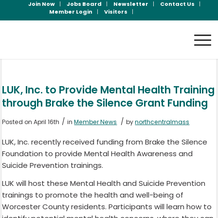
Join Now
Jobs Board
Newsletter
Contact Us
Member Login
Visitors
LUK, Inc. to Provide Mental Health Training
through Brake the Silence Grant Funding
/
/
Posted on April 16th
in
Member News
by
northcentralmass
LUK, Inc. recently received funding from Brake the Silence
Foundation to provide Mental Health Awareness and
Suicide Prevention trainings.
LUK will host these Mental Health and Suicide Prevention
trainings to promote the health and well-being of
Worcester County residents. Participants will learn how to