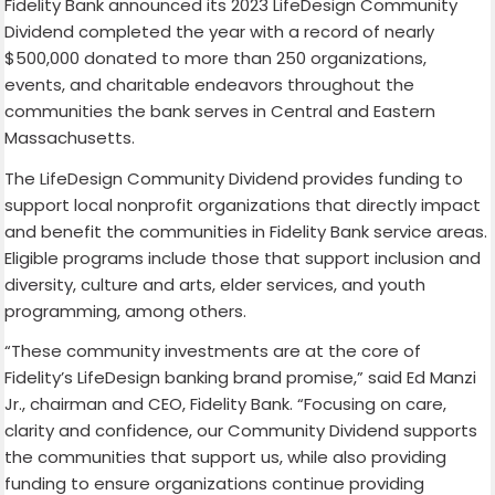
Fidelity Bank announced its 2023 LifeDesign Community
Dividend completed the year with a record of nearly
$500,000 donated to more than 250 organizations,
events, and charitable endeavors throughout the
communities the bank serves in Central and Eastern
Massachusetts.
The LifeDesign Community Dividend provides funding to
support local nonprofit organizations that directly impact
and benefit the communities in Fidelity Bank service areas.
Eligible programs include those that support inclusion and
diversity, culture and arts, elder services, and youth
programming, among others.
“These community investments are at the core of
Fidelity’s LifeDesign banking brand promise,” said Ed Manzi
Jr., chairman and CEO, Fidelity Bank. “Focusing on care,
clarity and confidence, our Community Dividend supports
the communities that support us, while also providing
funding to ensure organizations continue providing