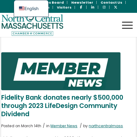
Join Now
Jobs Board
Newsletter
Contact Us
Member Login
Visitors
English
Spanish
Fidelity Bank donates nearly $500,000
through 2023 LifeDesign Community
Dividend
/
/
Posted on March 14th
in
Member News
by
northcentralmass