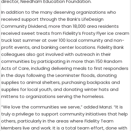
director, Needham Education Foundation.
In addition to the many deserving organizations who
received support through the Bank’s LifeDesign
Community Dividend, more than 18,000 area residents
received sweet treats from Fidelity’s Frosty Flyer ice cream
truck last summer at over 100 local community and non-
profit events, and banking center locations. Fidelity Bank
colleagues also got involved with outreach in their
communities by participating in more than 150 Random
Acts of Care, including delivering meals to first responders
in the days following the Leominster floods, donating
supplies to animal shelters, purchasing backpacks and
supplies for local youth, and donating winter hats and
mittens to organizations serving the homeless.
“We love the communities we serve,” added Manzi. “It is
truly a privilege to support community initiatives that help
others, particularly in the areas where Fidelity Team
Members live and work. It is a total team effort, done with