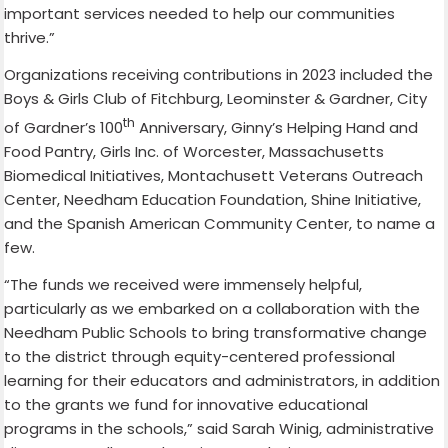
important services needed to help our communities
thrive.”
Organizations receiving contributions in 2023 included the
Boys & Girls Club of Fitchburg, Leominster & Gardner, City
th
of Gardner’s 100
Anniversary, Ginny’s Helping Hand and
Food Pantry, Girls Inc. of Worcester, Massachusetts
Biomedical Initiatives, Montachusett Veterans Outreach
Center, Needham Education Foundation, Shine Initiative,
and the Spanish American Community Center, to name a
few.
“The funds we received were immensely helpful,
particularly as we embarked on a collaboration with the
Needham Public Schools to bring transformative change
to the district through equity-centered professional
learning for their educators and administrators, in addition
to the grants we fund for innovative educational
programs in the schools,” said Sarah Winig, administrative