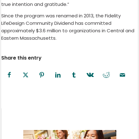
true intention and gratitude.”
Since the program was renamed in 2013, the Fidelity
LifeDesign Community Dividend has committed
approximately $3.6 million to organizations in Central and
Eastern Massachusetts.
Share this entry