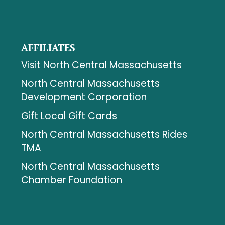
AFFILIATES
Visit North Central Massachusetts
North Central Massachusetts
Development Corporation
Gift Local Gift Cards
North Central Massachusetts Rides
TMA
North Central Massachusetts
Chamber Foundation