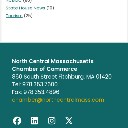
NCMDC
(80)
State House News
(10)
Tourism
(25)
North Central Massachusetts
Chamber of Commerce
860 South Street Fitchburg, MA 01420
Tel: 978.353.7600
Fax: 978.353.4896
chamber@northcentralmass.com