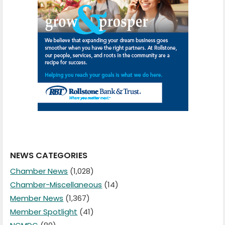
NEWS CATEGORIES
Chamber News
(1,028)
Chamber-Miscellaneous
(14)
Member News
(1,367)
Member Spotlight
(41)