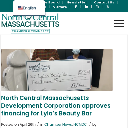
Join Now
Jobs Board
Newsletter
Contact Us
Member Login
Visitors
English
Spanish
North Central Massachusetts
Development Corporation approves
financing for Lyla’s Beauty Bar
/
/
Posted on April 26th
in
Chamber News
,
NCMDC
by