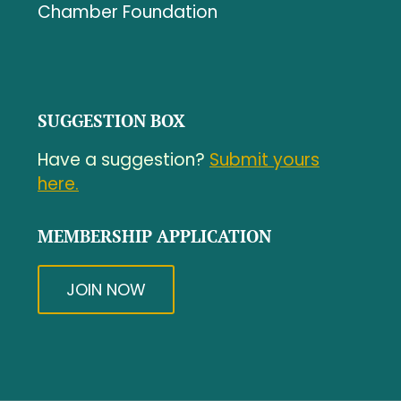
Chamber Foundation
SUGGESTION BOX
Have a suggestion?
Submit yours
here.
MEMBERSHIP APPLICATION
JOIN NOW