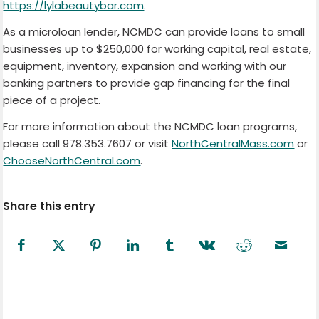
https://lylabeautybar.com
.
As a microloan lender, NCMDC can provide loans to small
businesses up to $250,000 for working capital, real estate,
equipment, inventory, expansion and working with our
banking partners to provide gap financing for the final
piece of a project.
For more information about the NCMDC loan programs,
please call 978.353.7607 or visit
NorthCentralMass.com
or
ChooseNorthCentral.com
.
Share this entry