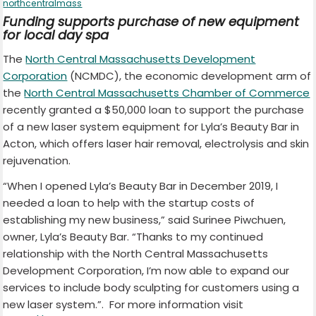
northcentralmass
Funding supports purchase of new equipment
for local day spa
The
North Central Massachusetts Development
Corporation
(NCMDC), the economic development arm of
the
North Central Massachusetts Chamber of Commerce
recently granted a $50,000 loan to support the purchase
of a new laser system equipment for Lyla’s Beauty Bar in
Acton, which offers laser hair removal, electrolysis and skin
rejuvenation.
“When I opened Lyla’s Beauty Bar in December 2019, I
needed a loan to help with the startup costs of
establishing my new business,” said Surinee Piwchuen,
owner, Lyla’s Beauty Bar. “Thanks to my continued
relationship with the North Central Massachusetts
Development Corporation, I’m now able to expand our
services to include body sculpting for customers using a
new laser system.”. For more information visit