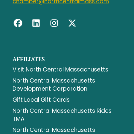
chamber@northcentralmass.com
AFFILIATES
Visit North Central Massachusetts
North Central Massachusetts
Development Corporation
Gift Local Gift Cards
North Central Massachusetts Rides
TMA
North Central Massachusetts