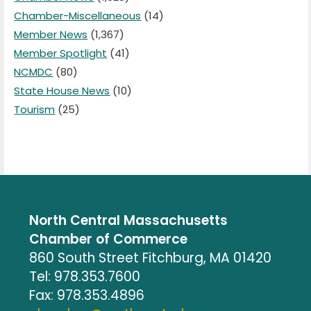
Chamber-Miscellaneous
(14)
Member News
(1,367)
Member Spotlight
(41)
NCMDC
(80)
State House News
(10)
Tourism
(25)
North Central Massachusetts
Chamber of Commerce
860 South Street Fitchburg, MA 01420
Tel: 978.353.7600
Fax: 978.353.4896