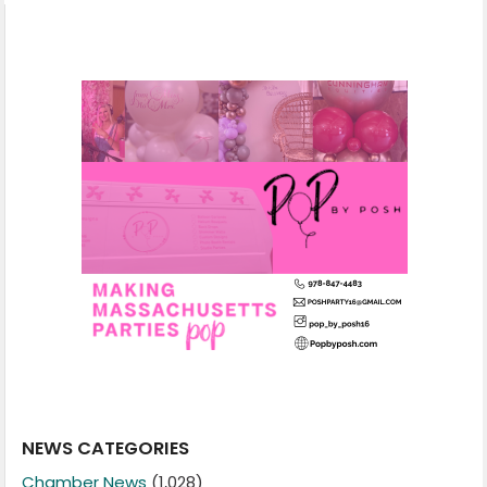
NEWS CATEGORIES
Chamber News
(1,028)