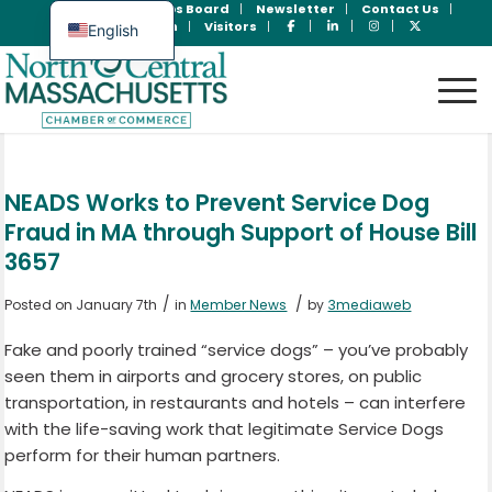
Join Now
Jobs Board
Newsletter
Contact Us
Member Login
Visitors
English
Spanish
NEADS Works to Prevent Service Dog
Fraud in MA through Support of House Bill
3657
/
/
Posted on January 7th
in
Member News
by
3mediaweb
Fake and poorly trained “service dogs” – you’ve probably
seen them in airports and grocery stores, on public
transportation, in restaurants and hotels – can interfere
with the life-saving work that legitimate Service Dogs
perform for their human partners.