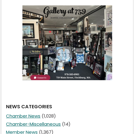
NEWS CATEGORIES
Chamber News
(1,028)
Chamber-Miscellaneous
(14)
Member News
(1,367)