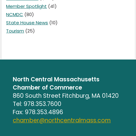
Member Spotlight
(41)
NCMDC
(80)
State House News
(10)
Tourism
(25)
North Central Massachusetts
Chamber of Commerce
860 South Street Fitchburg, MA 01420
Tel: 978.353.7600
Fax: 978.353.4896
chamber@northcentralmass.com