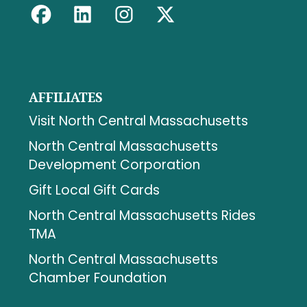
AFFILIATES
Visit North Central Massachusetts
North Central Massachusetts
Development Corporation
Gift Local Gift Cards
North Central Massachusetts Rides
TMA
North Central Massachusetts
Chamber Foundation