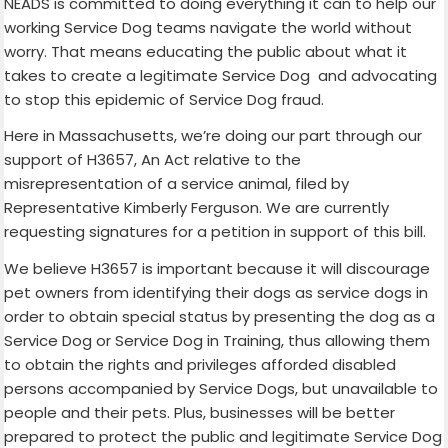
NEADS is committed to doing everything it can to help our
working Service Dog teams navigate the world without
worry. That means educating the public about what it
takes to create a legitimate Service Dog and advocating
to stop this epidemic of Service Dog fraud.
Here in Massachusetts, we’re doing our part through our
support of H3657, An Act relative to the
misrepresentation of a service animal, filed by
Representative Kimberly Ferguson. We are currently
requesting signatures for a petition in support of this bill.
We believe H3657 is important because it will discourage
pet owners from identifying their dogs as service dogs in
order to obtain special status by presenting the dog as a
Service Dog or Service Dog in Training, thus allowing them
to obtain the rights and privileges afforded disabled
persons accompanied by Service Dogs, but unavailable to
people and their pets. Plus, businesses will be better
prepared to protect the public and legitimate Service Dog