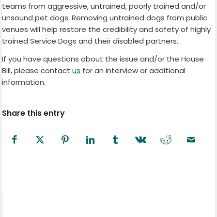
teams from aggressive, untrained, poorly trained and/or
unsound pet dogs. Removing untrained dogs from public
venues will help restore the credibility and safety of highly
trained Service Dogs and their disabled partners.
If you have questions about the issue and/or the House
Bill, please contact
us
for an interview or additional
information.
Share this entry