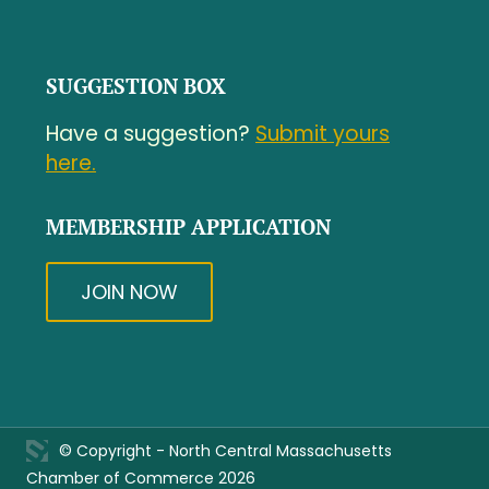
SUGGESTION BOX
Have a suggestion?
Submit yours
here.
MEMBERSHIP APPLICATION
JOIN NOW
© Copyright - North Central Massachusetts
Chamber of Commerce 2026