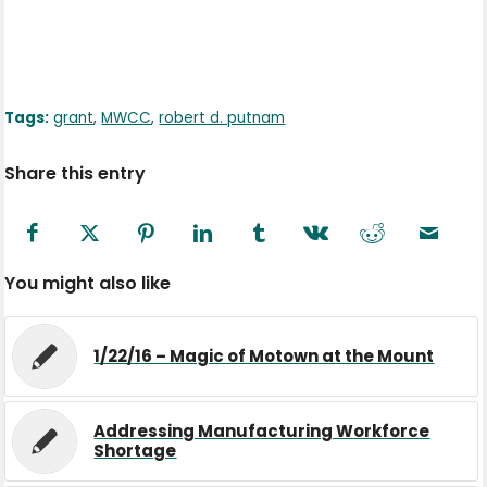
Tags:
grant
,
MWCC
,
robert d. putnam
Share this entry
You might also like
1/22/16 – Magic of Motown at the Mount
Addressing Manufacturing Workforce
Shortage