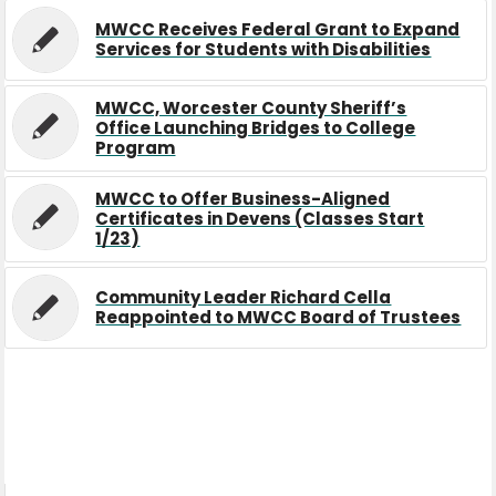
MWCC Receives Federal Grant to Expand
Services for Students with Disabilities
MWCC, Worcester County Sheriff’s
Office Launching Bridges to College
Program
MWCC to Offer Business-Aligned
Certificates in Devens (Classes Start
1/23)
Community Leader Richard Cella
Reappointed to MWCC Board of Trustees