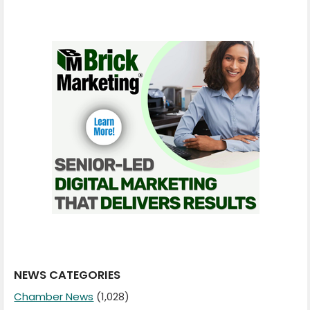
NEWS CATEGORIES
Chamber News
(1,028)