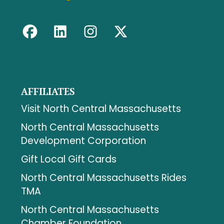
AFFILIATES
Visit North Central Massachusetts
North Central Massachusetts
Development Corporation
Gift Local Gift Cards
North Central Massachusetts Rides
TMA
North Central Massachusetts
Chamber Foundation