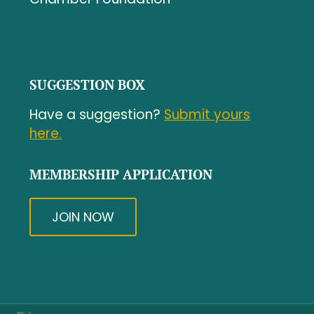
SUGGESTION BOX
Have a suggestion?
Submit yours
here.
MEMBERSHIP APPLICATION
JOIN NOW