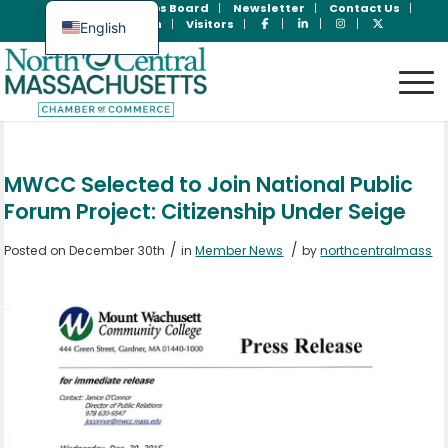
Join Now
Jobs Board
Newsletter
Contact Us
Member Login
Visitors
English
Spanish
MWCC Selected to Join National Public
Forum Project: Citizenship Under Seige
/
/
Posted on December 30th
in
Member News
by
northcentralmass