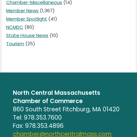
Chamber-Miscellaneous
(14)
Member News
(1,367)
Member Spotlight
(41)
NCMDC
(80)
State House News
(10)
Tourism
(25)
North Central Massachusetts
Chamber of Commerce
860 South Street Fitchburg, MA 01420
Tel: 978.353.7600
Fax: 978.353.4896
chamber@northcentralmass.com