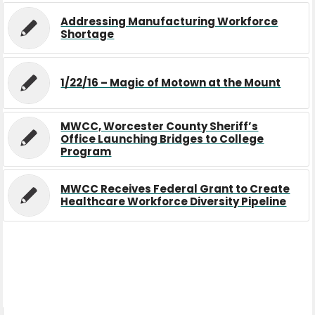
Addressing Manufacturing Workforce
Shortage
1/22/16 – Magic of Motown at the Mount
MWCC, Worcester County Sheriff’s
Office Launching Bridges to College
Program
MWCC Receives Federal Grant to Create
Healthcare Workforce Diversity Pipeline