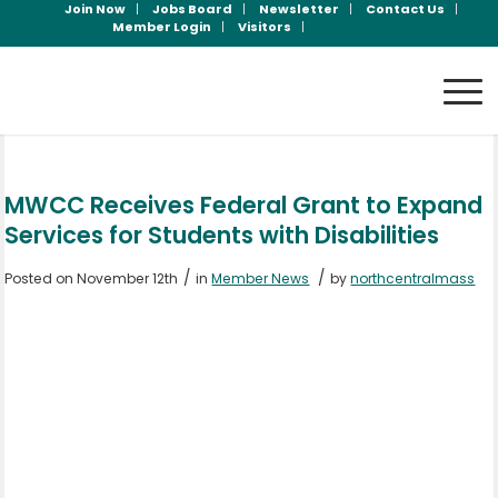
Join Now
Jobs Board
Newsletter
Contact Us
Member Login
Visitors
MWCC Receives Federal Grant to Expand
Services for Students with Disabilities
/
/
Posted on November 12th
in
Member News
by
northcentralmass