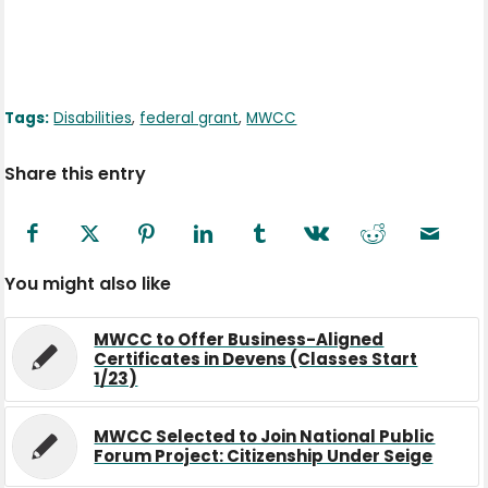
Tags:
Disabilities
,
federal grant
,
MWCC
Share this entry
You might also like
MWCC to Offer Business-Aligned
Certificates in Devens (Classes Start
1/23)
MWCC Selected to Join National Public
Forum Project: Citizenship Under Seige