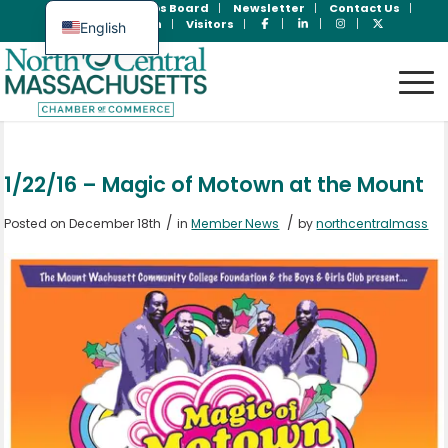
Join Now
Jobs Board
Newsletter
Contact Us
Member Login
Visitors
English
Spanish
1/22/16 – Magic of Motown at the Mount
/
/
Posted on December 18th
in
Member News
by
northcentralmass