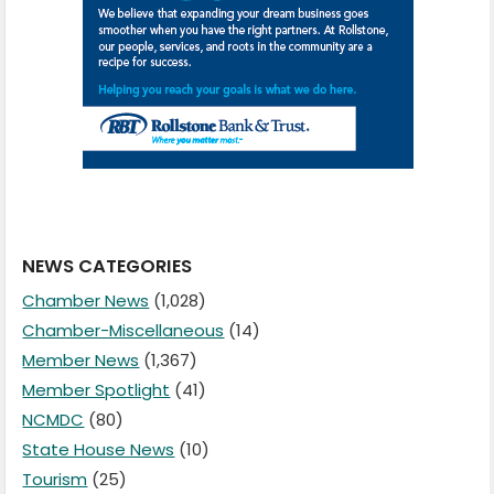
NEWS CATEGORIES
Chamber News
(1,028)
Chamber-Miscellaneous
(14)
Member News
(1,367)
Member Spotlight
(41)
NCMDC
(80)
State House News
(10)
Tourism
(25)