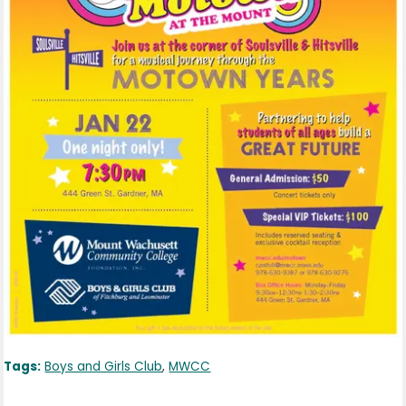
Tags:
Boys and Girls Club
,
MWCC