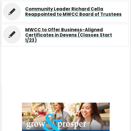
Community Leader Richard Cella
Reappointed to MWCC Board of Trustees
MWCC to Offer Business-Aligned
Certificates in Devens (Classes Start
1/23)