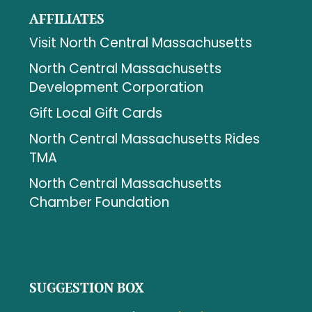
AFFILIATES
Visit North Central Massachusetts
North Central Massachusetts
Development Corporation
Gift Local Gift Cards
North Central Massachusetts Rides
TMA
North Central Massachusetts
Chamber Foundation
SUGGESTION BOX