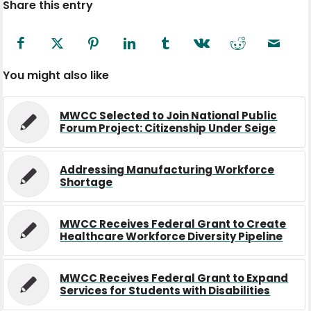
Share this entry
You might also like
MWCC Selected to Join National Public
Forum Project: Citizenship Under Seige
Addressing Manufacturing Workforce
Shortage
MWCC Receives Federal Grant to Create
Healthcare Workforce Diversity Pipeline
MWCC Receives Federal Grant to Expand
Services for Students with Disabilities