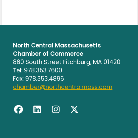
North Central Massachusetts
Chamber of Commerce
860 South Street Fitchburg, MA 01420
Tel: 978.353.7600
Fax: 978.353.4896
chamber@northcentralmass.com