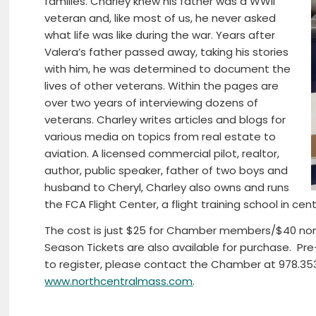
families. Charley knew his father was a WWII
veteran and, like most of us, he never asked
what life was like during the war. Years after
Valera’s father passed away, taking his stories
with him, he was determined to document the
lives of other veterans. Within the pages are
over two years of interviewing dozens of
veterans. Charley writes articles and blogs for
various media on topics from real estate to
aviation. A licensed commercial pilot, realtor,
author, public speaker, father of two boys and
husband to Cheryl, Charley also owns and runs
the FCA Flight Center, a flight training school in c
The cost is just $25 for Chamber members/$40 no
Season Tickets are also available for purchase. Pre-
to register, please contact the Chamber at 978.353.
www.northcentralmass.com
.