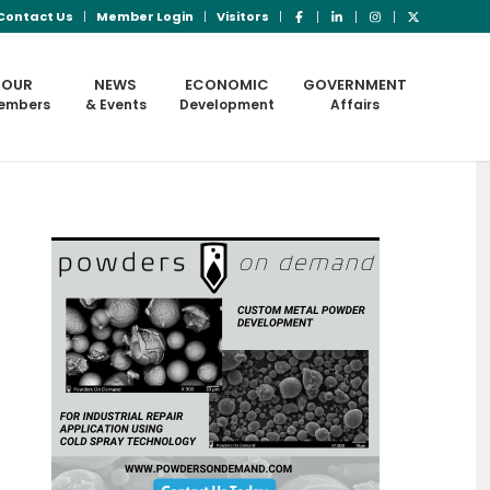
Contact Us
Member Login
Visitors
OUR
NEWS
ECONOMIC
GOVERNMENT
embers
& Events
Development
Affairs