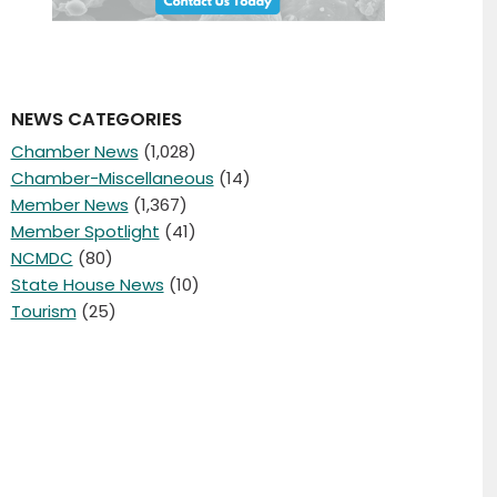
NEWS CATEGORIES
Chamber News
(1,028)
Chamber-Miscellaneous
(14)
Member News
(1,367)
Member Spotlight
(41)
NCMDC
(80)
State House News
(10)
Tourism
(25)