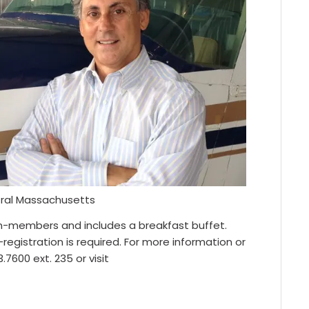
entral Massachusetts
n-members and includes a breakfast buffet.
registration is required. For more information or
7600 ext. 235 or visit