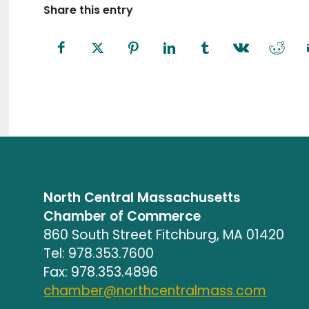
Share this entry
North Central Massachusetts
Chamber of Commerce
860 South Street Fitchburg, MA 01420
Tel: 978.353.7600
Fax: 978.353.4896
chamber@northcentralmass.com