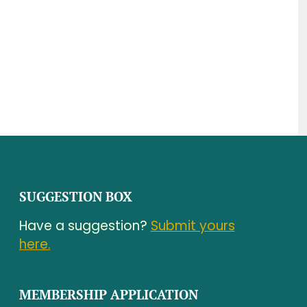
SUGGESTION BOX
Have a suggestion?
Submit yours
here.
MEMBERSHIP APPLICATION