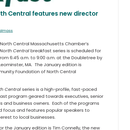
th Central features new director
ralmass
e North Central Massachusetts Chamber’s
North Central
breakfast series is scheduled for
 from 6:45 a.m. to 9:00 a.m. at the Doubletree by
Leominster, MA. The January edition is
unity Foundation of North Central
h Central
series is a high-profile, fast-paced
ast program geared towards executives, senior
ls and business owners. Each of the programs
d focus and features popular speakers to
terest to local businesses.
r the January edition is Tim Connelly, the new