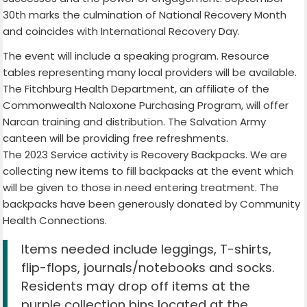
30th marks the culmination of National Recovery Month
and coincides with International Recovery Day.
The event will include a speaking program. Resource
tables representing many local providers will be available.
The Fitchburg Health Department, an affiliate of the
Commonwealth Naloxone Purchasing Program, will offer
Narcan training and distribution. The Salvation Army
canteen will be providing free refreshments.
The 2023 Service activity is Recovery Backpacks. We are
collecting new items to fill backpacks at the event which
will be given to those in need entering treatment. The
backpacks have been generously donated by Community
Health Connections.
Items needed include leggings, T-shirts,
flip-flops, journals/notebooks and socks.
Residents may drop off items at the
purple collection bins located at the