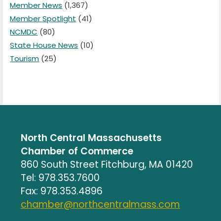
Member News
(1,367)
Member Spotlight
(41)
NCMDC
(80)
State House News
(10)
Tourism
(25)
North Central Massachusetts
Chamber of Commerce
860 South Street Fitchburg, MA 01420
Tel: 978.353.7600
Fax: 978.353.4896
chamber@northcentralmass.com