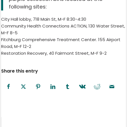
following sites:
City Hall lobby, 718 Main St, M-F 8:30-4:30
Community Health Connections ACTION, 130 Water Street,
M-F 8-5
Fitchburg Comprehensive Treatment Center. 155 Airport
Road, M-F 12-2
Restoration Recovery, 40 Fairmont Street, M-F 9-2
Share this entry