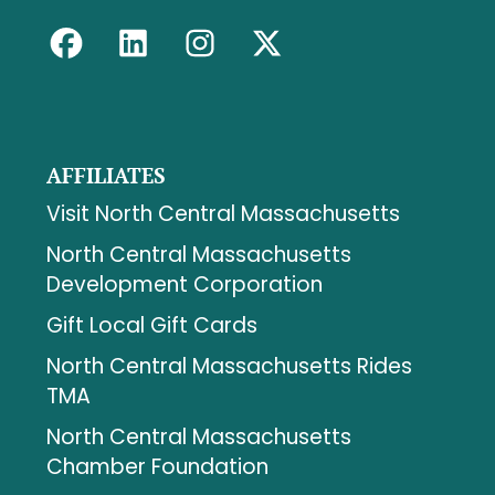
AFFILIATES
Visit North Central Massachusetts
North Central Massachusetts
Development Corporation
Gift Local Gift Cards
North Central Massachusetts Rides
TMA
North Central Massachusetts
Chamber Foundation