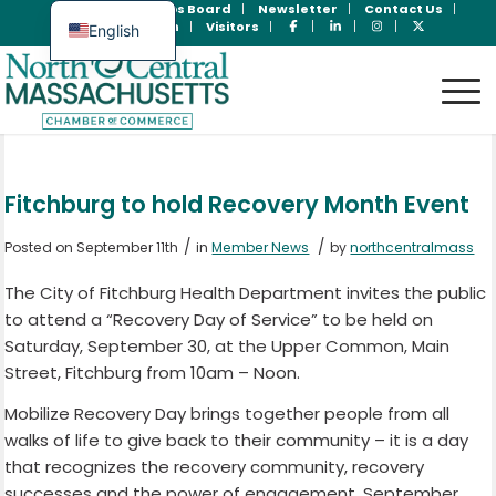
Join Now
Jobs Board
Newsletter
Contact Us
Member Login
Visitors
English
Spanish
Fitchburg to hold Recovery Month Event
/
/
Posted on September 11th
in
Member News
by
northcentralmass
The City of Fitchburg Health Department invites the public
to attend a “Recovery Day of Service” to be held on
Saturday, September 30, at the Upper Common, Main
Street, Fitchburg from 10am – Noon.
Mobilize Recovery Day brings together people from all
walks of life to give back to their community – it is a day
that recognizes the recovery community, recovery
successes and the power of engagement. September