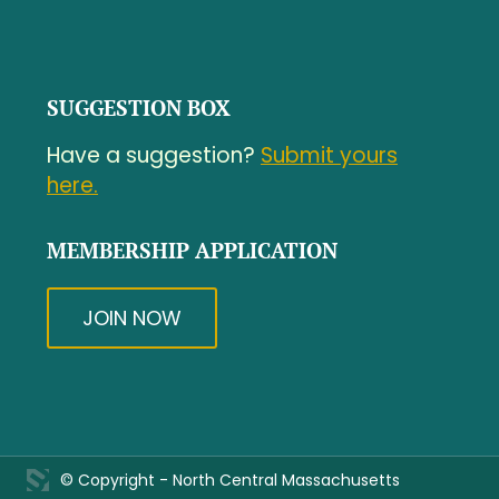
SUGGESTION BOX
Have a suggestion?
Submit yours
here.
MEMBERSHIP APPLICATION
JOIN NOW
© Copyright - North Central Massachusetts