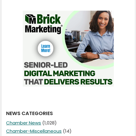
NEWS CATEGORIES
Chamber News
(1,028)
Chamber-Miscellaneous
(14)