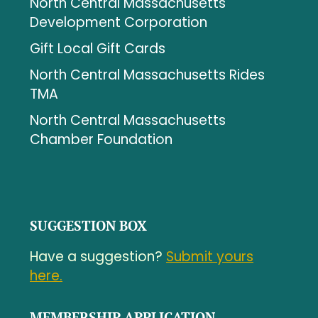
North Central Massachusetts
Development Corporation
Gift Local Gift Cards
North Central Massachusetts Rides
TMA
North Central Massachusetts
Chamber Foundation
SUGGESTION BOX
Have a suggestion?
Submit yours
here.
MEMBERSHIP APPLICATION