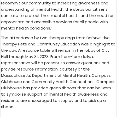
recommit our community to increasing awareness and
understanding of mental health, the steps our citizens
can take to protect their mental health, and the need for
appropriate and accessible services for all people with
mental health conditions.”
The attendance by two therapy dogs from BePAwsitive
Therapy Pets and Community Education was a highlight to
the day. A resource table will remain in the lobby of City
Hall through May 31, 2023. From 11am-1pm daily, a
representative will be present to answer questions and
provide resource information, courtesy of the
Massachusetts Department of Mental Health, Compass
Clubhouse and Community Health Connections. Compass
Clubhouse has provided green ribbons that can be worn
to symbolize support of mental health awareness and
residents are encouraged to stop by and to pick up a
ribbon.