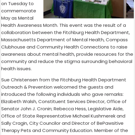
on Tuesday to
commemorate
May as Mental
Health Awareness Month. This event was the result of a
collaboration between the Fitchburg Health Department,
Massachusetts Department of Mental Health, Compass
Clubhouse and Community Health Connections to raise
awareness about mental health, provide resources for the
community and reduce the stigma surrounding behavioral
health issues.
Sue Christensen from the Fitchburg Health Department
Outreach & Prevention welcomed the guests and
introduced the following individuals who gave remarks:
Elizabeth Walsh, Constituent Services Director, Office of
Senator John J. Cronin; Rebecca Hess, Legislative Aide,
Office of State Representative Michael Kushmerek and
Sally Cragin, City Councilor and Director of BePawsitive
Therapy Pets and Community Education. Member of the