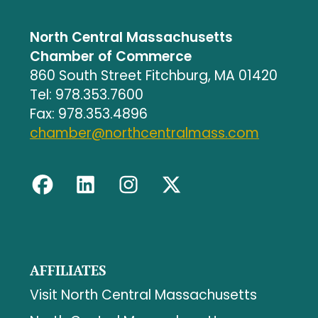
North Central Massachusetts
Chamber of Commerce
860 South Street Fitchburg, MA 01420
Tel: 978.353.7600
Fax: 978.353.4896
chamber@northcentralmass.com
AFFILIATES
Visit North Central Massachusetts