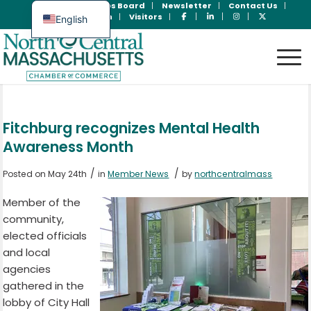
Join Now
Jobs Board
Newsletter
Contact Us
Member Login
Visitors
English
Spanish
Fitchburg recognizes Mental Health
Awareness Month
/
/
Posted on May 24th
in
Member News
by
northcentralmass
Member of the
community,
elected officials
and local
agencies
gathered in the
lobby of City Hall