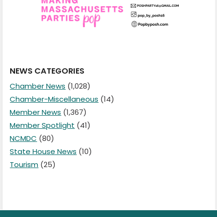
NEWS CATEGORIES
Chamber News
(1,028)
Chamber-Miscellaneous
(14)
Member News
(1,367)
Member Spotlight
(41)
NCMDC
(80)
State House News
(10)
Tourism
(25)