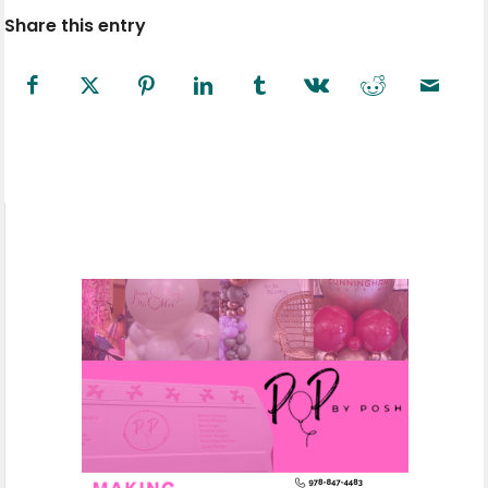
Share this entry