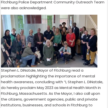
Fitchburg Police Department Community Outreach Team
were also acknowledged.
Stephen L. DiNatale, Mayor of Fitchburg read a
proclamation highlighting the importance of mental
health awareness, concluding with “I, Stephen L. DiNatale,
do hereby proclaim May 2023 as Mental Health Month in
Fitchburg, Massachusetts. As the Mayor, I also call upon
the citizens, government agencies, public and private
institutions, businesses, and schools in Fitchburg to