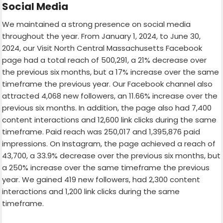
Social Media
We maintained a strong presence on social media
throughout the year. From January 1, 2024, to June 30,
2024, our Visit North Central Massachusetts Facebook
page had a total reach of 500,291, a 21% decrease over
the previous six months, but a 17% increase over the same
timeframe the previous year. Our Facebook channel also
attracted 4,068 new followers, an 11.66% increase over the
previous six months. In addition, the page also had 7,400
content interactions and 12,600 link clicks during the same
timeframe. Paid reach was 250,017 and 1,395,876 paid
impressions. On Instagram, the page achieved a reach of
43,700, a 33.9% decrease over the previous six months, but
a 250% increase over the same timeframe the previous
year. We gained 419 new followers, had 2,300 content
interactions and 1,200 link clicks during the same
timeframe.