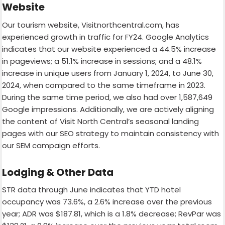
Website
Our tourism website, Visitnorthcentral.com, has
experienced growth in traffic for FY24. Google Analytics
indicates that our website experienced a 44.5% increase
in pageviews; a 51.1% increase in sessions; and a 48.1%
increase in unique users from January 1, 2024, to June 30,
2024, when compared to the same timeframe in 2023.
During the same time period, we also had over 1,587,649
Google impressions. Additionally, we are actively aligning
the content of Visit North Central’s seasonal landing
pages with our SEO strategy to maintain consistency with
our SEM campaign efforts.
Lodging & Other Data
STR data through June indicates that YTD hotel
occupancy was 73.6%, a 2.6% increase over the previous
year; ADR was $187.81, which is a 1.8% decrease; RevPar was