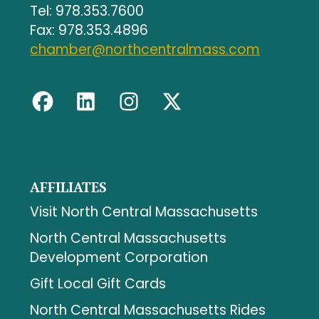
Tel: 978.353.7600
Fax: 978.353.4896
chamber@northcentralmass.com
AFFILIATES
Visit North Central Massachusetts
North Central Massachusetts
Development Corporation
Gift Local Gift Cards
North Central Massachusetts Rides