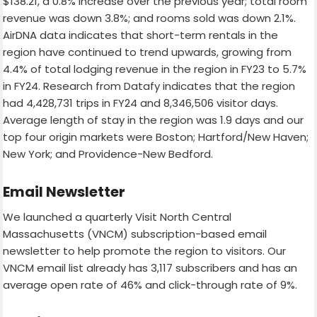
$138.21, a 0.8% increase over the previous year; total room
revenue was down 3.8%; and rooms sold was down 2.1%.
AirDNA data indicates that short-term rentals in the
region have continued to trend upwards, growing from
4.4% of total lodging revenue in the region in FY23 to 5.7%
in FY24. Research from Datafy indicates that the region
had 4,428,731 trips in FY24 and 8,346,506 visitor days.
Average length of stay in the region was 1.9 days and our
top four origin markets were Boston; Hartford/New Haven;
New York; and Providence-New Bedford.
Email Newsletter
We launched a quarterly Visit North Central
Massachusetts (VNCM) subscription-based email
newsletter to help promote the region to visitors. Our
VNCM email list already has 3,117 subscribers and has an
average open rate of 46% and click-through rate of 9%.