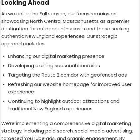
Looking Ahead
As we enter the Fall season, our focus remains on
showcasing North Central Massachusetts as a premier
destination for outdoor enthusiasts and those seeking
authentic New England experiences. Our strategic
approach includes:
Enhancing our digital marketing presence
Developing exciting seasonal itineraries
Targeting the Route 2 corridor with geofenced ads
Refreshing our website homepage for improved user
experience
Continuing to highlight outdoor attractions and
traditional New England experiences
We’re implementing a comprehensive digital marketing
strategy, including paid search, social media advertising,
targeted YouTube ads, and organic engagement. By