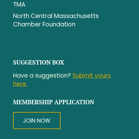
TMA
North Central Massachusetts
Chamber Foundation
SUGGESTION BOX
Have a suggestion?
Submit yours
here.
MEMBERSHIP APPLICATION
JOIN NOW