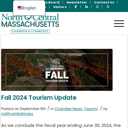
Join Now
Jobs Board
Newsletter
Contact Us
Member Login
Visitors
English
Spanish
Fall 2024 Tourism Update
/
/
Posted on September 5th
in
Chamber News
,
Tourism
by
northcentralmass
As we conclude the fiscal year ending June 30, 2024, the