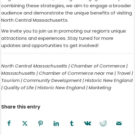
combining these strategies, we aim to engage a broader
audience and demonstrate the unique benefits of visiting
North Central Massachusetts.
We invite you to join us in promoting our region’s unique
attractions and experiences. Stay tuned for more
updates and opportunities to get involved!
North Central Massachusetts | Chamber of Commerce |
Massachusetts | Chamber of Commerce near me | Travel |
Tourism | Community Development | Historic New England
| Quality of Life | Historic New England | Marketing
Share this entry