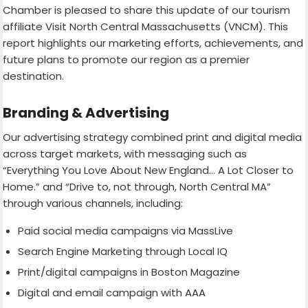
Chamber is pleased to share this update of our tourism
affiliate Visit North Central Massachusetts (VNCM). This
report highlights our marketing efforts, achievements, and
future plans to promote our region as a premier
destination.
Branding & Advertising
Our advertising strategy combined print and digital media
across target markets, with messaging such as
“Everything You Love About New England… A Lot Closer to
Home.” and “Drive to, not through, North Central MA”
through various channels, including:
Paid social media campaigns via MassLive
Search Engine Marketing through Local IQ
Print/digital campaigns in Boston Magazine
Digital and email campaign with AAA