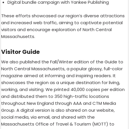
Digital bundle campaign with Yankee Publishing
These efforts showcased our region’s diverse attractions
and increased web traffic, aiming to captivate potential
visitors and encourage exploration of North Central
Massachusetts.
Visitor Guide
We also published the Fall/Winter edition of the Guide to
North Central Massachusetts, a popular glossy, full-color
magazine aimed at informing and inspiring readers. It
showcases the region as a unique destination for living,
working, and visiting. We printed 40,000 copies per edition
and distributed them to 350 high-traffic locations
throughout New England through AAA and CTM Media
Group. A digital version is also shared on our website,
social media, via email, and shared with the
Massachusetts Office of Travel & Tourism (MOTT) to