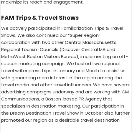
maximize its reach and engagement.
FAM Trips & Travel Shows
We actively participated in Familiarization Trips & Travel
Shows. We also continued our “Super Region”
collaboration with two other Central Massachusetts
Regional Tourism Councils (Discover Central MA and
MetroWest Boston Visitors Bureau), implementing an off-
season marketing campaign. We hosted two regional
travel writer press trips in January and March to assist us
with generating more interest in the region among the
travel media and other travel influencers. We have several
advertising campaigns underway and are working with CM
Communications, a Boston-based PR Agency that
specializes in destination marketing. Our participation in
the Dream Destination Travel Show in October also further
promoted our region as a desirable travel destination.