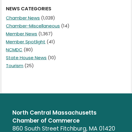
NEWS CATEGORIES
Chamber News
(1,028)
Chamber-Miscellaneous
(14)
Member News
(1,367)
Member Spotlight
(41)
NCMDC
(80)
State House News
(10)
Tourism
(25)
North Central Massachusetts
Chamber of Commerce
860 South Street Fitchburg, MA 01420