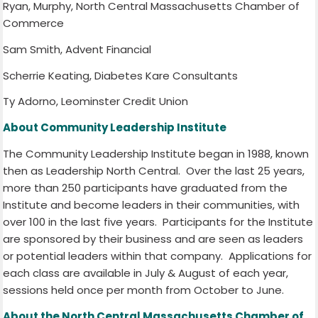
Ryan, Murphy, North Central Massachusetts Chamber of
Commerce
Sam Smith, Advent Financial
Scherrie Keating, Diabetes Kare Consultants
Ty Adorno, Leominster Credit Union
About Community Leadership Institute
The Community Leadership Institute began in 1988, known
then as Leadership North Central.
Over the last 25 years,
more than 250 participants have graduated from the
Institute and become leaders in their communities, with
over 100 in the last five years.
Participants for the Institute
are sponsored by their business and are seen as leaders
or potential leaders within that company.
Applications for
each class are available in July & August of each year,
sessions held once per month from October to June.
About the North Central Massachusetts Chamber of