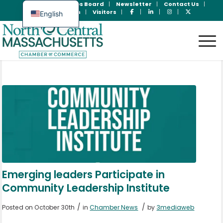
Join Now
Jobs Board
Newsletter
Contact Us
Member Login
Visitors
English
Spanish
Emerging leaders Participate in
Community Leadership Institute
/
/
Posted on October 30th
in
Chamber News
by
3mediaweb