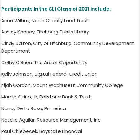
Participants in the CLI Class of 2021 include:
Anna Wilkins, North County Land Trust
Ashley Kenney, Fitchburg Public Library
Cindy Dalton, City of Fitchburg, Community Development
Department
Colby O’Brien, The Arc of Opportunity
Kelly Johnson, Digital Federal Credit Union
Kijah Gordon, Mount Wachusett Community College
Marcio Cirino, Jr, Rollstone Bank & Trust
Nancy De La Rosa, Primerica
Natalia Aguilar, Resource Management, Inc
Paul Chlebecek, Baystate Financial