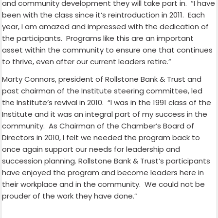
and community development they will take part in.
“I have
been with the class since it’s reintroduction in 2011.
Each
year, I am amazed and impressed with the dedication of
the participants.
Programs like this are an important
asset within the community to ensure one that continues
to thrive, even after our current leaders retire.”
Marty Connors, president of Rollstone Bank & Trust and
past chairman of the Institute steering committee, led
the Institute’s revival in 2010.
“I was in the 1991 class of the
Institute and it was an integral part of my success in the
community.
As Chairman of the Chamber’s Board of
Directors in 2010, I felt we needed the program back to
once again support our needs for leadership and
succession planning. Rollstone Bank & Trust’s participants
have enjoyed the program and become leaders here in
their workplace and in the community.
We could not be
prouder of the work they have done.”