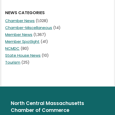
NEWS CATEGORIES
Chamber News
(1,028)
Chamber-Miscellaneous
(14)
Member News
(1,367)
Member Spotlight
(41)
NCMDC
(80)
State House News
(10)
Tourism
(25)
North Central Massachusetts
Chamber of Commerce