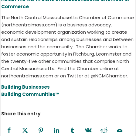
Commerce
The North Central Massachusetts Chamber of Commerce
(northcentralmass.com) is a business advocacy,
economic development organization working to create
and sustain relationships among businesses and between
businesses and the community.
The Chamber works to
foster economic opportunity in Fitchburg, Leominster and
the twenty-five other communities that comprise North
Central Massachusetts.
Find the Chamber online at
northcentralmass.com or on Twitter at @NCMChamber.
Building Businesses
Building Communities™
Share this entry