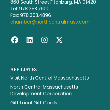
860 South Street Fitchburg, MA 01420
Tel: 978.353.7600
Fax: 978.353.4896
chamber@northcentralmass.com
AFFILIATES
Visit North Central Massachusetts
North Central Massachusetts
Development Corporation
Gift Local Gift Cards