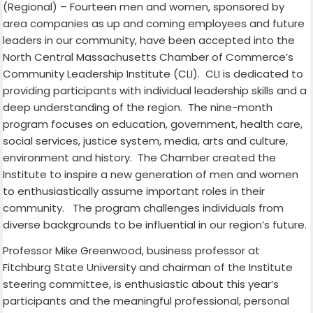
(
Regional) – Fourteen men and women, sponsored by
area companies as up and coming employees and future
leaders in our community, have been accepted into the
North Central Massachusetts Chamber of Commerce’s
Community Leadership Institute (CLI).
CLI is dedicated to
providing participants with individual leadership skills and a
deep understanding of the region.
The nine-month
program focuses on education, government, health care,
social services, justice system, media, arts and culture,
environment and history. The Chamber created the
Institute to inspire a new generation of men and women
to enthusiastically assume important roles in their
community.
The program challenges individuals from
diverse backgrounds to be influential in our region’s future.
Professor Mike Greenwood, business professor at
Fitchburg State University and chairman of the Institute
steering committee, is enthusiastic about this year’s
participants and the meaningful professional, personal