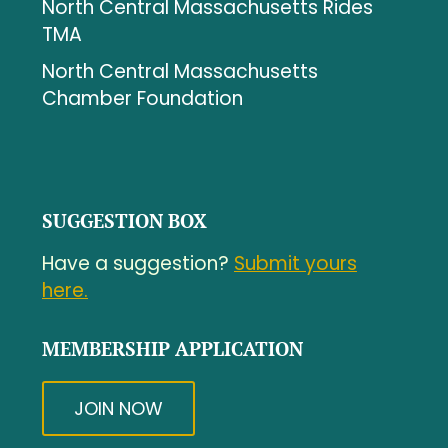
North Central Massachusetts Rides
TMA
North Central Massachusetts
Chamber Foundation
SUGGESTION BOX
Have a suggestion?
Submit yours
here.
MEMBERSHIP APPLICATION
JOIN NOW