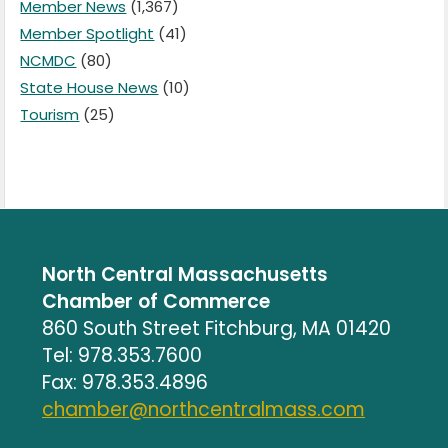
Member News
(1,367)
Member Spotlight
(41)
NCMDC
(80)
State House News
(10)
Tourism
(25)
North Central Massachusetts
Chamber of Commerce
860 South Street Fitchburg, MA 01420
Tel: 978.353.7600
Fax: 978.353.4896
chamber@northcentralmass.com