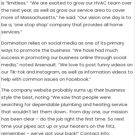
is “limitless.” “We are excited to grow our HVAC team over
the next year, as well as grow our service area to cover
more of Massachusetts,” he said. “Our vision one day is to
be a, ‘one stop shop’ company that provides all home
services.”
Domination relies on social media as one of its primary
ways to promote the business. “We have had much
success in promoting our business online through social
media,” noted Arsenault. “We love to post funny videos on
our Tik-tok and Instagram, as well as information videos to
help with common issues on Facebook.”
The company website probably sums up their business
style the best, noting “We saw that people were
searching for dependable plumbing and heating service
that wouldn’t let them down… From day one, our mission
has been clear – do the job right the first time. So next
time your pipes act up or your heater’s on the fritz,
remember – we’ve got your back!” Contact info: