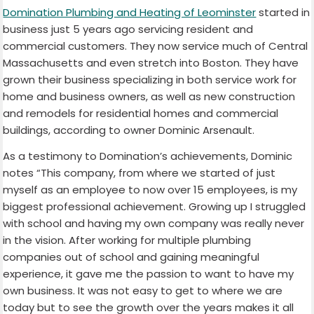
Domination Plumbing and Heating of Leominster
started in
business just 5 years ago servicing resident and
commercial customers. They now service much of Central
Massachusetts and even stretch into Boston. They have
grown their business specializing in both service work for
home and business owners, as well as new construction
and remodels for residential homes and commercial
buildings, according to owner Dominic Arsenault.
As a testimony to Domination’s achievements, Dominic
notes “This company, from where we started of just
myself as an employee to now over 15 employees, is my
biggest professional achievement. Growing up I struggled
with school and having my own company was really never
in the vision. After working for multiple plumbing
companies out of school and gaining meaningful
experience, it gave me the passion to want to have my
own business. It was not easy to get to where we are
today but to see the growth over the years makes it all