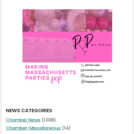
NEWS CATEGORIES
Chamber News
(1,028)
Chamber-Miscellaneous
(14)