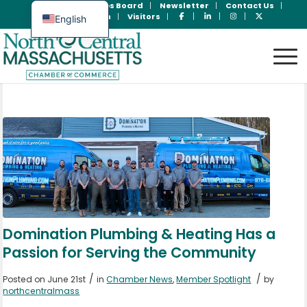
Join Now
Jobs Board
Newsletter
Contact Us
Member Login
Visitors
English
Spanish
Domination Plumbing & Heating Has a
Passion for Serving the Community
/
/
Posted on June 21st
in
Chamber News
,
Member Spotlight
by
northcentralmass