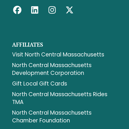
AFFILIATES
Visit North Central Massachusetts
North Central Massachusetts
Development Corporation
Gift Local Gift Cards
North Central Massachusetts Rides
TMA
North Central Massachusetts
Chamber Foundation