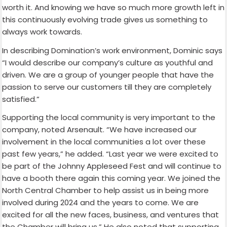
worth it. And knowing we have so much more growth left in
this continuously evolving trade gives us something to
always work towards.
In describing Domination’s work environment, Dominic says
“I would describe our company’s culture as youthful and
driven. We are a group of younger people that have the
passion to serve our customers till they are completely
satisfied.”
Supporting the local community is very important to the
company, noted Arsenault. “We have increased our
involvement in the local communities a lot over these
past few years,” he added. “Last year we were excited to
be part of the Johnny Appleseed Fest and will continue to
have a booth there again this coming year. We joined the
North Central Chamber to help assist us in being more
involved during 2024 and the years to come. We are
excited for all the new faces, business, and ventures that
the Chamber will bring us.” He also noted that supporting