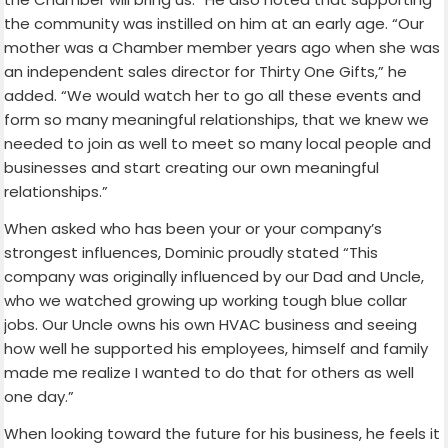
the community was instilled on him at an early age. “Our
mother was a Chamber member years ago when she was
an independent sales director for Thirty One Gifts,” he
added. “We would watch her to go all these events and
form so many meaningful relationships, that we knew we
needed to join as well to meet so many local people and
businesses and start creating our own meaningful
relationships.”
When asked who has been your or your company’s
strongest influences, Dominic proudly stated “This
company was originally influenced by our Dad and Uncle,
who we watched growing up working tough blue collar
jobs. Our Uncle owns his own HVAC business and seeing
how well he supported his employees, himself and family
made me realize I wanted to do that for others as well
one day.”
When looking toward the future for his business, he feels it