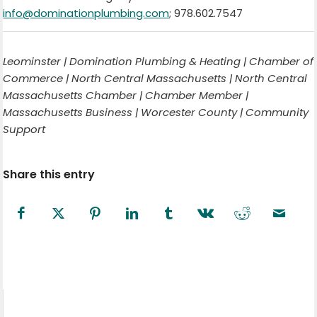
info@dominationplumbing.com
; 978.602.7547
Leominster | Domination Plumbing & Heating | Chamber of
Commerce | North Central Massachusetts | North Central
Massachusetts Chamber | Chamber Member |
Massachusetts Business | Worcester County | Community
Support
Share this entry