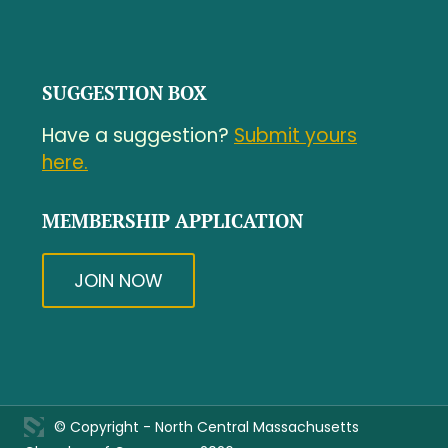
SUGGESTION BOX
Have a suggestion?
Submit yours
here.
MEMBERSHIP APPLICATION
JOIN NOW
© Copyright - North Central Massachusetts