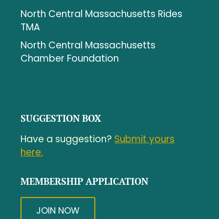
North Central Massachusetts Rides
TMA
North Central Massachusetts
Chamber Foundation
SUGGESTION BOX
Have a suggestion?
Submit yours
here.
MEMBERSHIP APPLICATION
JOIN NOW