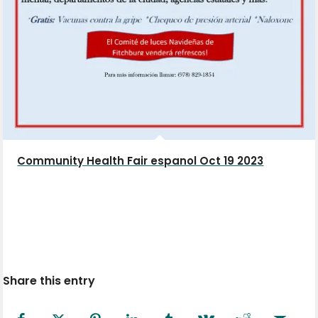
Community Health Fair espanol Oct 19 2023
Share this entry