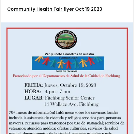
Community Health Fair flyer Oct 19 2023