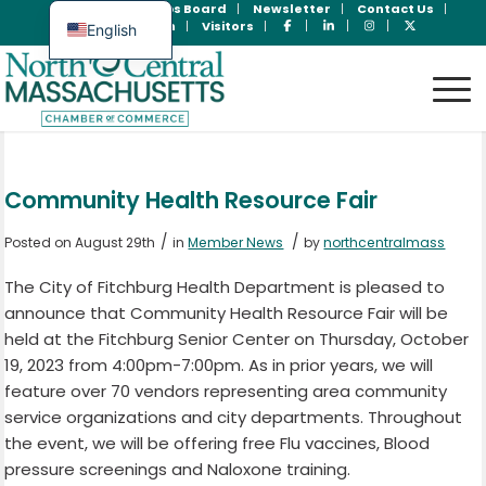
Join Now
Jobs Board
Newsletter
Contact Us
Member Login
Visitors
English
Spanish
Community Health Resource Fair
/
/
Posted on August 29th
in
Member News
by
northcentralmass
The City of Fitchburg Health Department is pleased to
announce that Community Health Resource Fair will be
held at the Fitchburg Senior Center on Thursday, October
19, 2023 from 4:00pm-7:00pm. As in prior years, we will
feature over 70 vendors representing area community
service organizations and city departments. Throughout
the event, we will be offering free Flu vaccines, Blood
pressure screenings and Naloxone training.