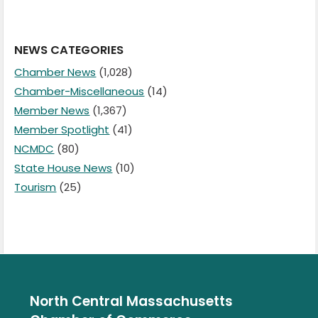
NEWS CATEGORIES
Chamber News
(1,028)
Chamber-Miscellaneous
(14)
Member News
(1,367)
Member Spotlight
(41)
NCMDC
(80)
State House News
(10)
Tourism
(25)
North Central Massachusetts