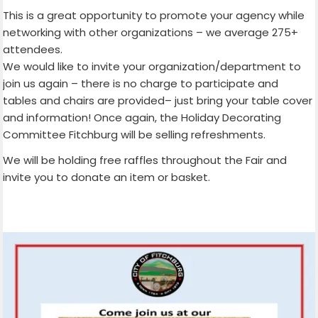
This is a great opportunity to promote your agency while
networking with other organizations – we average 275+
attendees.
We would like to invite your organization/department to
join us again – there is no charge to participate and
tables and chairs are provided– just bring your table cover
and information! Once again, the Holiday Decorating
Committee Fitchburg will be selling refreshments.
We will be holding free raffles throughout the Fair and
invite you to donate an item or basket.