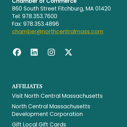
Chamber of Commerce
860 South Street Fitchburg, MA 01420
Tel: 978.353.7600
Fax: 978.353.4896
chamber@northcentralmass.com
AFFILIATES
Visit North Central Massachusetts
North Central Massachusetts
Development Corporation
Gift Local Gift Cards