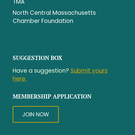
TMA
North Central Massachusetts
Chamber Foundation
SUGGESTION BOX
Have a suggestion?
Submit yours
here.
MEMBERSHIP APPLICATION
JOIN NOW