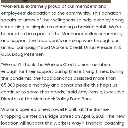
“Workers is extremely proud of our members’ and
employees’ dedication to the community. This donation
speaks volumes of their willingness to help, even by doing
something as simple as changing a banking habit. We’re
honored to be a part of the Merrimack Valley community
and support the food bank’s amazing work through our
annual campaign” said Workers Credit Union President &
CEO, Doug Petersen.
“We can’t thank the Workers Credit Union members
enough for their support during these trying times. During
the pandemic, the food bank has assisted more than
65,000 people monthly and donations like this helps us
continue to serve their needs,” said Amy Pessia, Executive
Director of the Merrimack Valley Food Bank.
Workers opened a new Lowell PlanIt at the Sunrise
Shopping Center on Bridge Street on April 5, 2021. The new
location will support the Workers Way™ financial coaching