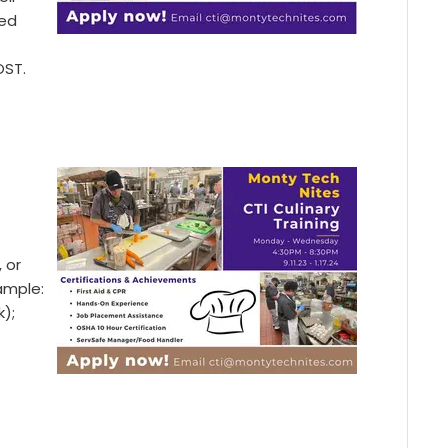
zed
OST.
, or
xample:
k);