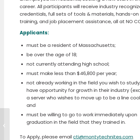
career. All participants will receive industry recogni
credentials, full sets of tools & materials, hands-on
training, and job placement assistance, all at NO C
Applicants:
must be a resident of Massachusetts;
be over the age of 18;
not currently attending high school;
must make less than $46,800 per year;
not already working in the field you wish to study
have opportunity for growth in their industry (e
a server who wishes to move up to be a line coo
and
must be willing to go to work immediately upon
United Way of North Central
graduation in the field that they trained in.
Massachusetts Awards $90,000 in
Grants to Support...
To Apply, please email
cti@montytechnites.com