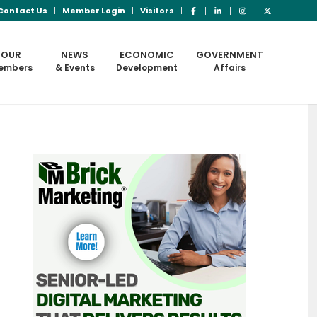
Contact Us
Member Login
Visitors
OUR
NEWS
ECONOMIC
GOVERNMENT
embers
& Events
Development
Affairs