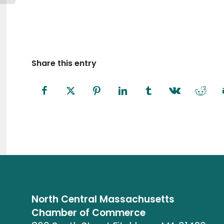
Share this entry
North Central Massachusetts
Chamber of Commerce