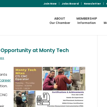
Join Now
Jobs Board
Newsletter
ABOUT
MEMBERSHIP
Our Chamber
Information
M
g Opportunity at Monty Tech
ass
ants
Career
ion.
f CNC
eir