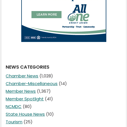
NEWS CATEGORIES
Chamber News
(1,028)
Chamber-Miscellaneous
(14)
Member News
(1,367)
Member Spotlight
(41)
NCMDC
(80)
State House News
(10)
Tourism
(25)