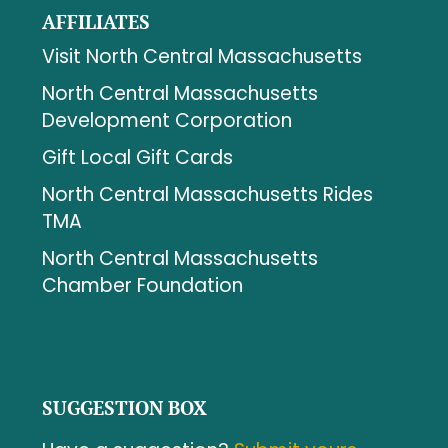
AFFILIATES
Visit North Central Massachusetts
North Central Massachusetts
Development Corporation
Gift Local Gift Cards
North Central Massachusetts Rides
TMA
North Central Massachusetts
Chamber Foundation
SUGGESTION BOX