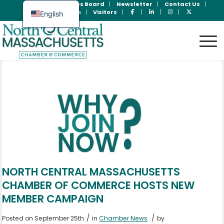
Join Now
Jobs Board
Newsletter
Contact Us
Member Login
Visitors
English
Spanish
NORTH CENTRAL MASSACHUSETTS
CHAMBER OF COMMERCE HOSTS NEW
MEMBER CAMPAIGN
/
/
Posted on September 25th
in
Chamber News
by