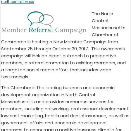
northcentralmass
The North
Central
Massachusetts
Chamber of
Commerce is hosting a New Member Campaign from
September 25 through October 20, 2017. This awareness
campaign will include direct outreach to prospective
members, a referral promotion to existing members, and
a targeted social media effort that includes video
testimonials.
The Chamber is the leading business and economic
development organization in North Central
Massachusetts and provides numerous services for
members, including networking, professional development,
low cost marketing, health and dental insurance, as well as
government affairs and economic development
programs to encourage a positive business climate for