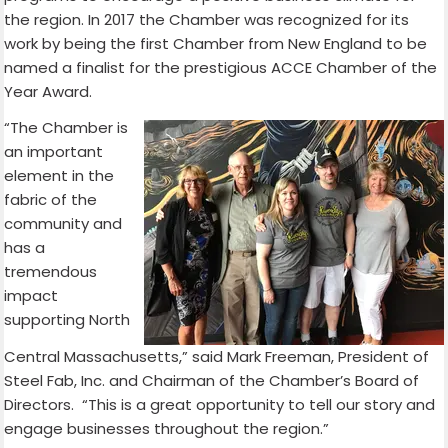
the region. In 2017 the Chamber was recognized for its
work by being the first Chamber from New England to be
named a finalist for the prestigious ACCE Chamber of the
Year Award.
“The Chamber is
an important
element in the
fabric of the
community and
has a
tremendous
impact
supporting North
Central Massachusetts,” said Mark Freeman, President of
Steel Fab, Inc. and Chairman of the Chamber’s Board of
Directors. “This is a great opportunity to tell our story and
engage businesses throughout the region.”