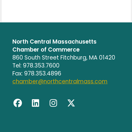
North Central Massachusetts
Chamber of Commerce
860 South Street Fitchburg, MA 01420
Tel: 978.353.7600
Fax: 978.353.4896
chamber@northcentralmass.com