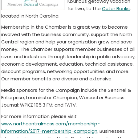
luxurious getaway vacation
for two, to the
Outer Banks
,
located in North Carolina.
Membership in the Chamber is a great way to become
involved with the business community, support the North
Central region and help your organization grow and save
money. The Chamber supports member businesses of all
sizes and industries through leadership in public advocacy,
economic development, education, technical assistance,
discount programs, networking opportunities and more.
Our member benefits are diverse and extensive.
Media sponsors for the Campaign include the Sentinel &
Enterprise; Leominster Champion; Worcester Business
Journal; WPKZ 105.3 FM; and FATV.
For more information please visit
www.northcentralmass.com/membership-
information/2017-membership-campaign
. Businesses