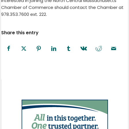
interested in joining the North Central Massachusetts
Chamber of Commerce should contact the Chamber at
978.353.7600 ext. 222.
Share this entry