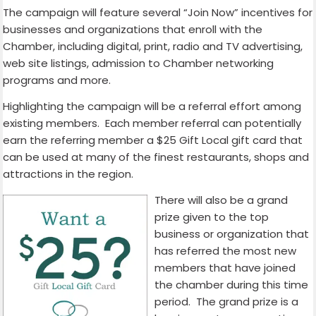
The campaign will feature several “Join Now” incentives for
businesses and organizations that enroll with the
Chamber, including digital, print, radio and TV advertising,
web site listings, admission to Chamber networking
programs and more.
Highlighting the campaign will be a referral effort among
existing members. Each member referral can potentially
earn the referring member a $25 Gift Local gift card that
can be used at many of the finest restaurants, shops and
attractions in the region.
There will also be a grand
prize given to the top
business or organization that
has referred the most new
members that have joined
the chamber during this time
period. The grand prize is a