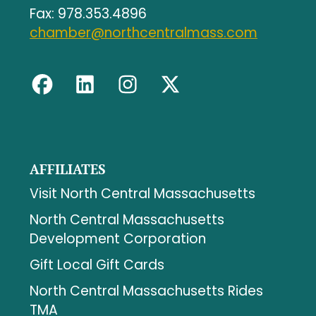
Fax: 978.353.4896
chamber@northcentralmass.com
AFFILIATES
Visit North Central Massachusetts
North Central Massachusetts
Development Corporation
Gift Local Gift Cards
North Central Massachusetts Rides
TMA