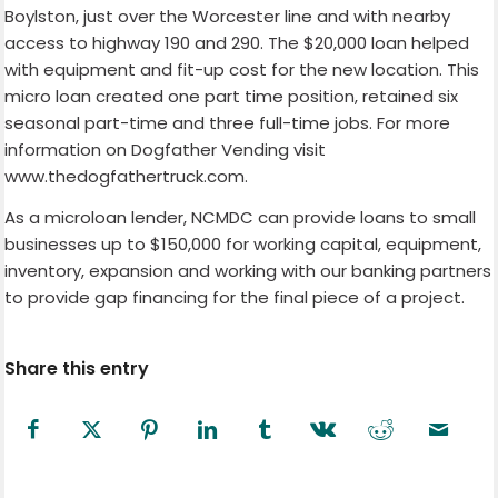
Boylston, just over the Worcester line and with nearby
access to highway 190 and 290. The $20,000 loan helped
with equipment and fit-up cost for the new location. This
micro loan created one part time position, retained six
seasonal part-time and three full-time jobs. For more
information on Dogfather Vending visit
www.thedogfathertruck.com.
As a microloan lender, NCMDC can provide loans to small
businesses up to $150,000 for working capital, equipment,
inventory, expansion and working with our banking partners
to provide gap financing for the final piece of a project.
Share this entry