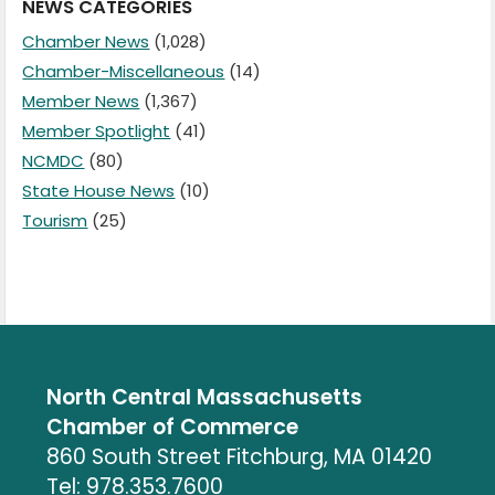
NEWS CATEGORIES
Chamber News
(1,028)
Chamber-Miscellaneous
(14)
Member News
(1,367)
Member Spotlight
(41)
NCMDC
(80)
State House News
(10)
Tourism
(25)
North Central Massachusetts
Chamber of Commerce
860 South Street Fitchburg, MA 01420
Tel: 978.353.7600