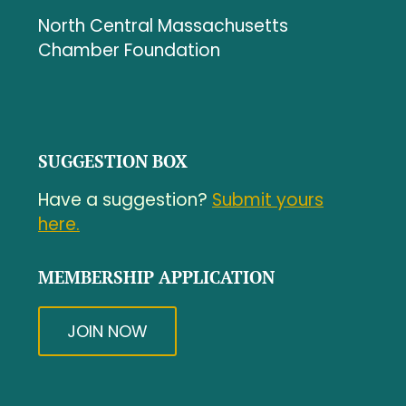
North Central Massachusetts
Chamber Foundation
SUGGESTION BOX
Have a suggestion?
Submit yours
here.
MEMBERSHIP APPLICATION
JOIN NOW