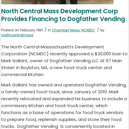
North Central Mass Development Corp
Provides Financing to Dogfather Vending
/
/
Posted on February 19th
in
Chamber News
,
NCMDC
by
northcentralmass
The North Central Massachusetts Development
Corporation (NCMDC) recently approved a $20,000 loan to
Mark Gallant, owner of Dogfather Vending LLC at 67 Main
Street in Boylston, MA, a new food-truck center and
commercial kitchen.
Mark Gallant has owned and operated Dogfather Vending,
a family-owned food-truck, since January of 2010. Mark
recently relocated and expanded his business to include a
commissary kitchen and food-truck center, which
functions as a base of operations for food truck vendors
to prepare food, replenish supplies, and store their food
trucks. Dogfather Vending is conveniently located in