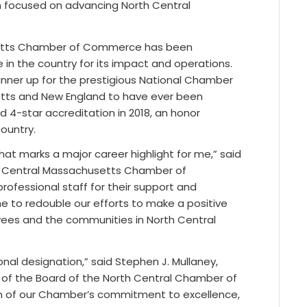
n focused on advancing North Central
usetts Chamber of Commerce has been
 the country for its impact and operations.
nner up for the prestigious National Chamber
etts and New England to have ever been
 4-star accreditation in 2018, an honor
ountry.
hat marks a major career highlight for me,” said
th Central Massachusetts Chamber of
ofessional staff for their support and
 to redouble our efforts to make a positive
oyees and the communities in North Central
onal designation,” said Stephen J. Mullaney,
ir of the Board of the North Central Chamber of
ion of our Chamber’s commitment to excellence,