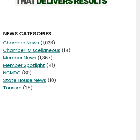
NEWS CATEGORIES
Chamber News
(1,028)
Chamber-Miscellaneous
(14)
Member News
(1,367)
Member Spotlight
(41)
NCMDC
(80)
State House News
(10)
Tourism
(25)