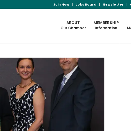
Join Now
Jobs Board
Newsletter
ABOUT
MEMBERSHIP
Our Chamber
Information
M