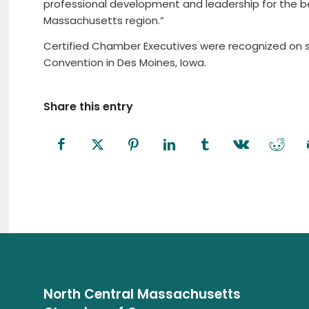
professional development and leadership for the b
Massachusetts region.”
Certified Chamber Executives were recognized on s
Convention in Des Moines, Iowa.
Share this entry
North Central Massachusetts