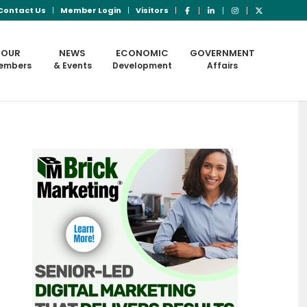
Contact Us
Member Login
Visitors
OUR
NEWS
ECONOMIC
GOVERNMENT
embers
& Events
Development
Affairs