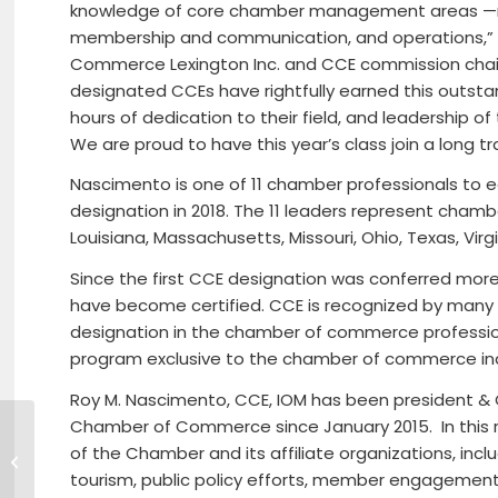
knowledge of core chamber management areas —
membership and communication, and operations,” s
Commerce Lexington Inc. and CCE commission chai
designated CCEs have rightfully earned this outsta
hours of dedication to their field, and leadership 
We are proud to have this year’s class join a long tr
Nascimento is one of 11 chamber professionals to 
designation in 2018. The 11 leaders represent chamb
Louisiana, Massachusetts, Missouri, Ohio, Texas, Virg
Since the first CCE designation was conferred mor
have become certified. CCE is recognized by many a
designation in the chamber of commerce profession. 
program exclusive to the chamber of commerce ind
Roy M. Nascimento, CCE, IOM has been president &
Chamber of Commerce since January 2015. In this ro
of the Chamber and its affiliate organizations, inc
The Lunenburg Skatepark Project
tourism, public policy efforts, member engageme