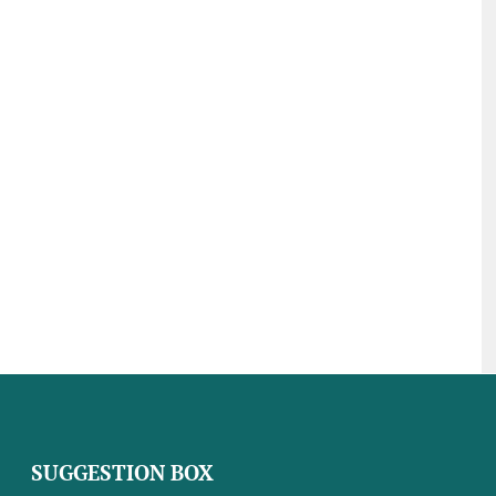
SUGGESTION BOX