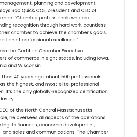
management, planning and development,
ays Bob Quick, CCE, president and CEO of
rman. “Chamber professionals who are
nding recognition through hard work, countless
of their chamber to achieve the chamber’s goals.
adition of professional excellence.”
earn the Certified Chamber Executive
ers of commerce in eight states, including Iowa,
inia and Wisconsin.
e than 40 years ago, about 500 professionals
s the highest, and most elite, professional
It’s the only globally-recognized certification
ustry.
 CEO of the North Central Massachusetts
le, he oversees all aspects of the operations
luding its finances, economic development,
nt, and sales and communications. The Chamber