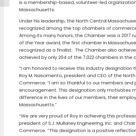
is a membership-based, volunteer-led organizatio
Massachusetts.
Under his leadership, the North Central Massach
recognized among the top chambers of commerce in
Among its many honors, the Chamber was a 2017 ru
of the Year award, the first chamber in Massachus
recognized as a finalist. The Chamber also achieved
achieved by only 204 of the 7,022 chambers in the c
“I am honored to receive this industry designation t
Roy M. Nascimento, president and CEO of the Nor
Commerce. “I am so thankful to our members and pr
encouragement. This designation only motivates me
difference in the lives of our members, their empl
Massachusetts.”
“We are very proud of Roy in achieving this professi
president of S.J. Mullaney Engineering, Inc. and Cha
Commerce. “This designation is a positive reflect