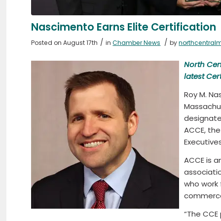
Nascimento Earns Elite Certification
/
/
Posted on August 17th
in
Chamber News
by
northcentral
North Cen
latest
Cer
Roy M. Na
Massachu
designate
ACCE, th
Executives
ACCE is a
associati
who work 
commerce
“The CCE 