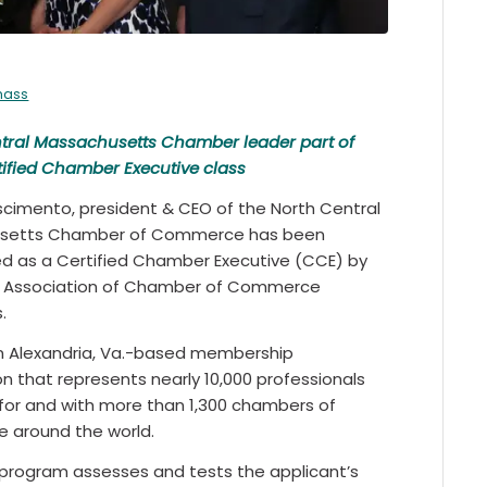
mass
tral Massachusetts Chamber leader part of
tified Chamber Executive class
scimento, president & CEO of the North Central
setts Chamber of Commerce has been
d as a Certified Chamber Executive (CCE) by
e Association of Chamber of Commerce
.
n Alexandria, Va.-based membership
on that represents nearly 10,000 professionals
for and with more than 1,300 chambers of
 around the world.
program assesses and tests the applicant’s