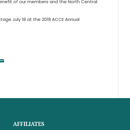
enefit of our members and the North Central
tage July 18 at the 2018 ACCE Annual
AFFILIATES