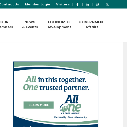
Contact Us
Member Login
Visitors
OUR
NEWS
ECONOMIC
GOVERNMENT
embers
& Events
Development
Affairs