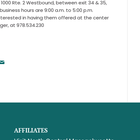
 1000 Rte. 2 Westbound, between exit 34 & 35,
business hours are 9:00 a.m. to 5:00 p.m.
nterested in having them offered at the center
ger, at 978.534.230
AFFILIATES