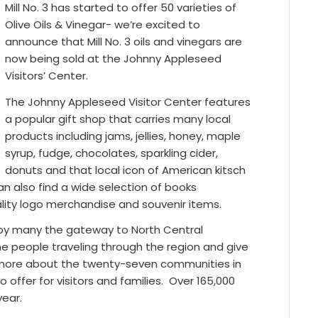
Mill No. 3 has started to offer 50 varieties of
Olive Oils & Vinegar- we’re excited to
announce that Mill No. 3 oils and vinegars are
now being sold at the Johnny Appleseed
Visitors’ Center.
The Johnny Appleseed Visitor Center features
a popular gift shop that carries many local
products including jams, jellies, honey, maple
syrup, fudge, chocolates, sparkling cider,
donuts and that local icon of American kitsch
can also find a wide selection of books
uality logo merchandise and souvenir items.
 by many the gateway to North Central
 people traveling through the region and give
rn more about the twenty-seven communities in
ffer for visitors and families.
Over 165,000
year.