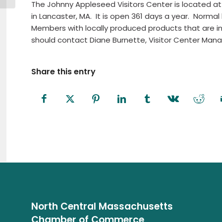
The Johnny Appleseed Visitors Center is located at
in Lancaster, MA.
It is open 361 days a year.
Normal 
Members with locally produced products that are i
should contact Diane Burnette, Visitor Center Mana
Share this entry
North Central Massachusetts
Chamber of Commerce