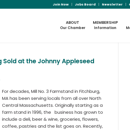
Join Now
Jobs Board
Newsletter
ABOUT
MEMBERSHIP
Our Chamber
Information
M
ng Sold at the Johnny Appleseed
b
For decades, Mill No. 3 Farmstand in Fitchburg,
MA has been serving locals from all over North
Central Massachusetts. Originally starting as a
farm stand in 1996, the business has grown to
include a deli, beer & wine, groceries, flowers,
coffee, pastries and the list goes on. Recently,