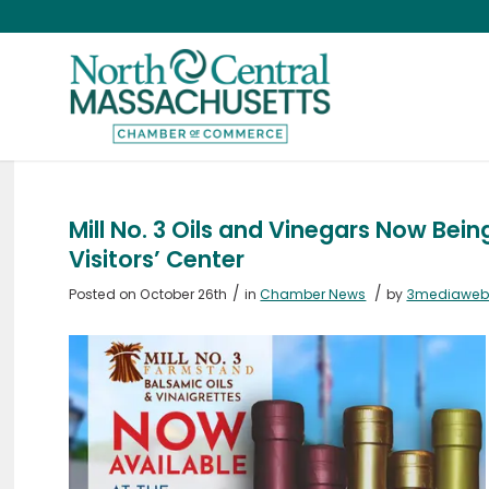
Mill No. 3 Oils and Vinegars Now Bei
Visitors’ Center
/
/
Posted on October 26th
in
Chamber News
by
3mediawe