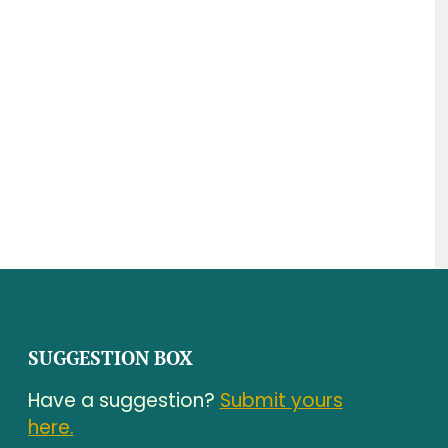
SUGGESTION BOX
Have a suggestion?
Submit yours
here.