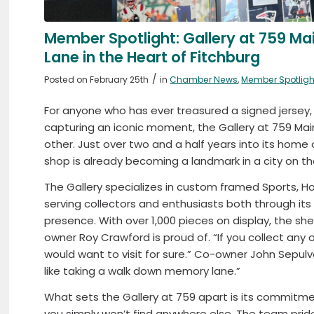
Member Spotlight: Gallery at 759 M
Lane in the Heart of Fitchburg
/
Posted on February 25th
in
Chamber News
,
Member Spotligh
For anyone who has ever treasured a signed jersey,
capturing an iconic moment, the Gallery at 759 Main 
other. Just over two and a half years into its home
shop is already becoming a landmark in a city on the
The Gallery specializes in custom framed Sports, Ho
serving collectors and enthusiasts both through its
presence. With over 1,000 pieces on display, the sh
owner Roy Crawford is proud of. “If you collect any o
would want to visit for sure.” Co-owner John Sepulveda
like taking a walk down memory lane.”
What sets the Gallery at 759 apart is its commitm
you simply won’t find anywhere else. The team prides