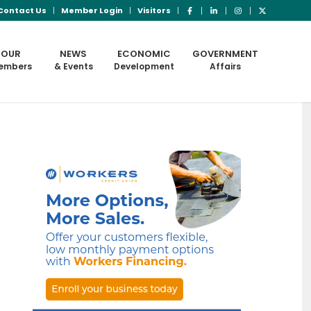
Contact Us
Member Login
Visitors
OUR
NEWS
ECONOMIC
GOVERNMENT
embers
& Events
Development
Affairs