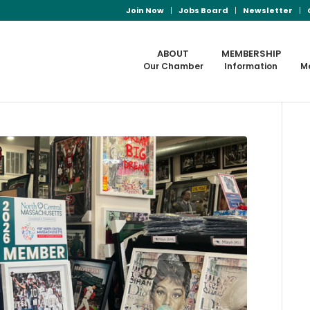
Join Now
Jobs Board
Newsletter
ABOUT
MEMBERSHIP
Our Chamber
Information
M