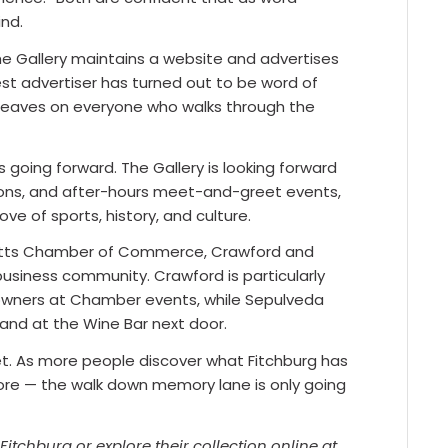
ind.
he Gallery maintains a website and advertises
est advertiser has turned out to be word of
leaves on everyone who walks through the
 going forward. The Gallery is looking forward
ctions, and after-hours meet-and-greet events,
e of sports, history, and culture.
etts Chamber of Commerce, Crawford and
usiness community. Crawford is particularly
 owners at Chamber events, while Sepulveda
 and at the Wine Bar next door.
reet. As more people discover what Fitchburg has
tore — the walk down memory lane is only going
 Fitchburg or explore their collection online at