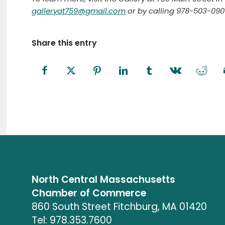
galleryat759@gmail.com
or by calling 978-503-0901
Share this entry
North Central Massachusetts
Chamber of Commerce
860 South Street Fitchburg, MA 01420
Tel: 978.353.7600