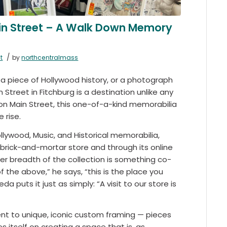
ain Street – A Walk Down Memory
/
t
by
northcentralmass
 a piece of Hollywood history, or a photograph
Street in Fitchburg is a destination unlike any
 on Main Street, this one-of-a-kind memorabilia
 rise.
llywood, Music, and Historical memorabilia,
 brick-and-mortar store and through its online
eer breadth of the collection is something co-
f the above,” he says, “this is the place you
 puts it just as simply: “A visit to our store is
ent to unique, iconic custom framing — pieces
 itself on creating a space that is, as