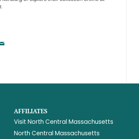
.
AFFILIATES
Visit North Central Massachusetts
North Central Massachusetts