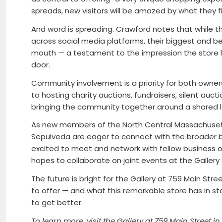
spreads, new visitors will be amazed by what they f
And word is spreading. Crawford notes that while t
across social media platforms, their biggest and b
mouth — a testament to the impression the store 
door.
Community involvement is a priority for both owners
to hosting charity auctions, fundraisers, silent au
bringing the community together around a shared lov
As new members of the North Central Massachus
Sepulveda are eager to connect with the broader b
excited to meet and network with fellow business
hopes to collaborate on joint events at the Gallery
The future is bright for the Gallery at 759 Main St
to offer — and what this remarkable store has in s
to get better.
To learn more, visit the Gallery at 759 Main Street in