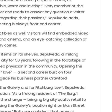
able, warm and inviting.” Every member of the
er and ready to answer any question a visitor
regarding their passions,” Sepulveda adds,
ecting is always front and center.
ibles as well. Visitors will find embedded video
and cinema, and an eye-catching collection of
y corner.
 items on its shelves. Sepulveda, a lifelong
city for 50 years, following in the footsteps of
owned physician in the community. Opening the
of love” — a second career built on four
gside his business partner Crawford.
he Gallery and for Fitchburg itself. Sepulveda
tion: “As a lifelong resident of ‘The Burg,’ I
he change — bringing big city quality retail to
ng the Gallery’s location right on Main Street
rience.” Both are confident that as word