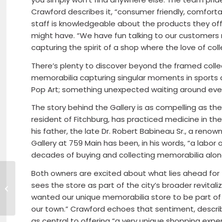
Crawford describes it, “consumer friendly, comfort
staff is knowledgeable about the products they off
might have. “We have fun talking to our customers 
capturing the spirit of a shop where the love of coll
There’s plenty to discover beyond the framed collect
memorabilia capturing singular moments in sports 
Pop Art; something unexpected waiting around ever
The story behind the Gallery is as compelling as the
resident of Fitchburg, has practiced medicine in the 
his father, the late Dr. Robert Babineau Sr., a ren
Gallery at 759 Main has been, in his words, “a labor 
decades of buying and collecting memorabilia alon
Both owners are excited about what lies ahead for t
Meet One-on-One
with State Economic
sees the store as part of the city’s broader revitaliza
Development
wanted our unique memorabilia store to be part of t
Officials
our town.” Crawford echoes that sentiment, describi
as central to offering “a very unique shopping expe