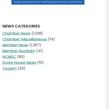
NEWS CATEGORIES
Chamber News
(1,028)
Chamber-Miscellaneous
(14)
Member News
(1,367)
Member Spotlight
(41)
NCMDC
(80)
State House News
(10)
Tourism
(25)