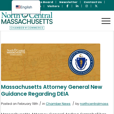
Join Now
Jobs Board
Newsletter
Contact Us
Member Login
Visitors
English
Spanish
Massachusetts Attorney General New
Guidance Regarding DEIA
/
/
Posted on February 19th
in
Chamber News
by
northcentralmass