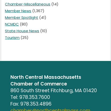
Chamber-Miscellaneous
(14)
Member News
(1,367)
Member Spotlight
(41)
NCMDC
(80)
State House News
(10)
Tourism
(25)
North Central Massachusetts
Chamber of Commerce
860 South Street Fitchburg, MA 01420
Tel: 978.353.7600
Fax: 978.353.4896
chamber@northcentralmass.com