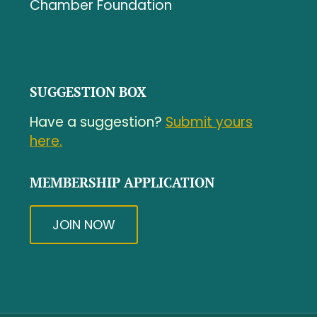
Chamber Foundation
SUGGESTION BOX
Have a suggestion?
Submit yours
here.
MEMBERSHIP APPLICATION
JOIN NOW