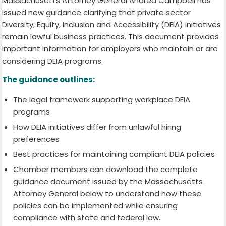
Massachusetts Attorney General Andrea Campbell has
issued new guidance clarifying that private sector
Diversity, Equity, Inclusion and Accessibility (DEIA) initiatives
remain lawful business practices. This document provides
important information for employers who maintain or are
considering DEIA programs.
The guidance outlines:
The legal framework supporting workplace DEIA
programs
How DEIA initiatives differ from unlawful hiring
preferences
Best practices for maintaining compliant DEIA policies
Chamber members can download the complete
guidance document issued by the Massachusetts
Attorney General below to understand how these
policies can be implemented while ensuring
compliance with state and federal law.