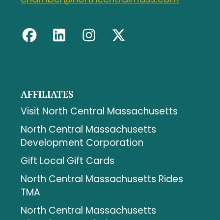
AFFILIATES
Visit North Central Massachusetts
North Central Massachusetts
Development Corporation
Gift Local Gift Cards
North Central Massachusetts Rides
TMA
North Central Massachusetts