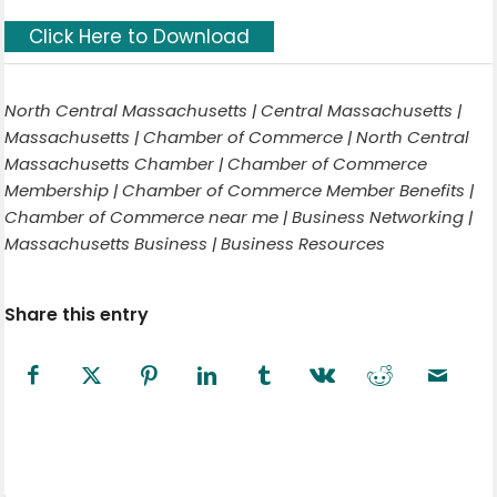
Click Here to Download
North Central Massachusetts | Central Massachusetts |
Massachusetts | Chamber of Commerce | North Central
Massachusetts Chamber | Chamber of Commerce
Membership | Chamber of Commerce Member Benefits |
Chamber of Commerce near me | Business Networking |
Massachusetts Business | Business Resources
Share this entry