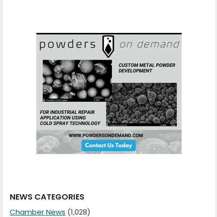
NEWS CATEGORIES
Chamber News
(1,028)