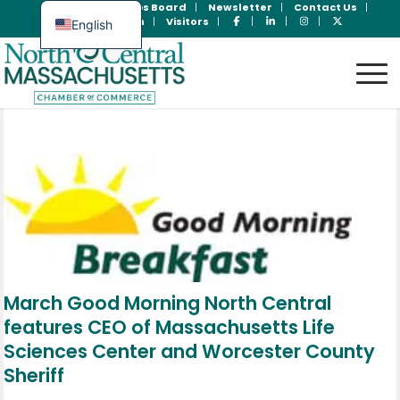
Join Now
Jobs Board
Newsletter
Contact Us
Member Login
Visitors
English
Spanish
March Good Morning North Central
features CEO of Massachusetts Life
Sciences Center and Worcester County
Sheriff