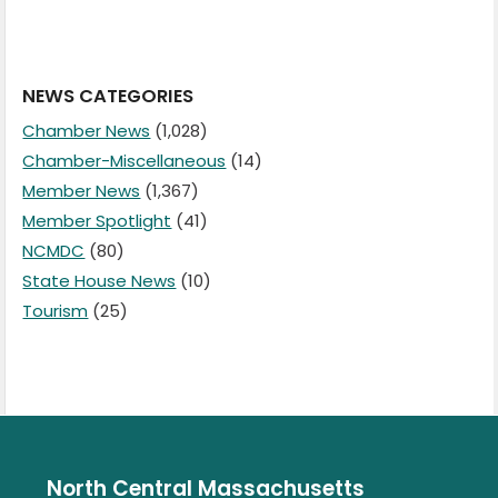
NEWS CATEGORIES
Chamber News
(1,028)
Chamber-Miscellaneous
(14)
Member News
(1,367)
Member Spotlight
(41)
NCMDC
(80)
State House News
(10)
Tourism
(25)
North Central Massachusetts