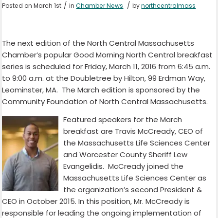
/
/
Posted on March 1st
in
Chamber News
by
northcentralmass
The next edition of the North Central Massachusetts
Chamber’s popular Good Morning North Central breakfast
series is scheduled for Friday, March 11, 2016 from 6:45 a.m.
to 9:00 a.m. at the Doubletree by Hilton, 99 Erdman Way,
Leominster, MA. The March edition is sponsored by the
Community Foundation of North Central Massachusetts.
Featured speakers for the March
breakfast are Travis McCready, CEO of
the Massachusetts Life Sciences Center
and Worcester County Sheriff Lew
Evangelidis. McCready joined the
Massachusetts Life Sciences Center as
the organization’s second President &
CEO in October 2015. In this position, Mr. McCready is
responsible for leading the ongoing implementation of