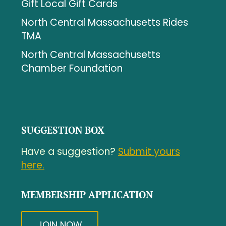
Gift Local Gift Cards
North Central Massachusetts Rides
TMA
North Central Massachusetts
Chamber Foundation
SUGGESTION BOX
Have a suggestion?
Submit yours
here.
MEMBERSHIP APPLICATION
JOIN NOW