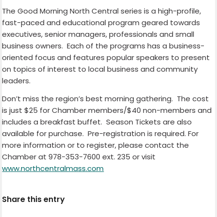
The Good Morning North Central series is a high-profile,
fast-paced and educational program geared towards
executives, senior managers, professionals and small
business owners. Each of the programs has a business-
oriented focus and features popular speakers to present
on topics of interest to local business and community
leaders.
Don’t miss the region’s best morning gathering. The cost
is just $25 for Chamber members/$40 non-members and
includes a breakfast buffet. Season Tickets are also
available for purchase. Pre-registration is required. For
more information or to register, please contact the
Chamber at 978-353-7600 ext. 235 or visit
www.northcentralmass.com
Share this entry