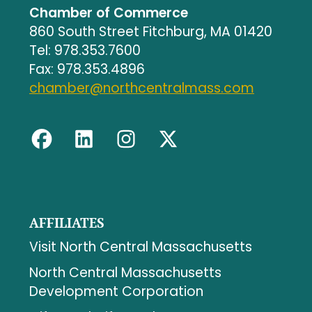
Chamber of Commerce
860 South Street Fitchburg, MA 01420
Tel: 978.353.7600
Fax: 978.353.4896
chamber@northcentralmass.com
AFFILIATES
Visit North Central Massachusetts
North Central Massachusetts
Development Corporation