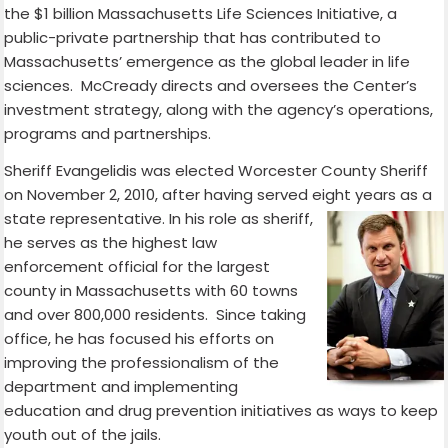
the $1 billion Massachusetts Life Sciences Initiative, a
public-private partnership that has contributed to
Massachusetts’ emergence as the global leader in life
sciences. McCready directs and oversees the Center’s
investment strategy, along with the agency’s operations,
programs and partnerships.
Sheriff Evangelidis was elected Worcester County Sheriff
on November 2, 2010, after having served eight years
as a
state representative. In his role as sheriff,
he serves as the highest law
enforcement official for the largest
county in Massachusetts with 60 towns
and over 800,000 residents. Since taking
office, he has focused his efforts on
improving the professionalism of the
department and implementing
education and drug prevention initiatives as ways to keep
youth out of the jails.