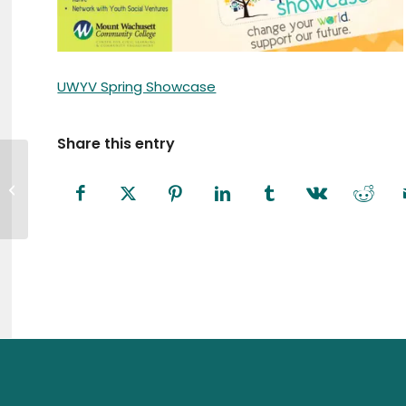
UWYV Spring Showcase
Share this entry
A Call to Action: Fitchburg is
Welcoming to All