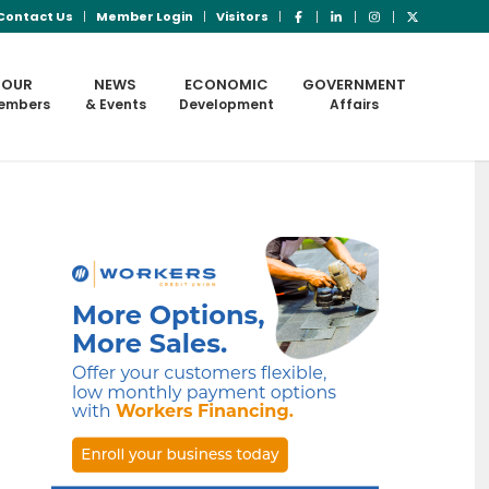
Contact Us
Member Login
Visitors
OUR
NEWS
ECONOMIC
GOVERNMENT
embers
& Events
Development
Affairs