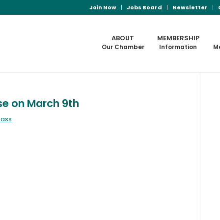
Join Now
Jobs Board
Newsletter
ABOUT
MEMBERSHIP
Our Chamber
Information
M
se on March 9th
mass