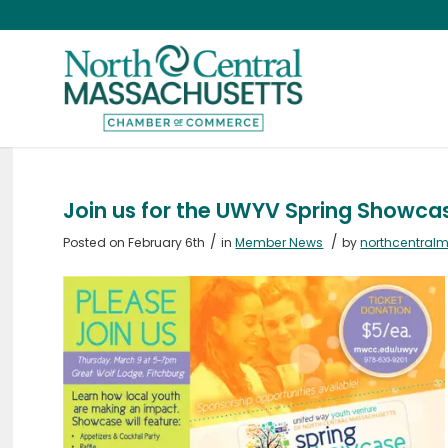
Join us for the UWYV Spring Showca
/
/
Posted on February 6th
in
Member News
by
northcentral