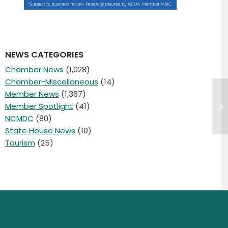
NEWS CATEGORIES
Chamber News
(1,028)
Chamber-Miscellaneous
(14)
Member News
(1,367)
Fe
Member Spotlight
(41)
Sh
Ma
NCMDC
(80)
State House News
(10)
Tourism
(25)