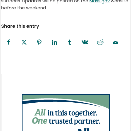
surfaces. Updates will be posted on the
Mass.gov
website
before the weekend.
Share this entry