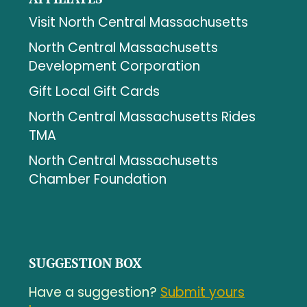
Visit North Central Massachusetts
North Central Massachusetts
Development Corporation
Gift Local Gift Cards
North Central Massachusetts Rides
TMA
North Central Massachusetts
Chamber Foundation
SUGGESTION BOX
Have a suggestion?
Submit yours