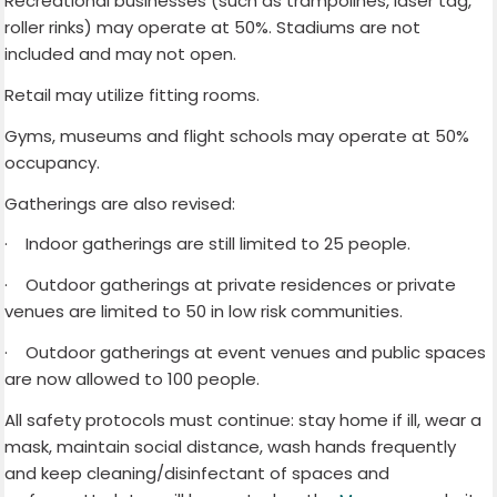
Recreational businesses (such as trampolines, laser tag,
roller rinks) may operate at 50%. Stadiums are not
included and may not open.
Retail may utilize fitting rooms.
Gyms, museums and flight schools may operate at 50%
occupancy.
Gatherings are also revised:
·
Indoor gatherings are still limited to 25 people.
·
Outdoor gatherings at private residences or private
venues are limited to 50 in low risk communities.
·
Outdoor gatherings at event venues and public spaces
are now allowed to 100 people.
All safety protocols must continue: stay home if ill, wear a
mask, maintain social distance, wash hands frequently
and keep cleaning/disinfectant of spaces and