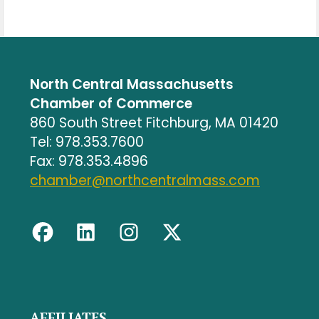
North Central Massachusetts
Chamber of Commerce
860 South Street Fitchburg, MA 01420
Tel: 978.353.7600
Fax: 978.353.4896
chamber@northcentralmass.com
AFFILIATES