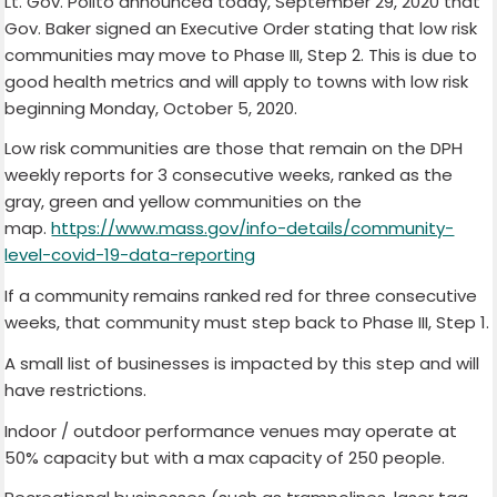
Lt. Gov. Polito announced today, September 29, 2020 that
Gov. Baker signed an Executive Order stating that low risk
communities may move to Phase III, Step 2. This is due to
good health metrics and will apply to towns with low risk
beginning Monday, October 5, 2020.
Low risk communities are those that remain on the DPH
weekly reports for 3 consecutive weeks, ranked as the
gray, green and yellow communities on the
map.
https://www.mass.gov/info-details/community-
level-covid-19-data-reporting
If a community remains ranked red for three consecutive
weeks, that community must step back to Phase III, Step 1.
A small list of businesses is impacted by this step and will
have restrictions.
Indoor / outdoor performance venues may operate at
50% capacity but with a max capacity of 250 people.