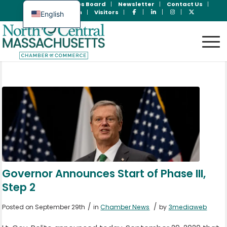
Join Now
Jobs Board
Newsletter
Contact Us
Member Login
Visitors
English
Spanish
Governor Announces Start of Phase III,
Step 2
/
/
Posted on September 29th
in
Chamber News
by
3mediaweb