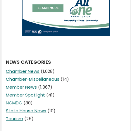
NEWS CATEGORIES
Chamber News
(1,028)
Chamber-Miscellaneous
(14)
Member News
(1,367)
Member Spotlight
(41)
NCMDC
(80)
State House News
(10)
Tourism
(25)