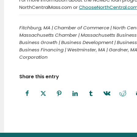
NorthCentralMass.com or
ChooseNorthCentral.co
Fitchburg, MA | Chamber of Commerce | North Cent
Massachusetts Chamber | Massachusetts Business | 
Business Growth | Business Development | Business 
Business Financing | Westminster, MA | Gardner, M
Corporation
Share this entry