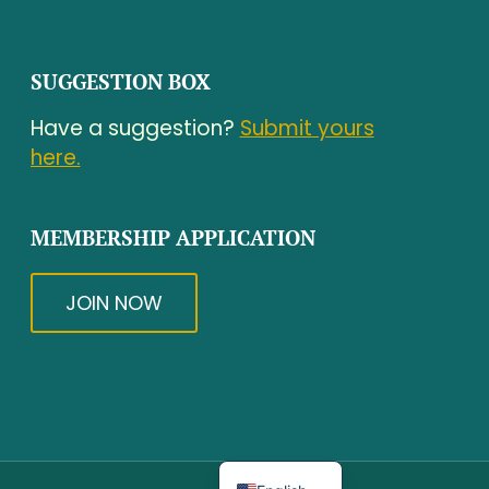
SUGGESTION BOX
Have a suggestion?
Submit yours
here.
MEMBERSHIP APPLICATION
JOIN NOW
Spanish