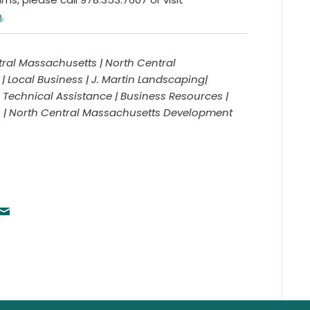
m
.
ral Massachusetts | North Central
Local Business | J. Martin Landscaping|
Technical Assistance | Business Resources |
A | North Central Massachusetts Development