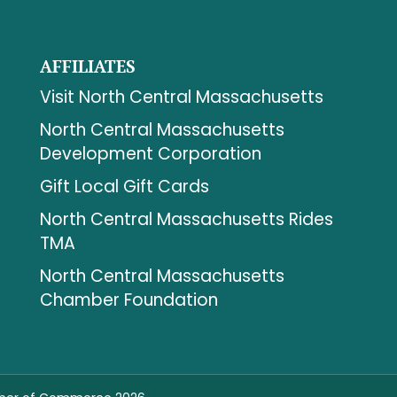
AFFILIATES
Visit North Central Massachusetts
North Central Massachusetts
Development Corporation
Gift Local Gift Cards
North Central Massachusetts Rides
TMA
North Central Massachusetts
Chamber Foundation