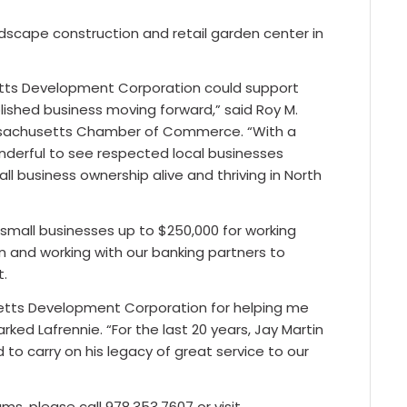
ndscape construction and retail garden center in
etts Development Corporation could support
lished business moving forward,” said Roy M.
ssachusetts Chamber of Commerce. “With a
wonderful to see respected local businesses
ll business ownership alive and thriving in North
small businesses up to $250,000 for working
on and working with our banking partners to
t.
setts Development Corporation for helping me
ked Lafrennie. “For the last 20 years, Jay Martin
to carry on his legacy of great service to our
, please call 978.353.7607 or visit