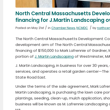
North Central Massachusetts Devel
financing for J.Martin Landscaping
/
/
Posted on May 21st
in
Chamber News
,
NCMDC
by
northce
The North Central Massachusetts Development Co
development arm of The North Central Massach
financing of $150,000 to Mark Lafrennie of Gardner,
portion of
J. Martin Landscaping
of Westminster, MA
J. Martin Landscaping, in business for over 30 year
services, and operates a retail garden center—The
State Road East.
Under the terms of the sale agreement, Mark Lafre
Martin Landscaping, is purchasing the lawn care port
plantings, seeding, clean-up, mulch application, sh
business will be known as M. Lafrennie Landscaping 
MA.