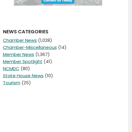
NEWS CATEGORIES
Chamber News
(1,028)
Chamber-Miscellaneous
(14)
Member News
(1,367)
Member Spotlight
(41)
NCMDC
(80)
State House News
(10)
Tourism
(25)