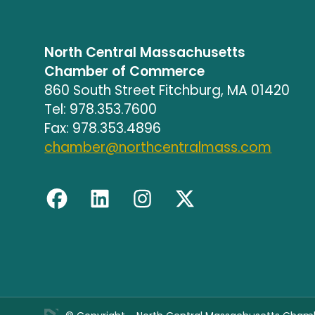
North Central Massachusetts
Chamber of Commerce
860 South Street Fitchburg, MA 01420
Tel: 978.353.7600
Fax: 978.353.4896
chamber@northcentralmass.com