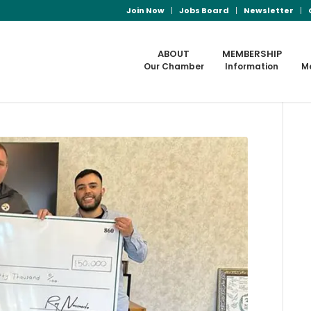
Join Now
Jobs Board
Newsletter
ABOUT
MEMBERSHIP
Our Chamber
Information
M