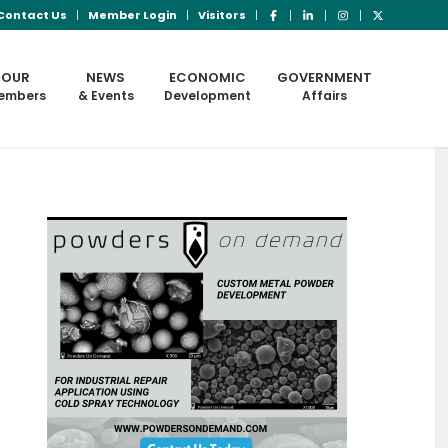
Contact Us
Member Login
Visitors
OUR
NEWS
ECONOMIC
GOVERNMENT
embers
& Events
Development
Affairs