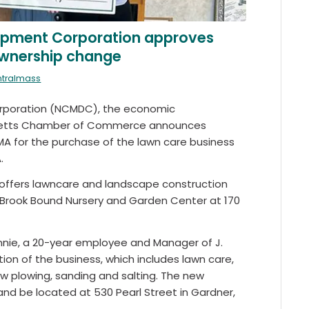
opment Corporation approves
 ownership change
ntralmass
rporation (NCMDC), the economic
usetts Chamber of Commerce announces
 MA for the purchase of the lawn care business
.
s, offers lawncare and landscape construction
 Brook Bound Nursery and Garden Center at 170
nnie, a 20-year employee and Manager of J.
ion of the business, which includes lawn care,
ow plowing, sanding and salting. The new
and be located at 530 Pearl Street in Gardner,