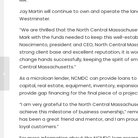
Jay Martin will continue to own and operate the la
Westminster.
“We are thrilled that the North Central Massachus
Mark with the funds needed to keep this well-estab
Nascimento, president and CEO, North Central Ma
strong client base and excellent reputation, it is 
change hands successfully, keeping the spirit of sma
North Central
Central Massachusetts.”
Massachusetts
Chamber President
As a microloan lender, NCMDC can provide loans to 
& CEO Roy
capital, real estate, equipment, inventory, expansi
Nascimento
provide gap financing for the final piece of a projec
Appointed...
“I am very grateful to the North Central Massachu
achieve this milestone of business ownership,” remar
has been a great friend and mentor, and I am proud 
loyal customers.”
For more information about the NCMDC loan programs