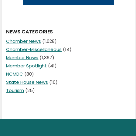
NEWS CATEGORIES
Chamber News
(1,028)
Chamber-Miscellaneous
(14)
Member News
(1,367)
Member Spotlight
(41)
NCMDC
(80)
State House News
(10)
Tourism
(25)