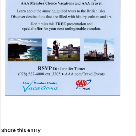
Share this entry