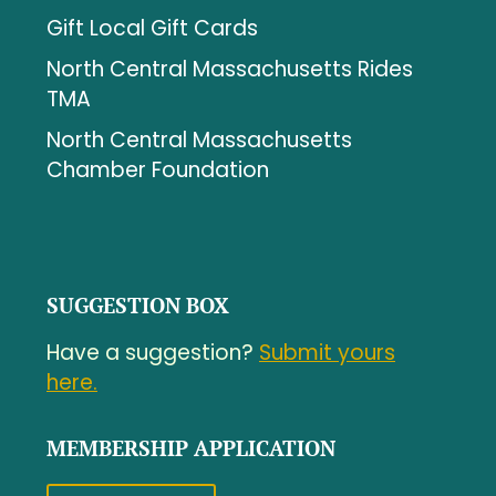
Gift Local Gift Cards
North Central Massachusetts Rides
TMA
North Central Massachusetts
Chamber Foundation
SUGGESTION BOX
Have a suggestion?
Submit yours
here.
MEMBERSHIP APPLICATION