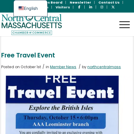
Join Now
Jobs Board
Newsletter
Contact Us
Member Login
Visitors
English
Spanish
Free Travel Event
/
/
Posted on October 1st
in
Member News
by
northcentralmass