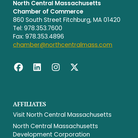
North Central Massachusetts
Chamber of Commerce
860 South Street Fitchburg, MA 01420
Tel: 978.353.7600
Fax: 978.353.4896
chamber@northcentralmass.com
AFFILIATES
Visit North Central Massachusetts
North Central Massachusetts
Development Corporation