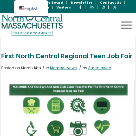
Join Now
Jobs Board
Newsletter
Contact Us
Member Login
Visitors
English
Spanish
First North Central Regional Teen Job Fair
/
/
Posted on March 14th
in
Member News
by
3mediaweb