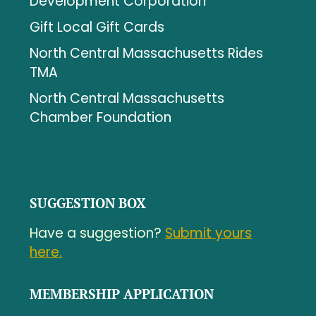
Development Corporation
Gift Local Gift Cards
North Central Massachusetts Rides
TMA
North Central Massachusetts
Chamber Foundation
SUGGESTION BOX
Have a suggestion?
Submit yours
here.
MEMBERSHIP APPLICATION