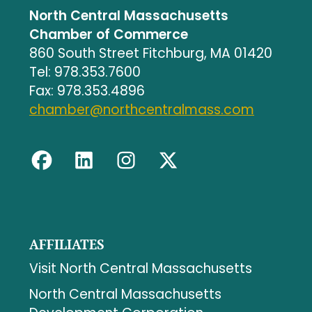
North Central Massachusetts
Chamber of Commerce
860 South Street Fitchburg, MA 01420
Tel: 978.353.7600
Fax: 978.353.4896
chamber@northcentralmass.com
AFFILIATES
Visit North Central Massachusetts
North Central Massachusetts