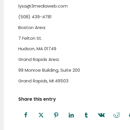
lysa@3mediaweb.com
(508) 439-4781
Boston Area:
7 Felton St.
Hudson, MA 01749
Grand Rapids Area:
99 Monroe Building, Suite 200
Grand Rapids, MI 49503
Share this entry