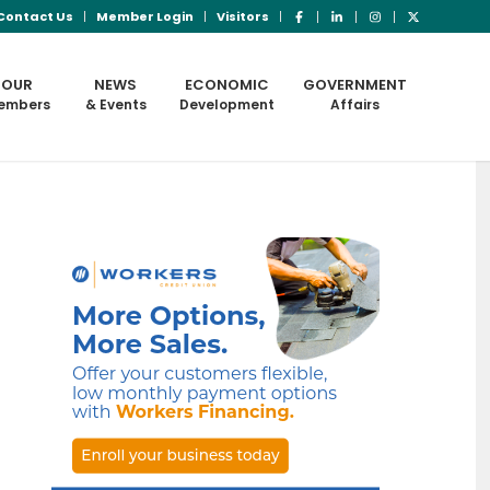
Contact Us
Member Login
Visitors
OUR
NEWS
ECONOMIC
GOVERNMENT
embers
& Events
Development
Affairs