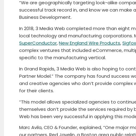
“We are geographically targeting look-alike compan
successful track record in, and know we can make an 
Business Development.
In 2018, 3 Media Web completed more than eight maj
local technology and manufacturing corporations.
SuperConductor
,
New England Wire Products
,
Sigfo
complex ventures that included eCommerce, multipl
specific to the manufacturing vertical.
In Grand Rapids, 3 Media Web is also hoping to conti
Partner Model.” The company has found success wo
and creative agencies who don’t provide complex w
for their clients.
“This model allows specialized agencies to continue
themselves don’t provide the services required by bri
Web has been very successful in applying this mode
Marc Avila, CEO & Founder, explained, “One major 
our partners, Red Javelin, a Boston area public rela