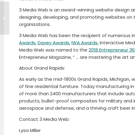
3 Media Web is an award-winning website design and
First North Central Regional Teen
designing, developing, and promoting websites on 
Job Fair
organizations.
3 Media Web has been the recipient of numerous in
Awards
,
Davey Awards
,
IWA Awards
, Interactive Me
Media Web was named to the
2018 Entrepreneur 36
Entrepreneur Magazine, “ … are mastering the art a
About Grand Rapids:
As early as the mid-1800s Grand Rapids, Michigan, w
of fine residential furniture. Today manufacturing i
of more than 2400 manufacturers that include auto
products, bullet-proof composites for military and i
aerospace and defense, and a thriving craft beer in
Contact 3 Media Web:
Lysa Miller