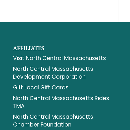
AFFILIATES
Visit North Central Massachusetts
North Central Massachusetts
Development Corporation
Gift Local Gift Cards
North Central Massachusetts Rides
TMA
North Central Massachusetts
Chamber Foundation