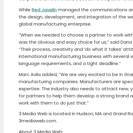
While
Red Javelin
managed the communications and
the design, development, and integration of the we
global manufacturing enterprise.
“When we needed to choose a partner to work with 
was the obvious and easy choice for us,” said Dana H
“Their process, creativity and ‘do what it takes’ a
international manufacturing business with several 
language requirements, and a tight deadline.”
Marc Avila added, “We are very excited to be in Gra
manufacturing companies. Manufacturers are specia
expertise. The industry also needs to attract new, 
for partners to help them develop a strong brand 
work with them to do just that.”
3 Media Web is located in Hudson, MA and Grand Rap
3mediaweb.com.
About 3 Media Web: