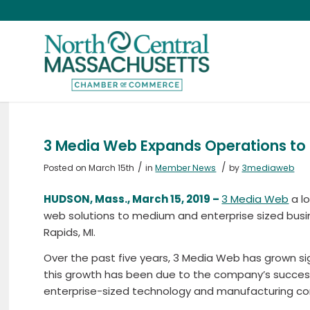
3 Media Web Expands Operations to
/
/
Posted on March 15th
in
Member News
by
3mediaweb
HUDSON, Mass., March 15, 2019 –
3 Media Web
a lo
web solutions to medium and enterprise sized bus
Rapids, MI.
Over the past five years, 3 Media Web has grown si
this growth has been due to the company’s success
enterprise-sized technology and manufacturing c