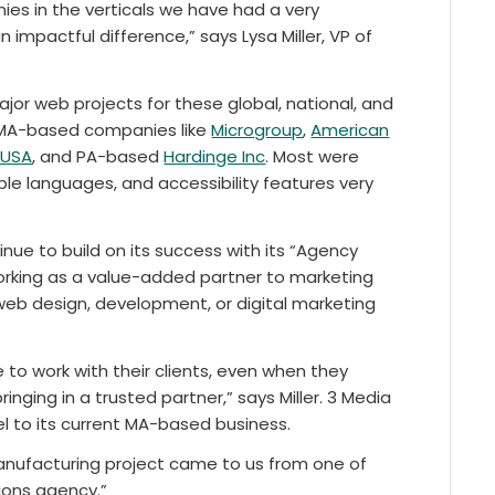
ies in the verticals we have had a very
impactful difference,” says Lysa Miller, VP of
or web projects for these global, national, and
 MA-based companies like
Microgroup
,
American
xUSA
, and PA-based
Hardinge Inc
. Most were
e languages, and accessibility features very
nue to build on its success with its “Agency
rking as a value-added partner to marketing
eb design, development, or digital marketing
 to work with their clients, even when they
nging in a trusted partner,” says Miller. 3 Media
l to its current MA-based business.
manufacturing project came to us from one of
tions agency.”