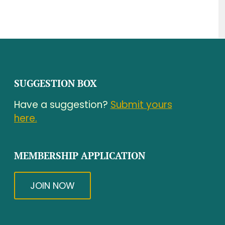
SUGGESTION BOX
Have a suggestion?
Submit yours
here.
MEMBERSHIP APPLICATION
JOIN NOW