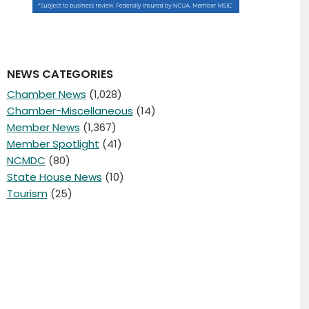
NEWS CATEGORIES
Chamber News
(1,028)
Chamber-Miscellaneous
(14)
Member News
(1,367)
Member Spotlight
(41)
NCMDC
(80)
State House News
(10)
Tourism
(25)