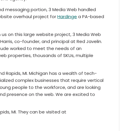
 messaging portion, 3 Media Web handled
bsite overhaul project for
Hardinge
a PA-based
us on this large website project, 3 Media Web
arris, co-founder, and principal at Red Javelin.
ttitude worked to meet the needs of an
web properties, thousands of SKUs, multiple
nd Rapids, MI. Michigan has a wealth of tech-
lized complex businesses that require vertical
young people to the workforce, and are looking
and presence on the web. We are excited to
ids, MI. They can be visited at