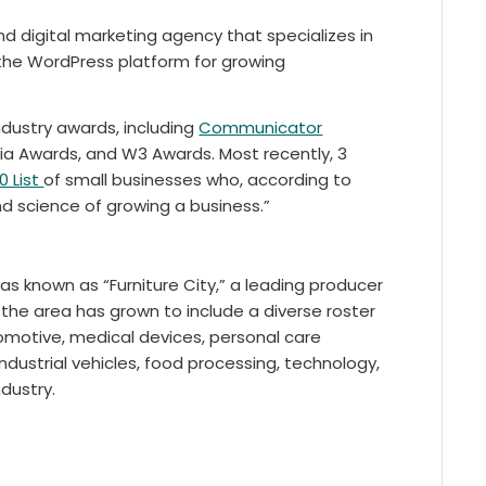
 digital marketing agency that specializes in
the WordPress platform for growing
dustry awards, including
Communicator
dia Awards, and W3 Awards. Most recently, 3
0 List
of small businesses who, according to
nd science of growing a business.”
as known as “Furniture City,” a leading producer
n the area has grown to include a diverse roster
motive, medical devices, personal care
ndustrial vehicles, food processing, technology,
dustry.