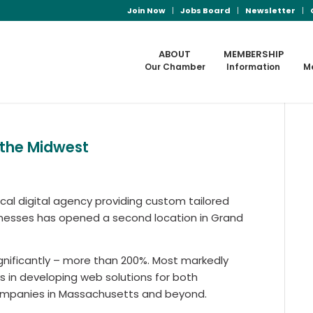
Join Now
Jobs Board
Newsletter
ABOUT
MEMBERSHIP
Our Chamber
Information
M
 the Midwest
cal digital agency providing custom tailored
inesses has opened a second location in Grand
gnificantly – more than 200%. Most markedly
 in developing web solutions for both
ompanies in Massachusetts and beyond.