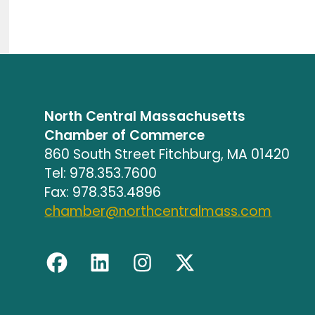
North Central Massachusetts
Chamber of Commerce
860 South Street Fitchburg, MA 01420
Tel: 978.353.7600
Fax: 978.353.4896
chamber@northcentralmass.com