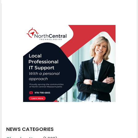
NEWS CATEGORIES