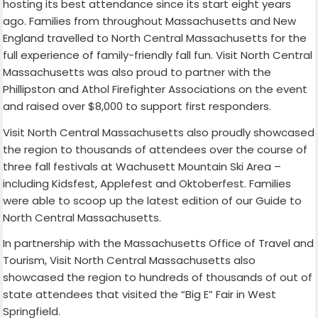
hosting its best attendance since its start eight years
ago. Families from throughout Massachusetts and New
England travelled to North Central Massachusetts for the
full experience of family-friendly fall fun. Visit North Central
Massachusetts was also proud to partner with the
Phillipston and Athol Firefighter Associations on the event
and raised over $8,000 to support first responders.
Visit North Central Massachusetts also proudly showcased
the region to thousands of attendees over the course of
three fall festivals at Wachusett Mountain Ski Area –
including Kidsfest, Applefest and Oktoberfest. Families
were able to scoop up the latest edition of our Guide to
North Central Massachusetts.
In partnership with the Massachusetts Office of Travel and
Tourism, Visit North Central Massachusetts also
showcased the region to hundreds of thousands of out of
state attendees that visited the “Big E” Fair in West
Springfield.