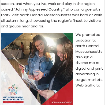
season, and when you live, work and play in the region
coined “Johnny Appleseed Country,” who can argue with
that? Visit North Central Massachusetts was hard at work
all autumn long, showcasing the region’s finest to visitors
and groups near and far.
We promoted
visitation to
North Central
Massachusetts
through a
diverse mix of
digital and print
advertising in
target markets.
Web traffic to