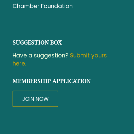
Chamber Foundation
SUGGESTION BOX
Have a suggestion?
Submit yours
here.
MEMBERSHIP APPLICATION
JOIN NOW