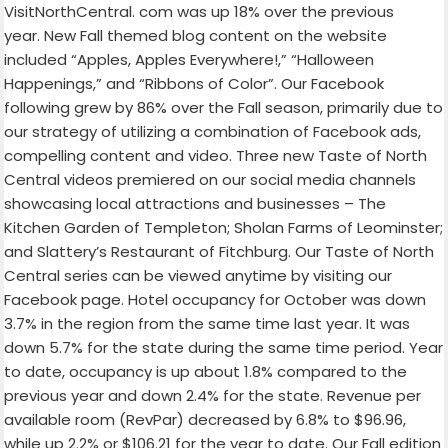
VisitNorthCentral. com was up 18% over the previous
year. New Fall themed blog content on the website
included “Apples, Apples Everywhere!,” “Halloween
Happenings,” and “Ribbons of Color”. Our Facebook
following grew by 86% over the Fall season, primarily due to
our strategy of utilizing a combination of Facebook ads,
compelling content and video. Three new Taste of North
Central videos premiered on our social media channels
showcasing local attractions and businesses – The
Kitchen Garden of Templeton; Sholan Farms of Leominster;
and Slattery’s Restaurant of Fitchburg. Our Taste of North
Central series can be viewed anytime by visiting our
Facebook page. Hotel occupancy for October was down
3.7% in the region from the same time last year. It was
down 5.7% for the state during the same time period. Year
to date, occupancy is up about 1.8% compared to the
previous year and down 2.4% for the state. Revenue per
available room (RevPar) decreased by 6.8% to $96.96,
while up 2.2% or $106.21 for the year to date. Our Fall edition