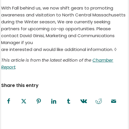
With Fall behind us, we now shift gears to promoting
awareness and visitation to North Central Massachusetts
during the Winter season, We are currently seeking
partners for upcoming co-op opportunities. Please
contact David Ginisi, Marketing and Communications
Manager if you
are interested and would like additional information. ◊
This article is from the latest edition of the
Chamber
Report
.
Share this entry