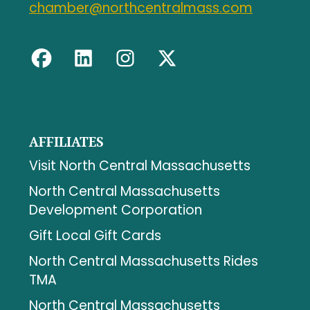
chamber@northcentralmass.com
AFFILIATES
Visit North Central Massachusetts
North Central Massachusetts
Development Corporation
Gift Local Gift Cards
North Central Massachusetts Rides
TMA
North Central Massachusetts