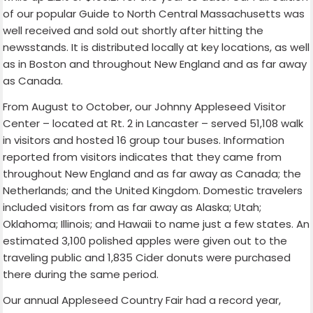
of our popular Guide to North Central Massachusetts was
well received and sold out shortly after hitting the
newsstands. It is distributed locally at key locations, as well
as in Boston and throughout New England and as far away
as Canada.
From August to October, our Johnny Appleseed Visitor
Center – located at Rt. 2 in Lancaster – served 51,108 walk
in visitors and hosted 16 group tour buses. Information
reported from visitors indicates that they came from
throughout New England and as far away as Canada; the
Netherlands; and the United Kingdom. Domestic travelers
included visitors from as far away as Alaska; Utah;
Oklahoma; Illinois; and Hawaii to name just a few states. An
estimated 3,100 polished apples were given out to the
traveling public and 1,835 Cider donuts were purchased
there during the same period.
Our annual Appleseed Country Fair had a record year,