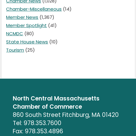
Chamber News
(1,028)
Chamber-Miscellaneous
(14)
Member News
(1,367)
Member Spotlight
(41)
NCMDC
(80)
State House News
(10)
Tourism
(25)
North Central Massachusetts
Chamber of Commerce
860 South Street Fitchburg, MA 01420
Tel: 978.353.7600
Fax: 978.353.4896