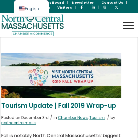
Join Now
Jobs Board
Newsletter
Contact Us
Member Login
Visitors
English
Spanish
Tourism Update | Fall 2019 Wrap-up
/
/
Posted on December 3rd
in
Chamber News
,
Tourism
by
northcentralmass
Fall is notably North Central Massachusetts’ biggest