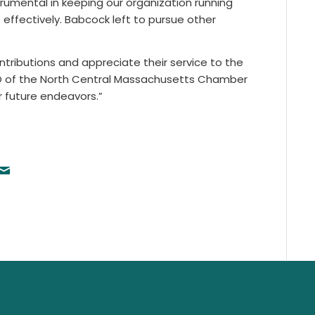
rumental in keeping our organization running
ffectively. Babcock left to pursue other
tributions and appreciate their service to the
O of the North Central Massachusetts Chamber
 future endeavors.”