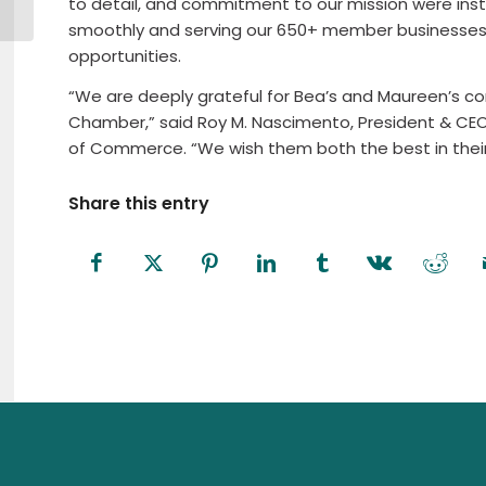
to detail, and commitment to our mission were inst
Members
smoothly and serving our 650+ member businesses e
opportunities.
“We are deeply grateful for Bea’s and Maureen’s con
Chamber,” said Roy M. Nascimento, President & CE
of Commerce. “We wish them both the best in their
Share this entry