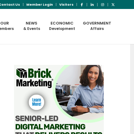
Contact Us
Member Login
Visitors
OUR
NEWS
ECONOMIC
GOVERNMENT
embers
& Events
Development
Affairs