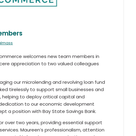
Members
ralmass
f Commerce welcomes new team members in
ncere appreciation to two valued colleagues
aging our microlending and revolving loan fund
ked tirelessly to support small businesses and
helping to deploy critical capital and
r dedication to our economic development
pt a position with Bay State Savings Bank.
or over two years, providing essential support
rvices. Maureen’s professionalism, attention