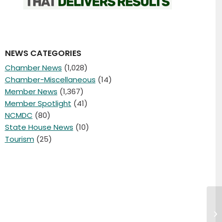
NEWS CATEGORIES
Chamber News
(1,028)
Chamber-Miscellaneous
(14)
Member News
(1,367)
Member Spotlight
(41)
NCMDC
(80)
State House News
(10)
Tourism
(25)