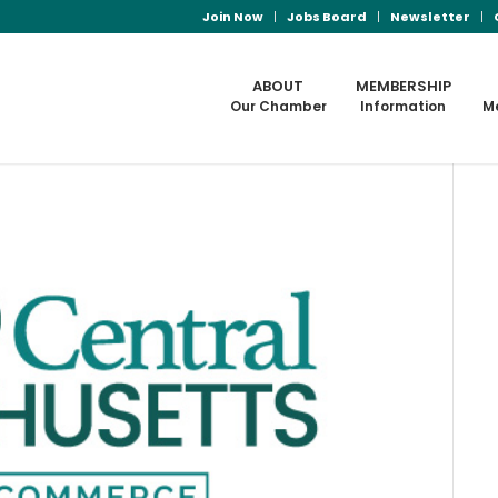
Join Now
Jobs Board
Newsletter
ABOUT
MEMBERSHIP
Our Chamber
Information
M