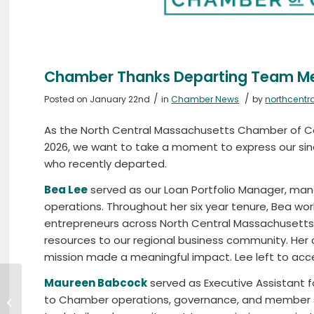
Chamber Thanks Departing Team 
/
/
Posted on January 22nd
in
Chamber News
by
northcent
As the North Central Massachusetts Chamber o
2026, we want to take a moment to ex
press
our si
who recently departed.
Bea Lee
served as our Loan Portfolio Manager, man
operations. Throughout her six year tenure, Bea wor
entrepreneurs across North Central Massachusetts, 
resources to our regional business community. He
mission made a meaningful impact. Lee left to acce
Maureen Babcock
served as Executive Assistant f
Chamber Welcomes
to Chamber operations, governance, and member se
Four New Team