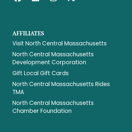
AFFILIATES
Visit North Central Massachusetts
North Central Massachusetts
Development Corporation
Gift Local Gift Cards
North Central Massachusetts Rides
TMA
North Central Massachusetts
Chamber Foundation