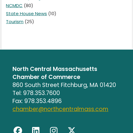
NCMDC
(80)
State House News
(10)
Tourism
(25)
North Central Massachusetts
Chamber of Commerce
860 South Street Fitchburg, MA 01420
Tel: 978.353.7600
Fax: 978.353.4896
chamber@northcentralmass.com