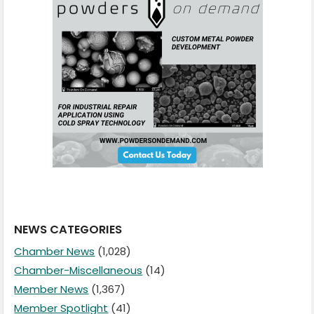
NEWS CATEGORIES
Chamber News
(1,028)
Chamber-Miscellaneous
(14)
Member News
(1,367)
Member Spotlight
(41)