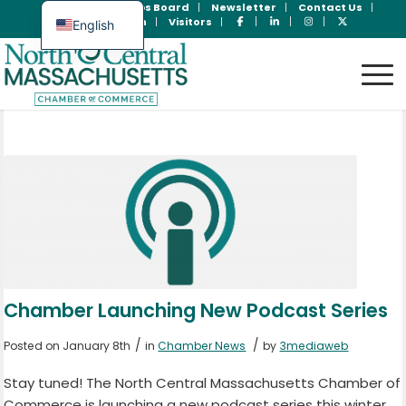
Join Now
Jobs Board
Newsletter
Contact Us
Member Login
Visitors
English
Spanish
Chamber Launching New Podcast Series
/
/
Posted on January 8th
in
Chamber News
by
3mediaweb
Stay tuned! The North Central Massachusetts Chamber of
Commerce is launching a new podcast series this winter