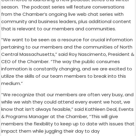
season. The podcast series will feature conversations
from the Chamber’s ongoing live web chat series with
community and business leaders, plus additional content
that is relevant to our members and communities.
“We want to be seen as a resource for crucial information
pertaining to our members and the communities of North
Central Massachusetts,” said Roy Nascimento, President &
CEO of the Chamber. “The way the public consumes
information is constantly changing, and we are excited to
utilize the skills of our team members to break into this
medium.”
“We recognize that our members are often very busy, and
while we wish they could attend every event we host, we
know that isn’t always feasible,” said Kathleen Deal, Events
& Programs Manager at the Chamber, “This will give
members the flexibility to keep up to date with issues that
impact them while juggling their day to day