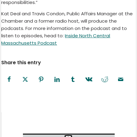
responsibilities.”
Kat Deal and Travis Condon, Public Affairs Manager at the
Chamber and a former radio host, will produce the
podcasts. For more information on the podcast and to
listen to episodes, head to:
Inside North Central
Massachusetts Podcast
Share this entry