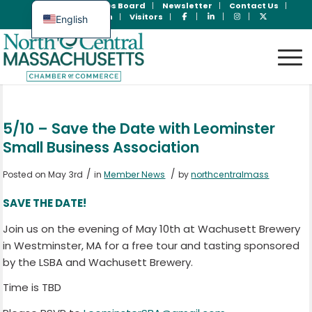
Join Now
Jobs Board
Newsletter
Contact Us
Member Login
Visitors
English
Spanish
5/10 – Save the Date with Leominster
Small Business Association
/
/
Posted on May 3rd
in
Member News
by
northcentralmass
SAVE THE DATE!
Join us on the evening of May 10th at Wachusett Brewery
in Westminster, MA for a free tour and tasting sponsored
by the LSBA and Wachusett Brewery.
Time is TBD