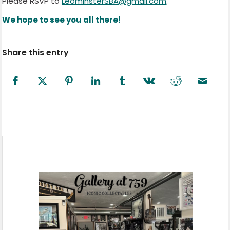
Please RSVP to
LeominsterSBA@gmail.com
.
We hope to see you all there!
Share this entry