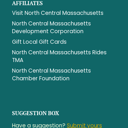
AFFILIATES
Visit North Central Massachusetts
North Central Massachusetts
Development Corporation
Gift Local Gift Cards
North Central Massachusetts Rides
TMA
North Central Massachusetts
Chamber Foundation
SUGGESTION BOX
Have a suggestion?
Submit yours