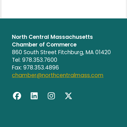
North Central Massachusetts
Chamber of Commerce
860 South Street Fitchburg, MA 01420
Tel: 978.353.7600
Fax: 978.353.4896
chamber@northcentralmass.com