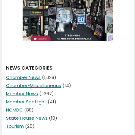
NEWS CATEGORIES
Chamber News
(1,028)
Chamber-Miscellaneous
(14)
Member News
(1,367)
Member Spotlight
(41)
NCMDC
(80)
State House News
(10)
Tourism
(25)