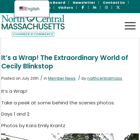
Join Now
Jobs Board
Newsletter
Contact Us
Member Login
Visitors
English
Spanish
It’s a Wrap! The Extraordinary World of
Cecily Blinkstop
/
/
Posted on July 20th
in
Member News
by
northcentralmass
It’s a Wrap!
Take a peek at some behind the scenes photos.
Days 1 and 2
Photos by Kara Emily Krantz