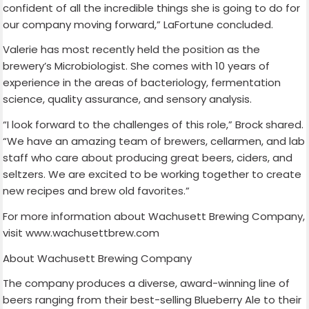
confident of all the incredible things she is going to do for
our company moving forward,” LaFortune concluded.
Valerie has most recently held the position as the
brewery’s Microbiologist. She comes with 10 years of
experience in the areas of bacteriology, fermentation
science, quality assurance, and sensory analysis.
“I look forward to the challenges of this role,” Brock shared.
“We have an amazing team of brewers, cellarmen, and lab
staff who care about producing great beers, ciders, and
seltzers. We are excited to be working together to create
new recipes and brew old favorites.”
For more information about Wachusett Brewing Company,
visit www.wachusettbrew.com
About Wachusett Brewing Company
The company produces a diverse, award-winning line of
beers ranging from their best-selling Blueberry Ale to their