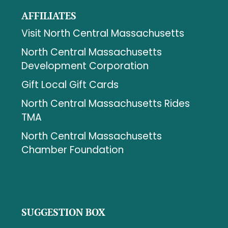
AFFILIATES
Visit North Central Massachusetts
North Central Massachusetts
Development Corporation
Gift Local Gift Cards
North Central Massachusetts Rides
TMA
North Central Massachusetts
Chamber Foundation
SUGGESTION BOX