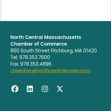
North Central Massachusetts
Chamber of Commerce
860 South Street Fitchburg, MA 01420
Tel: 978.353.7600
Fax: 978.353.4896
chamber@northcentralmass.com