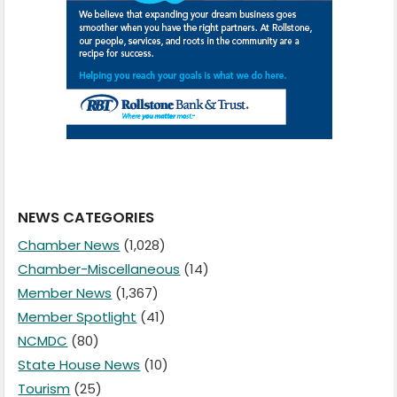
NEWS CATEGORIES
Chamber News
(1,028)
Chamber-Miscellaneous
(14)
Member News
(1,367)
Member Spotlight
(41)
NCMDC
(80)
State House News
(10)
Tourism
(25)