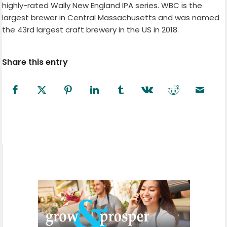
highly-rated Wally New England IPA series. WBC is the
largest brewer in Central Massachusetts and was named
the 43rd largest craft brewery in the US in 2018.
Share this entry