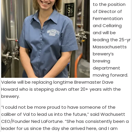
to the position
of Director of
Fermentation
and Cellaring
and will be
leading the 25-yr
Massachusetts
brewery’s
brewing
department
moving forward.
Valerie will be replacing longtime Brewmaster Dave
Howard who is stepping down after 20+ years with the
brewery.
“I could not be more proud to have someone of the
caliber of Val to lead us into the future,” said Wachusett
CEO/Founder Ned LaFortune. “She has consistently been a
leader for us since the day she arrived here, and I am