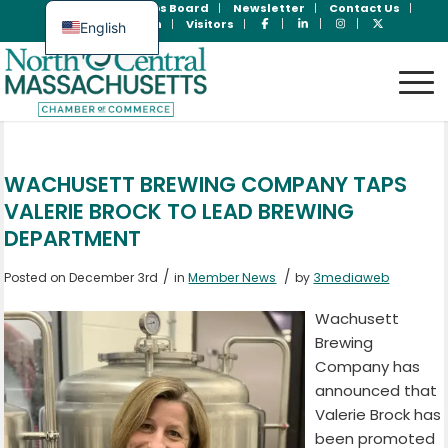
Join Now
Jobs Board
Newsletter
Contact Us
Member Login
Visitors
English
Spanish
WACHUSETT BREWING COMPANY TAPS
VALERIE BROCK TO LEAD BREWING
DEPARTMENT
/
/
Posted on December 3rd
in
Member News
by
3mediaweb
Wachusett
Brewing
Company has
announced that
Valerie Brock has
been promoted