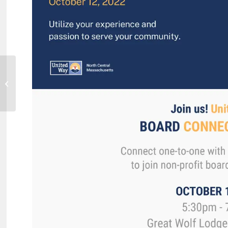
Mount Wachusett Community
College Holds Pinning Ceremony
for Dental Assisting...