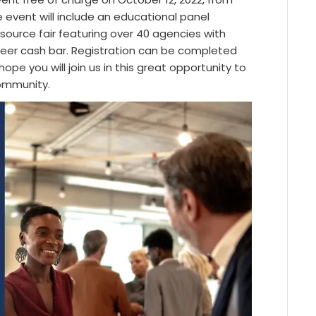
e event will include an educational panel
esource fair featuring over 40 agencies with
beer cash bar. Registration can be completed
hope you will join us in this great opportunity to
ommunity.