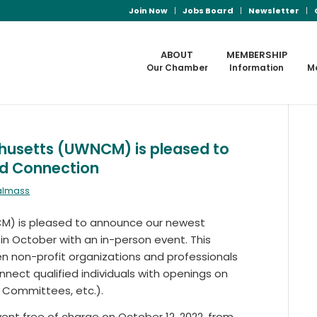
Join Now
Jobs Board
Newsletter
ABOUT
MEMBERSHIP
Our Chamber
Information
M
husetts (UWNCM) is pleased to
rd Connection
ralmass
M) is pleased to announce our newest
f in October with an in-person event. This
en non-profit organizations and professionals
nnect qualified individuals with openings on
, Committees, etc.).
ent free of charge on October 12, 2022, from