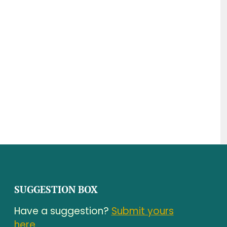
SUGGESTION BOX
Have a suggestion?
Submit yours
here.