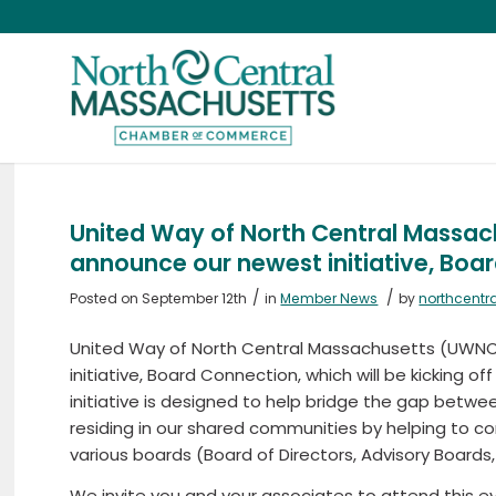
United Way of North Central Massac
announce our newest initiative, Boa
/
/
Posted on September 12th
in
Member News
by
northcent
United Way of North Central Massachusetts (UWNC
initiative, Board Connection, which will be kicking of
initiative is designed to help bridge the gap betwe
residing in our shared communities by helping to co
various boards (Board of Directors, Advisory Boards
We invite you and your associates to attend this ev