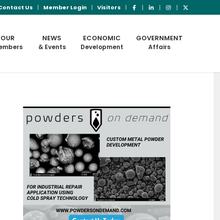
Contact Us
Member Login
Visitors
OUR
NEWS
ECONOMIC
GOVERNMENT
embers
& Events
Development
Affairs