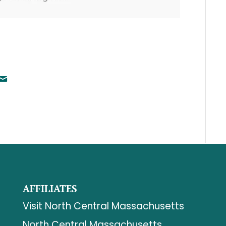
AFFILIATES
Visit North Central Massachusetts
North Central Massachusetts