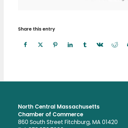
Share this entry
North Central Massachusetts
Chamber of Commerce
860 South Street Fitchburg, MA 01420