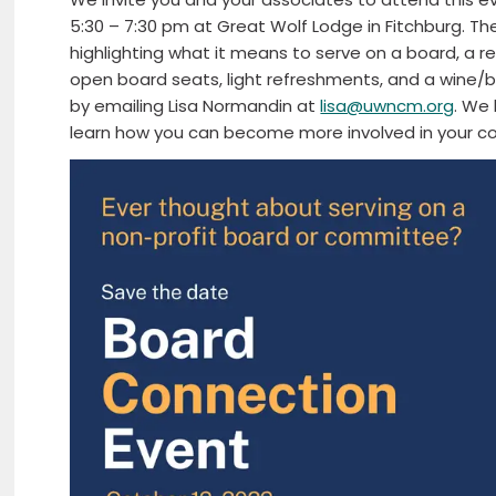
5:30 – 7:30 pm at Great Wolf Lodge in Fitchburg. Th
highlighting what it means to serve on a board, a r
open board seats, light refreshments, and a wine/
by emailing Lisa Normandin at
lisa@uwncm.org
. We 
learn how you can become more involved in your c