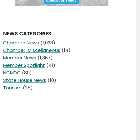
NEWS CATEGORIES
Chamber News
(1,028)
Chamber-Miscellaneous
(14)
Member News
(1,367)
Member Spotlight
(41)
NCMDC
(80)
State House News
(10)
Tourism
(25)